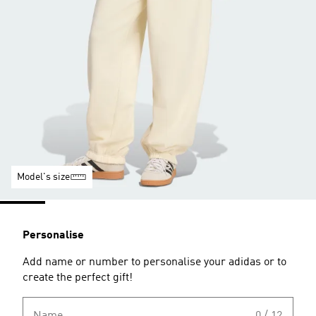
Model's size
Personalise
Add name or number to personalise your adidas or to
create the perfect gift!