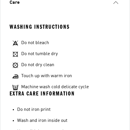
Care
WASHING INSTRUCTIONS
Do not bleach
Do not tumble dry
Do not dry clean
Touch up with warm iron
Machine wash cold delicate cycle
EXTRA CARE INFORMATION
Do not iron print
Wash and iron inside out