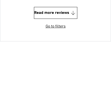
Read more reviews
Go to filters