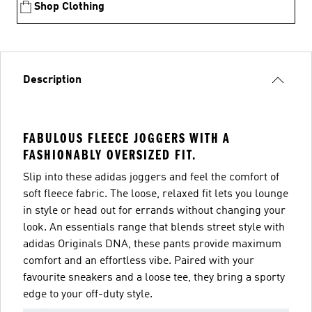
Shop Clothing
Description
FABULOUS FLEECE JOGGERS WITH A
FASHIONABLY OVERSIZED FIT.
Slip into these adidas joggers and feel the comfort of
soft fleece fabric. The loose, relaxed fit lets you lounge
in style or head out for errands without changing your
look. An essentials range that blends street style with
adidas Originals DNA, these pants provide maximum
comfort and an effortless vibe. Paired with your
favourite sneakers and a loose tee, they bring a sporty
edge to your off-duty style.