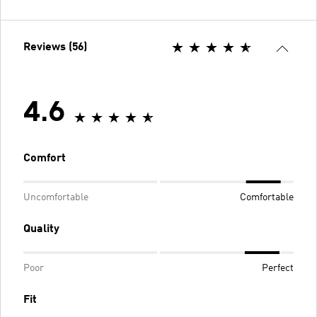
Reviews (56)
4.6
Comfort
Uncomfortable
Comfortable
Quality
Poor
Perfect
Fit