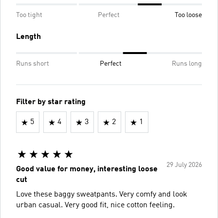
Too tight
Perfect
Too loose
Length
Runs short
Perfect
Runs long
Filter by star rating
5
4
3
2
1
29 July 2026
Good value for money, interesting loose
cut
Love these baggy sweatpants. Very comfy and look
urban casual. Very good fit, nice cotton feeling.