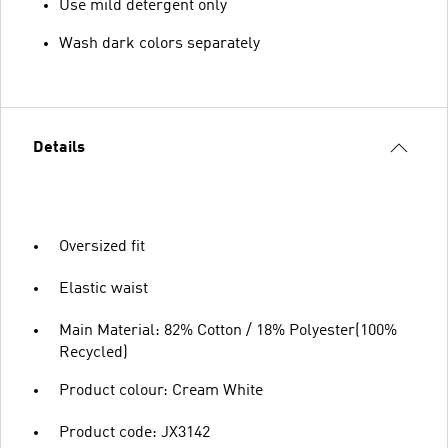
Use mild detergent only
Wash dark colors separately
Details
Oversized fit
Elastic waist
Main Material: 82% Cotton / 18% Polyester(100%
Recycled)
Product colour: Cream White
Product code: JX3142