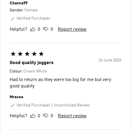
Channa99
Gender:
Female
Verified Purchaser
Helpful?
0
0
Report review
24 June 2026
Good quality joggers
Colour:
Cream White
Had to return as they were too big for me but very
good quality
Mrscee
Verified Purchaser
Incentivised Review
Helpful?
0
0
Report review