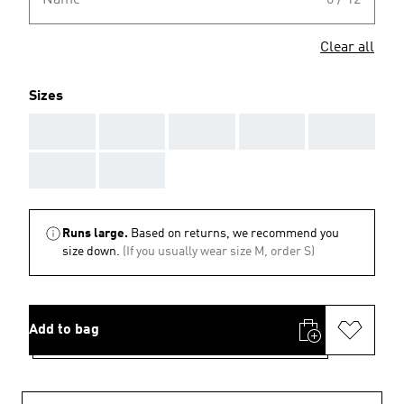
Name
0 / 12
Clear all
Sizes
AAA
AAA
AAA
AAA
AAA
AAA
AAA
Runs large.
Based on returns, we recommend you
size down.
(If you usually wear size M, order S)
Add to bag