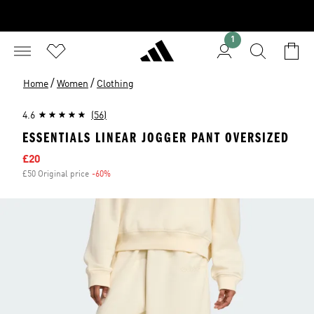
1
/
/
Home
Women
Clothing
4.6
(56)
ESSENTIALS LINEAR JOGGER PANT OVERSIZED
Sale price
£20
£50 Original price
-60%
Discount