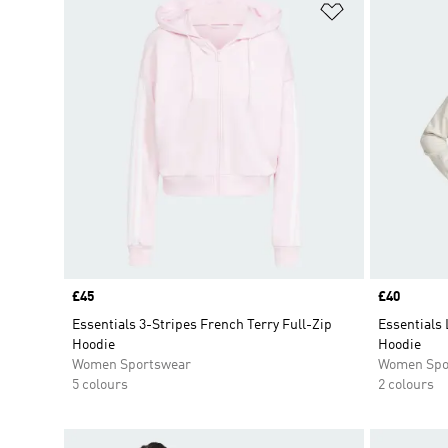
Add to Wishlis
Price
£45
Price
£40
Essentials 3-Stripes French Terry Full-Zip
Essentials 
Hoodie
Hoodie
Women Sportswear
Women Spo
5 colours
2 colours