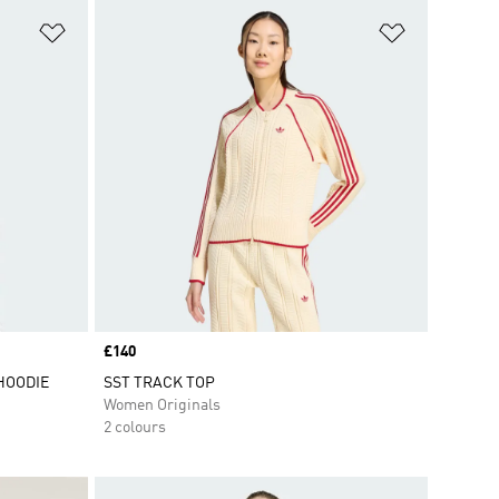
Add to Wishlist
Add to Wish
Price
£140
HOODIE
SST TRACK TOP
Women Originals
2 colours