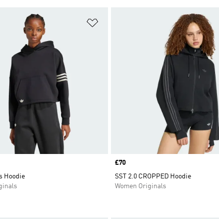
t
Add to Wishlist
Price
£70
s Hoodie
SST 2.0 CROPPED Hoodie
inals
Women Originals