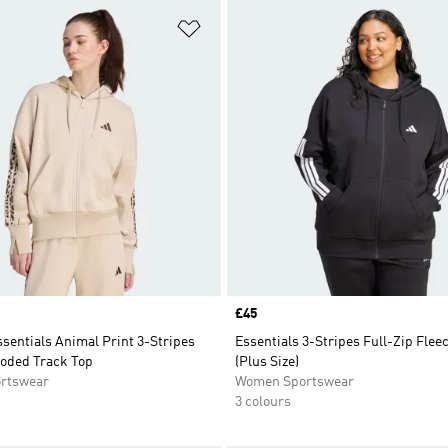
t
Add to Wishlist
Price
£45
sentials Animal Print 3-Stripes
Essentials 3-Stripes Full-Zip Flee
ooded Track Top
(Plus Size)
rtswear
Women Sportswear
3 colours