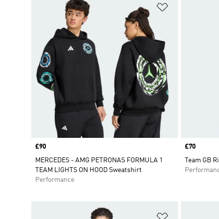
Add to Wishlis
Price
£90
Price
£70
MERCEDES - AMG PETRONAS FORMULA 1
Team GB Ri
TEAM LIGHTS ON HOOD Sweatshirt
Performan
Performance
Add to Wishlis