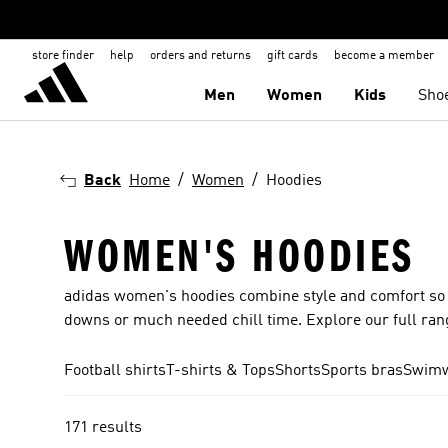
store finder
help
orders and returns
gift cards
become a member
Men
Women
Kids
Sho
Back
Home
Women
Hoodies
WOMEN'S HOODIES
adidas women's hoodies combine style and comfort so th
downs or much needed chill time. Explore our full range
Football shirts
T-shirts & Tops
Shorts
Sports bras
Swim
171 results