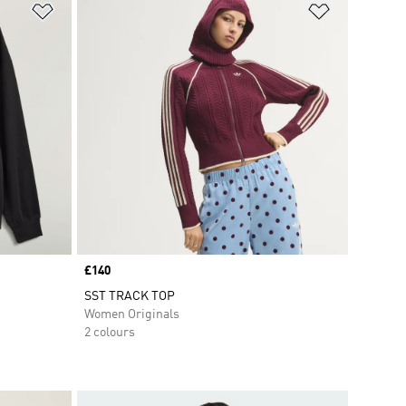
Add to Wishlist
Add to Wish
Price
£140
SST TRACK TOP
Women Originals
2 colours