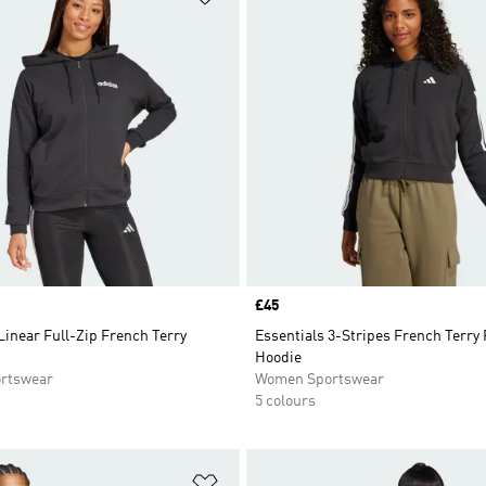
Price
£45
Linear Full-Zip French Terry
Essentials 3-Stripes French Terry 
Hoodie
rtswear
Women Sportswear
5 colours
t
Add to Wishlist