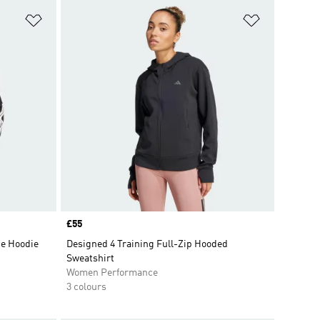
Add to Wishlist
Add to Wish
Price
£55
ce Hoodie
Designed 4 Training Full-Zip Hooded
Sweatshirt
Women Performance
3 colours