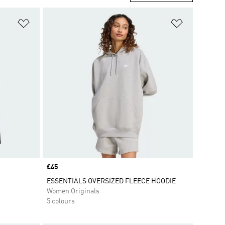
Add to Wishlist
Add to Wish
Price
£45
ESSENTIALS OVERSIZED FLEECE HOODIE
Women Originals
5 colours