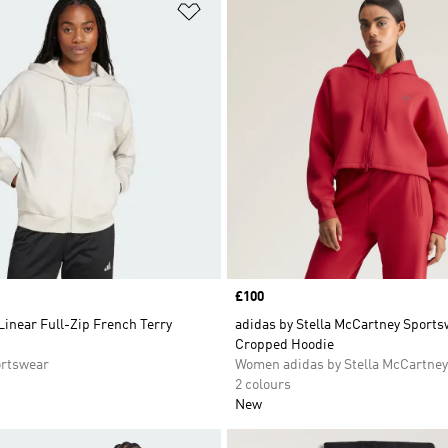
t
Add to Wishlist
Price
£100
Linear Full-Zip French Terry
adidas by Stella McCartney Sport
Cropped Hoodie
rtswear
Women adidas by Stella McCartney
2 colours
New