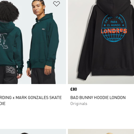
t
Add to Wishlist
Price
£80
RDING x MARK GONZALES SKATE
BAD BUNNY HOODIE LONDON
DIE
Originals