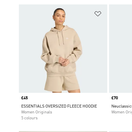
Add to Wishlis
Price
£45
Price
£70
ESSENTIALS OVERSIZED FLEECE HOODIE
Neuclassic
Women Originals
Women Orig
5 colours