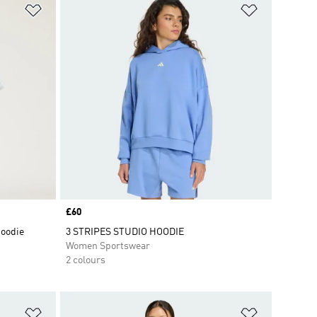
Add to Wishlist
Add to Wish
Price
£60
Hoodie
3 STRIPES STUDIO HOODIE
Women Sportswear
2 colours
Add to Wishlist
Add to Wish