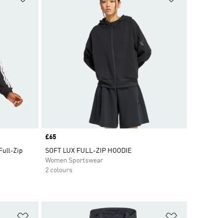
Price
£65
Full-Zip
SOFT LUX FULL-ZIP HOODIE
Women Sportswear
2 colours
Add to Wishlist
Add to Wish