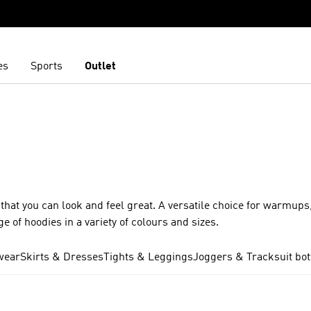
es
Sports
Outlet
at you can look and feel great. A versatile choice for warmups,
 of hoodies in a variety of colours and sizes.
wear
Skirts & Dresses
Tights & Leggings
Joggers & Tracksuit bo