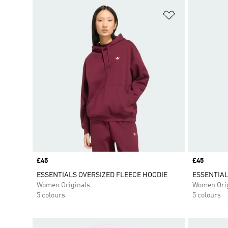
Add to Wishlis
Price
£45
Price
£45
ESSENTIALS OVERSIZED FLEECE HOODIE
ESSENTIAL
Women Originals
Women Orig
5 colours
5 colours