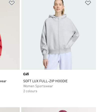
Add to Wishlist
Add to Wish
Price
£65
swear
SOFT LUX FULL-ZIP HOODIE
Women Sportswear
2 colours