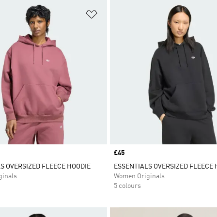
t
Add to Wishlist
Price
£45
S OVERSIZED FLEECE HOODIE
ESSENTIALS OVERSIZED FLEECE 
inals
Women Originals
5 colours