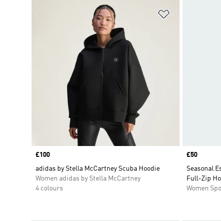
Add to Wishlis
Price
£100
Price
£50
adidas by Stella McCartney Scuba Hoodie
Seasonal Es
Women adidas by Stella McCartney
Full-Zip H
4 colours
Women Spo