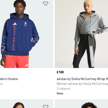
t
Add to Wishlist
Price
£100
ders Hoodie
adidas by Stella McCartney Wrap 
ce
Women adidas by Stella McCartney
2 colours
New
t
Add to Wishlist