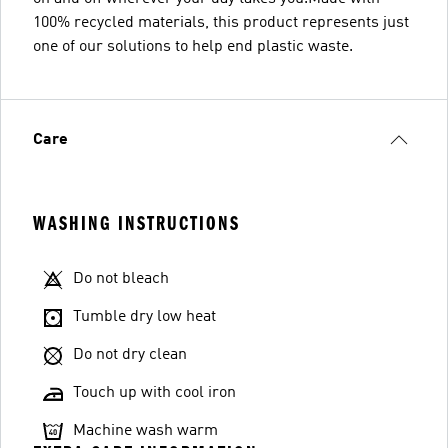
100% recycled materials, this product represents just
one of our solutions to help end plastic waste.
Care
WASHING INSTRUCTIONS
Do not bleach
Tumble dry low heat
Do not dry clean
Touch up with cool iron
Machine wash warm