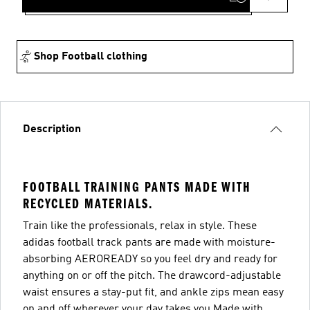
Shop Football clothing
Description
FOOTBALL TRAINING PANTS MADE WITH
RECYCLED MATERIALS.
Train like the professionals, relax in style. These
adidas football track pants are made with moisture-
absorbing AEROREADY so you feel dry and ready for
anything on or off the pitch. The drawcord-adjustable
waist ensures a stay-put fit, and ankle zips mean easy
on and off wherever your day takes you.Made with