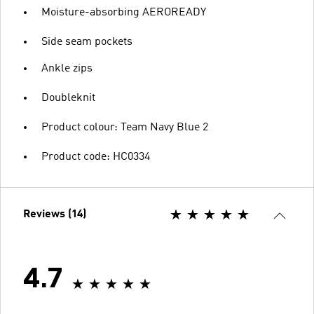
Moisture-absorbing AEROREADY
Side seam pockets
Ankle zips
Doubleknit
Product colour: Team Navy Blue 2
Product code: HC0334
Reviews (14)
4.7