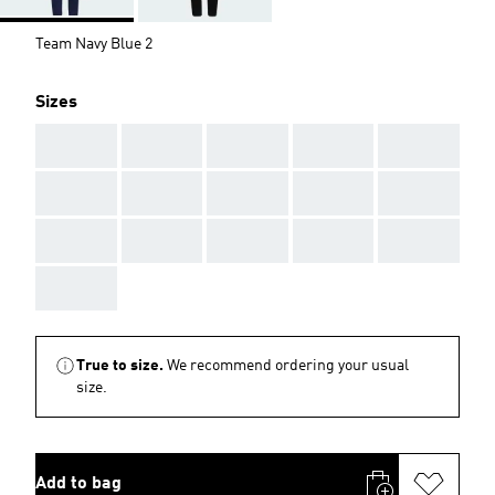
Team Navy Blue 2
Sizes
AAA
AAA
AAA
AAA
AAA
AAA
AAA
AAA
AAA
AAA
AAA
AAA
AAA
AAA
AAA
AAA
True to size.
We recommend ordering your usual
size.
Add to bag