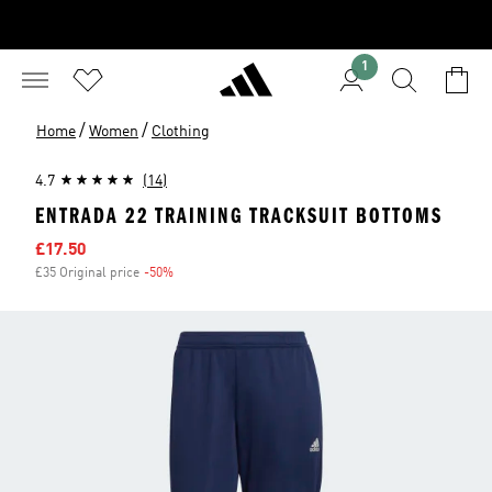
1
/
/
Home
Women
Clothing
4.7
(14)
ENTRADA 22 TRAINING TRACKSUIT BOTTOMS
Sale price
£17.50
£35 Original price
-50%
Discount