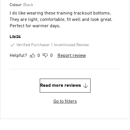
Colour:
Black
I do like wearing these training tracksuit bottoms.
They are light, comfortable, fit well and look great.
Perfect for warmer days.
Libi24
Verified Purchaser
Incentivised Review
Helpful?
0
0
Report review
Read more reviews
Go to filters