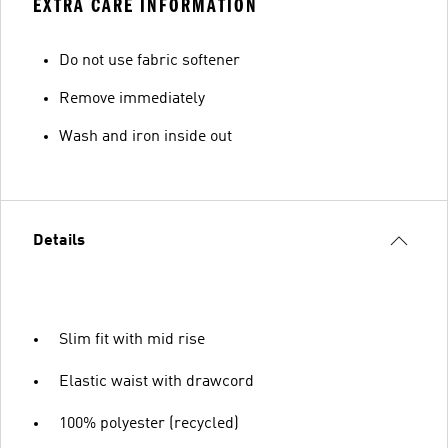
EXTRA CARE INFORMATION
Do not use fabric softener
Remove immediately
Wash and iron inside out
Details
Slim fit with mid rise
Elastic waist with drawcord
100% polyester (recycled)