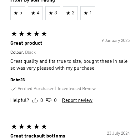
Filter by star rating
5
4
3
2
1
9 January 2025
Great product
Colour:
Black
Great quality and fits true to size, bought these in sale
so was very pleased with my purchase
Debz23
Verified Purchaser
Incentivised Review
Helpful?
0
0
Report review
23 July 2024
Great tracksuit bottoms