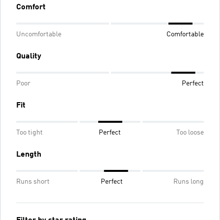
Comfort
Uncomfortable
Comfortable
Quality
Poor
Perfect
Fit
Too tight
Perfect
Too loose
Length
Runs short
Perfect
Runs long