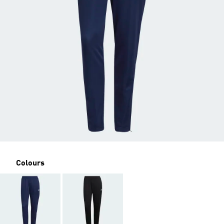
Colours