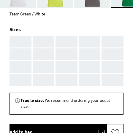
Team Green / White
Sizes
AAA
AAA
AAA
AAA
AAA
AAA
AAA
AAA
AAA
AAA
AAA
AAA
AAA
AAA
AAA
AAA
AAA
AAA
AAA
AAA
True to size.
We recommend ordering your usual
size.
Add to bag