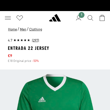
1
/
/
Home
Men
Clothing
4.7
(297)
ENTRADA 22 JERSEY
Sale price
£9
£18 Original price
-50%
Discount