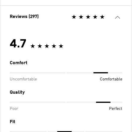
Reviews (297)
4.7
Comfort
Uncomfortable
Comfortable
Quality
Poor
Perfect
Fit