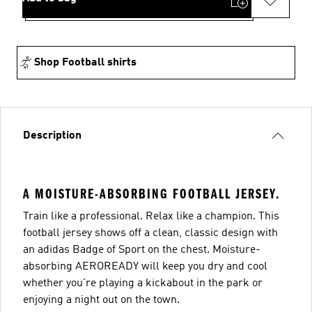
Shop Football shirts
Description
A MOISTURE-ABSORBING FOOTBALL JERSEY.
Train like a professional. Relax like a champion. This
football jersey shows off a clean, classic design with
an adidas Badge of Sport on the chest. Moisture-
absorbing AEROREADY will keep you dry and cool
whether you're playing a kickabout in the park or
enjoying a night out on the town.