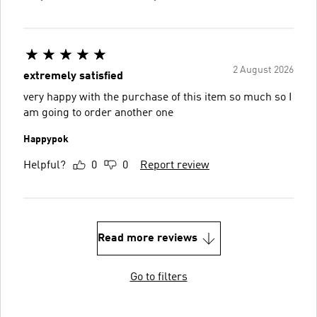
2 August 2026
extremely satisfied
very happy with the purchase of this item so much so I
am going to order another one
Happypok
Helpful?
0
0
Report review
Read more reviews
Go to filters