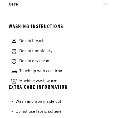
Care
WASHING INSTRUCTIONS
Do not bleach
Do not tumble dry
Do not dry clean
Touch up with cool iron
Machine wash warm
EXTRA CARE INFORMATION
Wash and iron inside out
Do not use fabric softener