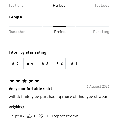
Too tight
Perfect
Too loose
Length
Runs short
Perfect
Runs long
Filter by star rating
5
4
3
2
1
6 August 2026
Very comfortable shirt
will definitely be purchasing more of this type of wear
polybhoy
Helpful?
0
0
Report review