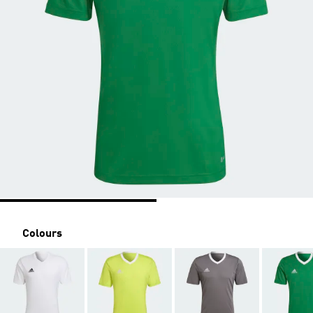
Colours