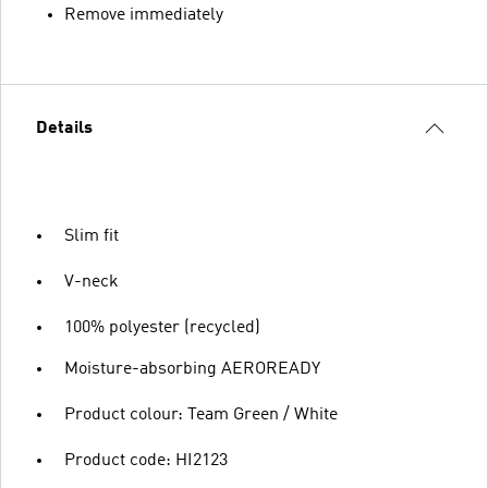
Remove immediately
Details
Slim fit
V-neck
100% polyester (recycled)
Moisture-absorbing AEROREADY
Product colour: Team Green / White
Product code: HI2123