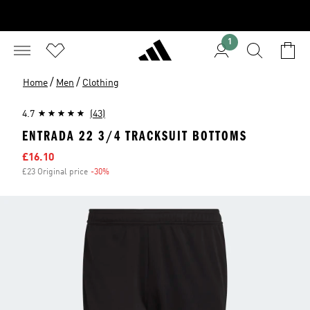
1
/
/
Home
Men
Clothing
4.7
(43)
ENTRADA 22 3/4 TRACKSUIT BOTTOMS
Sale price
£16.10
£23 Original price
-30%
Discount