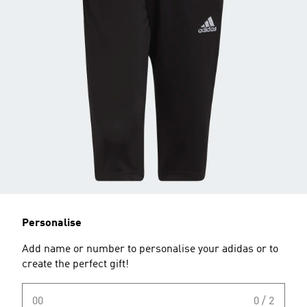
Personalise
Add name or number to personalise your adidas or to
create the perfect gift!
00
0 / 2