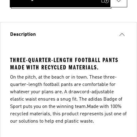
Description
THREE-QUARTER-LENGTH FOOTBALL PANTS
MADE WITH RECYCLED MATERIALS.
On the pitch, at the beach or in town. These three-
quarter-length football pants are comfortable for
whatever your plans are. A drawcord-adjustable
elastic waist ensures a snug fit. The adidas Badge of
Sport puts you on the winning team.Made with 100%
recycled materials, this product represents just one of
our solutions to help end plastic waste.