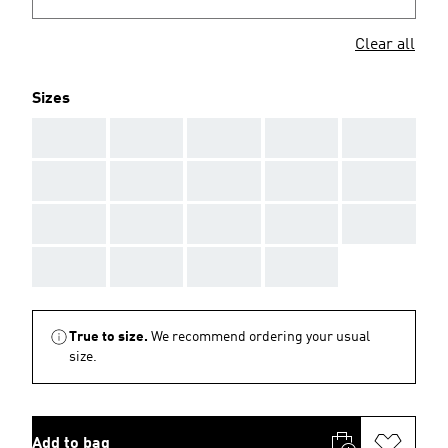
Clear all
Sizes
AAA
AAA
AAA
AAA
AAA
AAA
AAA
AAA
AAA
AAA
AAA
AAA
AAA
AAA
AAA
AAA
AAA
AAA
AAA
True to size.
We recommend ordering your usual
size.
Add to bag