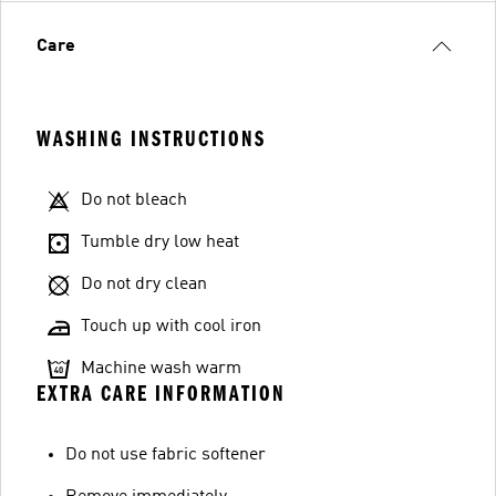
Care
WASHING INSTRUCTIONS
Do not bleach
Tumble dry low heat
Do not dry clean
Touch up with cool iron
Machine wash warm
EXTRA CARE INFORMATION
Do not use fabric softener