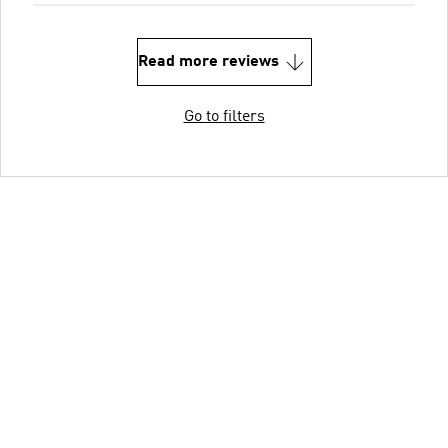
Read more reviews
Go to filters