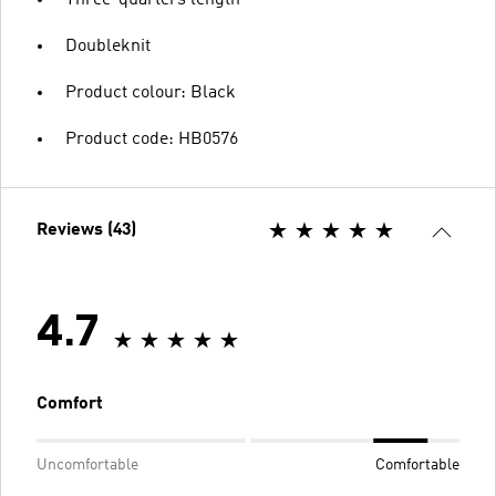
Three-quarters length
Doubleknit
Product colour: Black
Product code: HB0576
Reviews (43)
4.7
Comfort
Uncomfortable
Comfortable