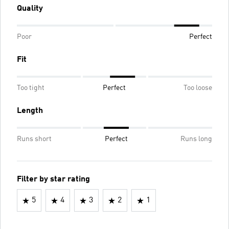
Quality
Poor
Perfect
Fit
Too tight
Perfect
Too loose
Length
Runs short
Perfect
Runs long
Filter by star rating
5
4
3
2
1