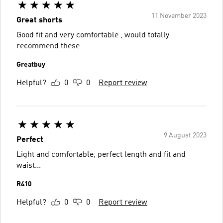
11 November 2023
Great shorts
Good fit and very comfortable , would totally
recommend these
Greatbuy
Helpful?
0
0
Report review
9 August 2023
Perfect
Light and comfortable, perfect length and fit and
waist...
R410
Helpful?
0
0
Report review