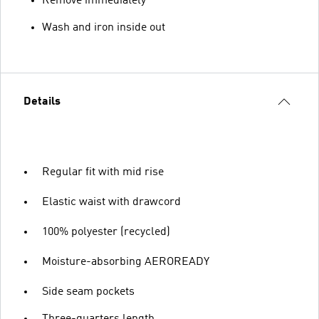
Remove immediately
Wash and iron inside out
Details
Regular fit with mid rise
Elastic waist with drawcord
100% polyester (recycled)
Moisture-absorbing AEROREADY
Side seam pockets