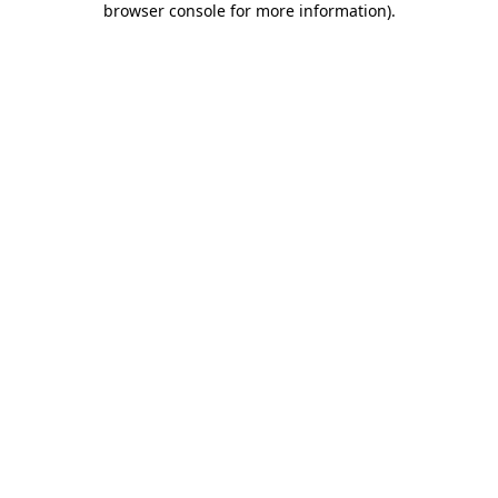
browser console for more information)
.