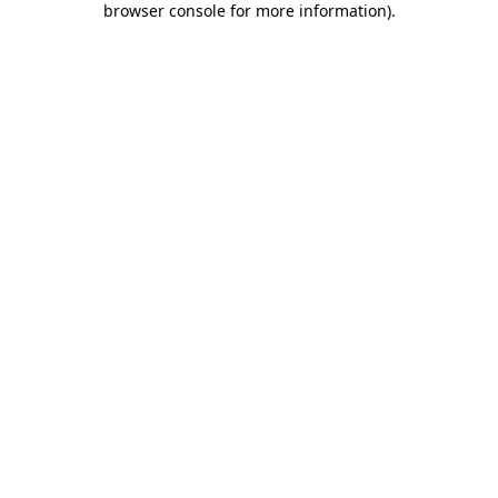
browser console for more information)
.