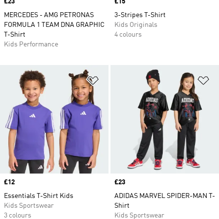
Price
£23
Price
£15
MERCEDES - AMG PETRONAS
3-Stripes T-Shirt
FORMULA 1 TEAM DNA GRAPHIC
Kids Originals
T-Shirt
4 colours
Kids Performance
Add to Wishlist
Ad
Price
£12
Price
£23
Essentials T-Shirt Kids
ADIDAS MARVEL SPIDER-MAN T-
Kids Sportswear
Shirt
3 colours
Kids Sportswear