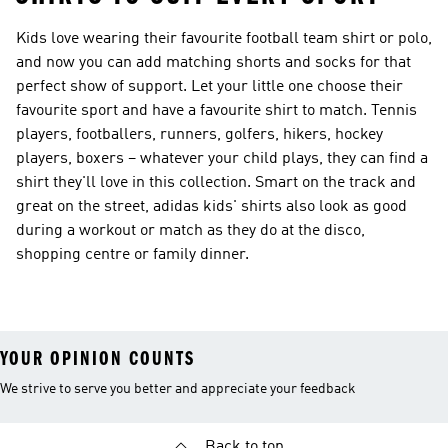
Kids love wearing their favourite football team shirt or polo,
and now you can add matching shorts and socks for that
perfect show of support. Let your little one choose their
favourite sport and have a favourite shirt to match. Tennis
players, footballers, runners, golfers, hikers, hockey
players, boxers – whatever your child plays, they can find a
shirt they'll love in this collection. Smart on the track and
great on the street, adidas kids' shirts also look as good
during a workout or match as they do at the disco,
shopping centre or family dinner.
YOUR OPINION COUNTS
We strive to serve you better and appreciate your feedback
Back to top