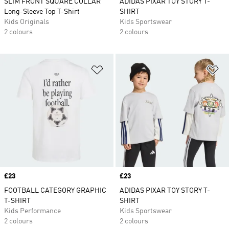
SLIM FRONT SQUARE COLLAR
ADIDAS PIXAR TOY STORY T-
Long-Sleeve Top T-Shirt
SHIRT
Kids Originals
Kids Sportswear
2 colours
2 colours
Add to Wishlist
Ad
Price
£23
Price
£23
FOOTBALL CATEGORY GRAPHIC
ADIDAS PIXAR TOY STORY T-
T-SHIRT
SHIRT
Kids Performance
Kids Sportswear
2 colours
2 colours