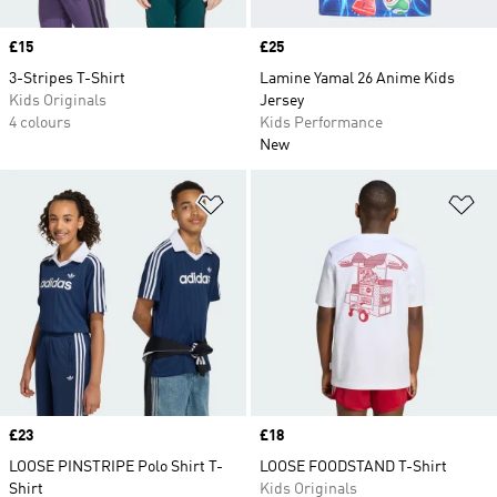
Price
£15
Price
£25
3-Stripes T-Shirt
Lamine Yamal 26 Anime Kids
Kids Originals
Jersey
4 colours
Kids Performance
New
Add to Wishlist
Ad
Price
£23
Price
£18
LOOSE PINSTRIPE Polo Shirt T-
LOOSE FOODSTAND T-Shirt
Shirt
Kids Originals