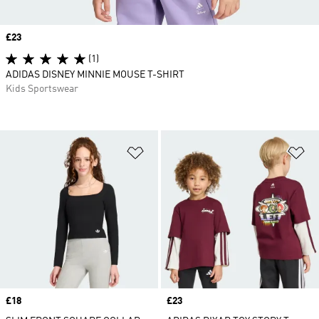
Price
£23
(1)
ADIDAS DISNEY MINNIE MOUSE T-SHIRT
Kids Sportswear
Add to Wishlist
Ad
Price
£18
Price
£23