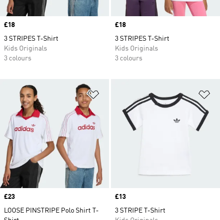
Price
£18
Price
£18
3 STRIPES T-Shirt
3 STRIPES T-Shirt
Kids Originals
Kids Originals
3 colours
3 colours
Add to Wishlist
Ad
Price
£23
Price
£13
LOOSE PINSTRIPE Polo Shirt T-
3 STRIPE T-Shirt