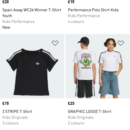
Price
£20
Price
£15
Spain Away WC26 Winner T-Shirt
Performance Polo Shirt Kids
Youth
Kids Performance
Kids Performance
4 colours
New
Add to Wishlist
Ad
Price
£15
Price
£23
3 STRIPE T-Shirt
GRAPHIC LOOSE T-Shirt
Kids Originals
Kids Originals
3 colours
2 colours