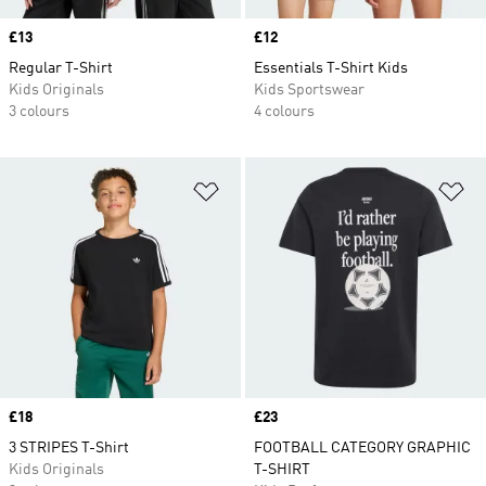
Price
£13
Price
£12
Regular T-Shirt
Essentials T-Shirt Kids
Kids Originals
Kids Sportswear
3 colours
4 colours
Add to Wishlist
Ad
Price
£18
Price
£23
3 STRIPES T-Shirt
FOOTBALL CATEGORY GRAPHIC
Kids Originals
T-SHIRT