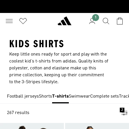
1
KIDS SHIRTS
Keep little ones ready for sport and play with the
coolest kid’s t-shirts from adidas. Quality knits of
polyester, cotton and elastane make up this
prime collection, keeping up their commitment
to the 3-Stripes lifestyle.
Football jerseys
Shorts
T-shirts
Swimwear
Complete sets
Trac
2
267 results