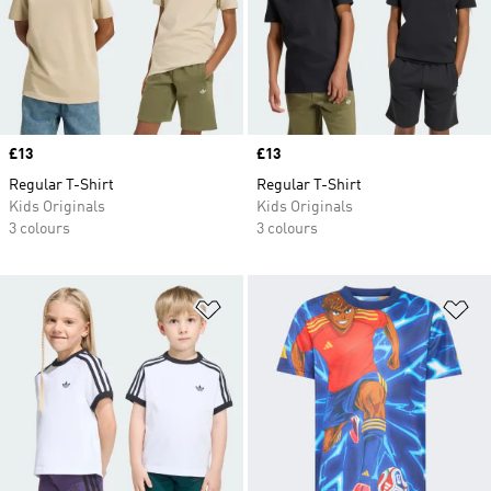
Price
£13
Price
£13
Regular T-Shirt
Regular T-Shirt
Kids Originals
Kids Originals
3 colours
3 colours
Add to Wishlist
Ad