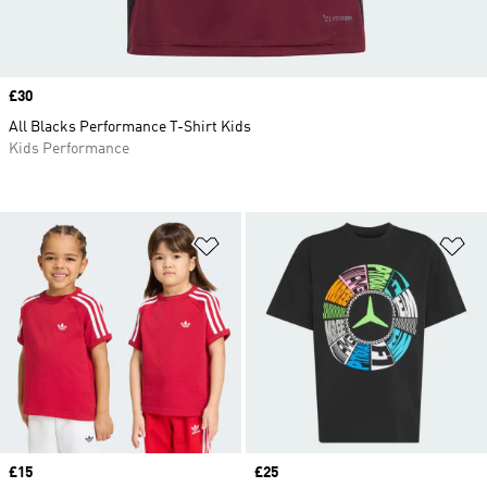
Price
£30
All Blacks Performance T-Shirt Kids
Kids Performance
Add to Wishlist
Ad
Price
£15
Price
£25