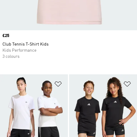
Price
£25
Club Tennis T-Shirt Kids
Kids Performance
3 colours
Add to Wishlist
Ad