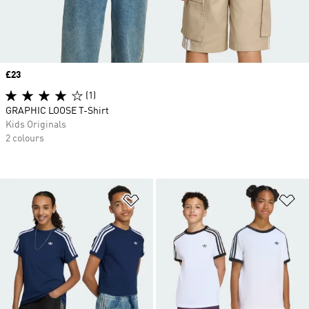
Price
£23
(1)
GRAPHIC LOOSE T-Shirt
Kids Originals
2 colours
Add to Wishlist
Ad