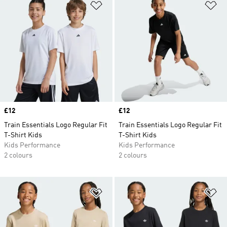
Add to Wishlist
Ad
Price
£12
Price
£12
Train Essentials Logo Regular Fit
Train Essentials Logo Regular Fit
T-Shirt Kids
T-Shirt Kids
Kids Performance
Kids Performance
2 colours
2 colours
Add to Wishlist
Ad