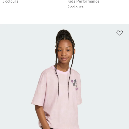
3 colours
Kids Performance
2 colours
Ad