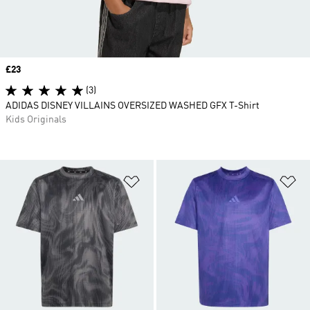
Price
£23
(3)
ADIDAS DISNEY VILLAINS OVERSIZED WASHED GFX T-Shirt
Kids Originals
Add to Wishlist
Ad