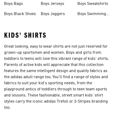
Boys Bags
Boys Jerseys
Boys Sweatshirts
Boys Black Shoes
Boys Joggers
Boys Swimming
Costume
KIDS' SHIRTS
Great looking, easy to wear shirts are not just reserved for
grown-up sportsmen and women. Boys and girls from
toddlers to teens will love this vibrant range of kids' shirts.
Parents of active kids will appreciate that this collection
features the same intelligent design and quality fabrics as
the adidas adult range too. You'll find a range of styles and
fabrics to suit your kid's sporting needs, from the
playground antics of toddlers through to teen team sports
and lessons. These fashionable, street smart kids' shirt
styles carry the iconic adidas Trefoil or 3-Stripes branding
too.