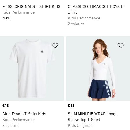
MESSI ORIGINALS T-SHIRT KIDS
CLASSICS CLIMACOOL BOYS T-
Kids Performance
Shirt
New
Kids Performance
2 colours
Add to Wishlist
Ad
Price
£18
Price
£18
Club Tennis T-Shirt Kids
SLIM MINI RIB WRAP Long-
Kids Performance
Sleeve Top T-Shirt
2 colours
Kids Originals