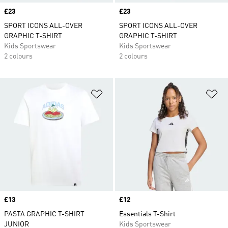
Price
£23
Price
£23
SPORT ICONS ALL-OVER
SPORT ICONS ALL-OVER
GRAPHIC T-SHIRT
GRAPHIC T-SHIRT
Kids Sportswear
Kids Sportswear
2 colours
2 colours
Add to Wishlist
Ad
Price
£13
Price
£12
PASTA GRAPHIC T-SHIRT
Essentials T-Shirt
JUNIOR
Kids Sportswear