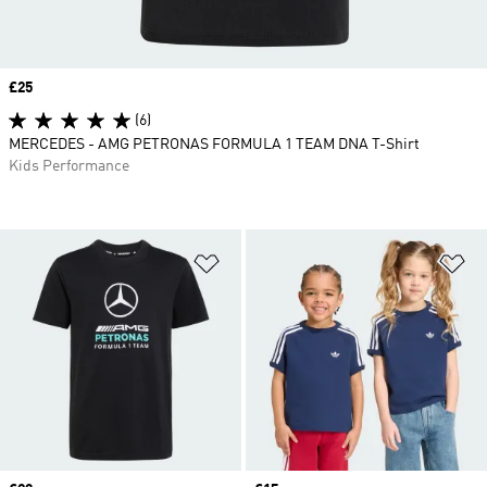
Price
£25
(6)
MERCEDES - AMG PETRONAS FORMULA 1 TEAM DNA T-Shirt
Kids Performance
Add to Wishlist
Ad