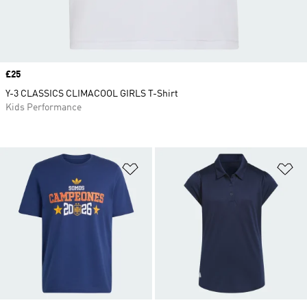
Price
£25
Y-3 CLASSICS CLIMACOOL GIRLS T-Shirt
Kids Performance
Add to Wishlist
Ad