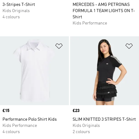
3-Stripes T-Shirt
MERCEDES - AMG PETRONAS
Kids Originals
FORMULA 1 TEAM LIGHTS ON T-
4 colours
Shirt
Kids Performance
Add to Wishlist
Ad
Price
£15
Price
£23
Performance Polo Shirt Kids
SLIM KNITTED 3 STRIPES T-Shirt
Kids Performance
Kids Originals
4 colours
2 colours