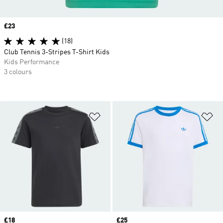
Price
£23
(18)
Club Tennis 3-Stripes T-Shirt Kids
Kids Performance
3 colours
Add to Wishlist
Ad
Price
£18
Price
£25