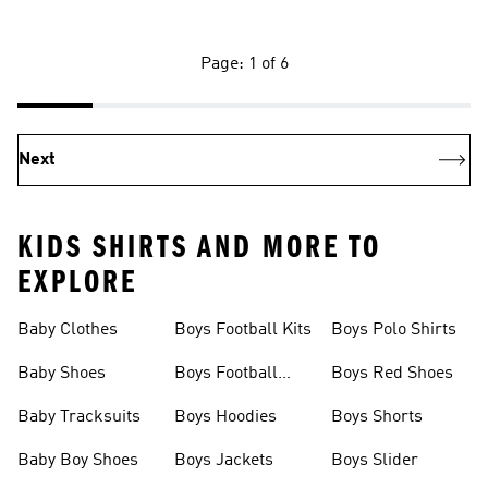
Page: 1 of 6
Next
KIDS SHIRTS AND MORE TO
EXPLORE
Baby Clothes
Boys Football Kits
Boys Polo Shirts
Baby Shoes
Boys Football
Boys Red Shoes
Boots
Baby Tracksuits
Boys Hoodies
Boys Shorts
Baby Boy Shoes
Boys Jackets
Boys Slider