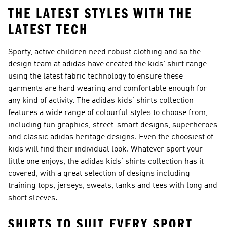
THE LATEST STYLES WITH THE
LATEST TECH
Sporty, active children need robust clothing and so the
design team at adidas have created the kids' shirt range
using the latest fabric technology to ensure these
garments are hard wearing and comfortable enough for
any kind of activity. The adidas kids' shirts collection
features a wide range of colourful styles to choose from,
including fun graphics, street-smart designs, superheroes
and classic adidas heritage designs. Even the choosiest of
kids will find their individual look. Whatever sport your
little one enjoys, the adidas kids' shirts collection has it
covered, with a great selection of designs including
training tops, jerseys, sweats, tanks and tees with long and
short sleeves.
SHIRTS TO SUIT EVERY SPORT