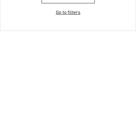
Go to filters