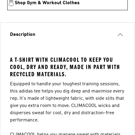
Shop Gym & Workout Clothes
Description
A T-SHIRT WITH CLIMACOOL TO KEEP YOU
COOL, DRY AND READY, MADE IN PART WITH
RECYCLED MATERIALS.
Equipped to handle your toughest training sessions,
this adidas tee helps you dig deep and maximise every
rep. It's made of lightweight fabric, with side slits that
give you extra room to move. CLIMACOOL wicks and
disperses sweat for cool, dry and distraction-free
performance.
CLIMACOOL helps you manage sweat with materials