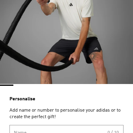
Personalise
Add name or number to personalise your adidas or to
create the perfect gift!