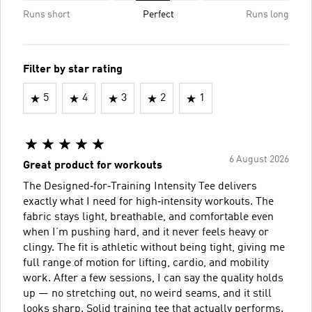
Runs short
Perfect
Runs long
Filter by star rating
5
4
3
2
1
6 August 2026
Great product for workouts
The Designed‑for‑Training Intensity Tee delivers
exactly what I need for high‑intensity workouts. The
fabric stays light, breathable, and comfortable even
when I’m pushing hard, and it never feels heavy or
clingy. The fit is athletic without being tight, giving me
full range of motion for lifting, cardio, and mobility
work. After a few sessions, I can say the quality holds
up — no stretching out, no weird seams, and it still
looks sharp. Solid training tee that actually performs.