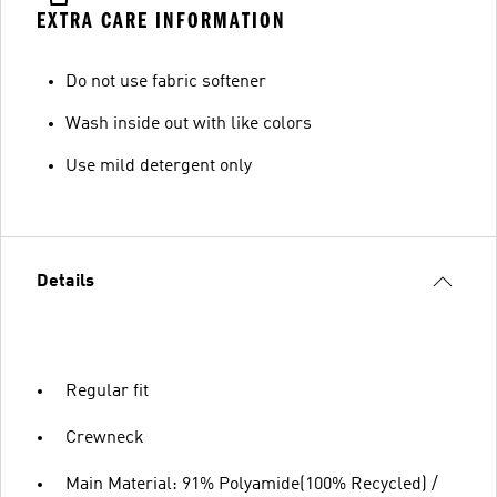
EXTRA CARE INFORMATION
Do not use fabric softener
Wash inside out with like colors
Use mild detergent only
Details
Regular fit
Crewneck
Main Material: 91% Polyamide(100% Recycled) /