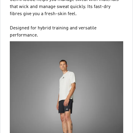
that wick and manage sweat quickly. Its fast-dry
fibres give you a fresh-skin feel.
Designed for hybrid training and versatile
performance.