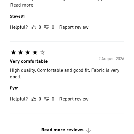
Read more
Steve81
Helpful?
0
0
Report review
2 August 2026
Very comfortable
High quality. Comfortable and good fit. Fabric is very
good.
Pytr
Helpful?
0
0
Report review
Read more reviews