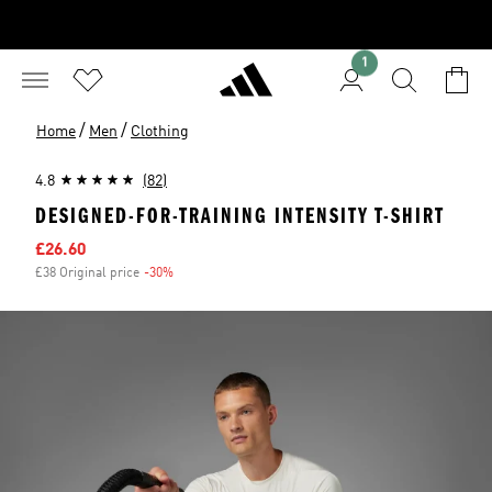
1
/
/
Home
Men
Clothing
4.8
(82)
DESIGNED-FOR-TRAINING INTENSITY T-SHIRT
Sale price
£26.60
£38 Original price
-30%
Discount