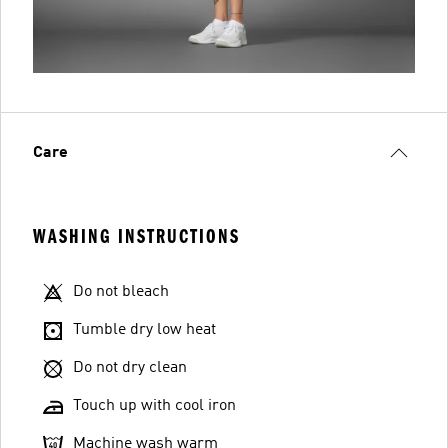
Care
WASHING INSTRUCTIONS
Do not bleach
Tumble dry low heat
Do not dry clean
Touch up with cool iron
Machine wash warm