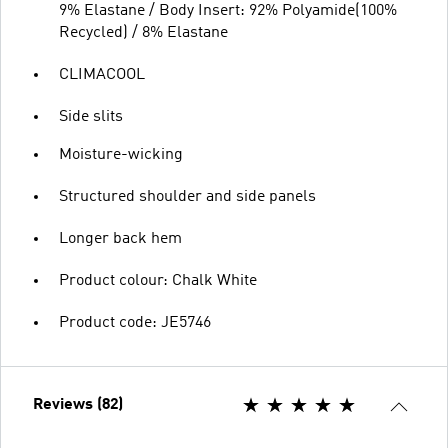
9% Elastane / Body Insert: 92% Polyamide(100%
Recycled) / 8% Elastane
CLIMACOOL
Side slits
Moisture-wicking
Structured shoulder and side panels
Longer back hem
Product colour: Chalk White
Product code: JE5746
Reviews (82)