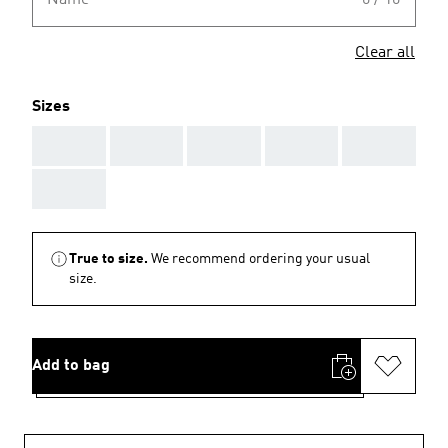
Name
0 / 10
Clear all
Sizes
AAA
AAA
AAA
AAA
AAA
AAA
True to size.
We recommend ordering your usual
size.
Add to bag