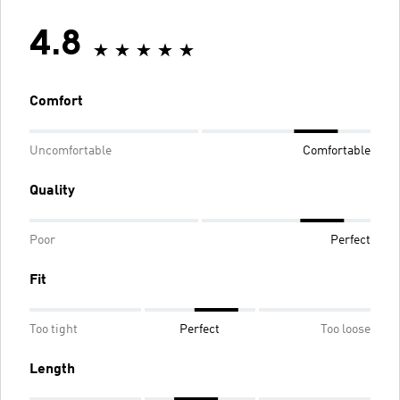
4.8
Comfort
Uncomfortable
Comfortable
Quality
Poor
Perfect
Fit
Too tight
Perfect
Too loose
Length