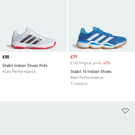
Price
£55
Sale price
£77
£140 Original price
-45%
Discount
Stabil Indoor Shoes Kids
Kids Performance
Stabil 16 Indoor Shoes
Men Performance
7 colours
Ad