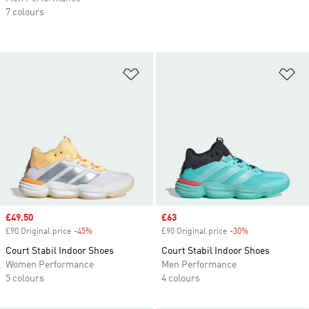
7 colours
Add to Wishlist
Ad
Sale price
£49.50
Sale price
£63
£90 Original price
-45%
Discount
£90 Original price
-30%
Discount
Court Stabil Indoor Shoes
Court Stabil Indoor Shoes
Women Performance
Men Performance
5 colours
4 colours