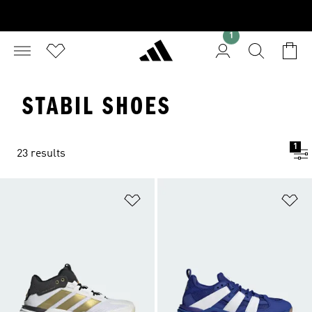
1
STABIL SHOES
1
23 results
Add to Wishlist
Ad