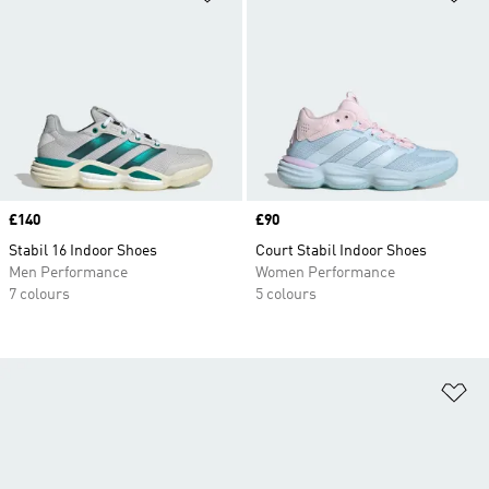
Price
£140
Price
£90
Stabil 16 Indoor Shoes
Court Stabil Indoor Shoes
Men Performance
Women Performance
7 colours
5 colours
Ad