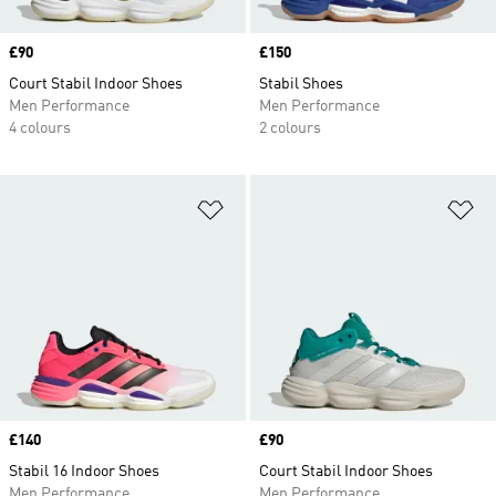
Price
£90
Price
£150
Court Stabil Indoor Shoes
Stabil Shoes
Men Performance
Men Performance
4 colours
2 colours
Add to Wishlist
Ad
Price
£140
Price
£90
Stabil 16 Indoor Shoes
Court Stabil Indoor Shoes
Men Performance
Men Performance