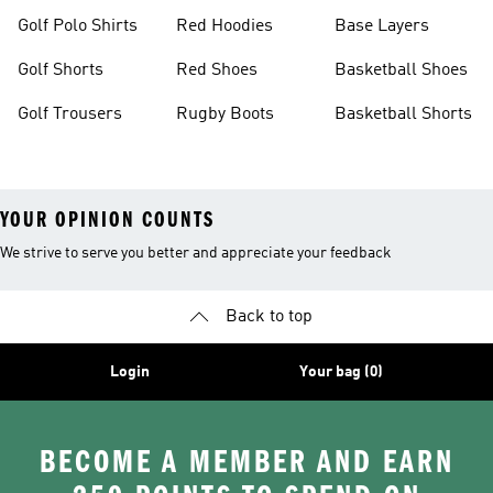
Golf Polo Shirts
Red Hoodies
Base Layers
Golf Shorts
Red Shoes
Basketball Shoes
Golf Trousers
Rugby Boots
Basketball Shorts
YOUR OPINION COUNTS
We strive to serve you better and appreciate your feedback
Back to top
Login
Your bag (0)
BECOME A MEMBER AND EARN