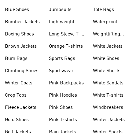
Blue Shoes
Jumpsuits
Tote Bags
Bomber Jackets
Lightweight
Waterproof
Jackets
Jackets
Boxing Shoes
Long Sleeve T-
Weightlifting
shirts
Shoes
Brown Jackets
Orange T-shirts
White Jackets
Bum Bags
Sports Bags
White Shoes
Climbing Shoes
Sportswear
White Shorts
Winter Coats
Pink Backpacks
White Sandals
Crop Tops
Pink Hoodies
White T-shirts
Fleece Jackets
Pink Shoes
Windbreakers
Gold Shoes
Pink T-shirts
Winter Jackets
Golf Jackets
Rain Jackets
Winter Sports