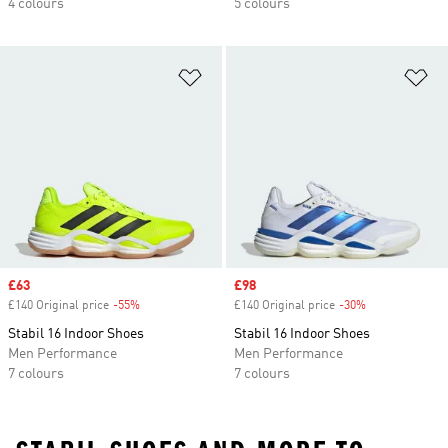
4 colours
5 colours
Add to Wishlist
Ad
Sale price
£63
Sale price
£98
£140 Original price
-55%
Discount
£140 Original price
-30%
Discount
Stabil 16 Indoor Shoes
Stabil 16 Indoor Shoes
Men Performance
Men Performance
7 colours
7 colours