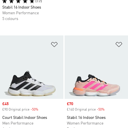
(17)
Stabil 16 Indoor Shoes
Women Performance
5 colours
Add to Wishlist
Ad
Sale price
£45
Sale price
£70
£90 Original price
-50%
Discount
£140 Original price
-50%
Discount
Court Stabil Indoor Shoes
Stabil 16 Indoor Shoes
Men Performance
Women Performance