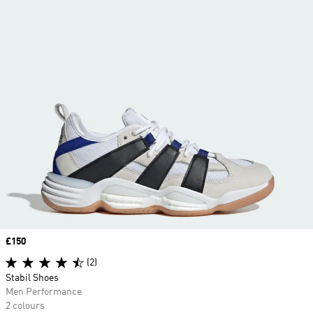
Price
£150
(2)
Stabil Shoes
Men Performance
2 colours