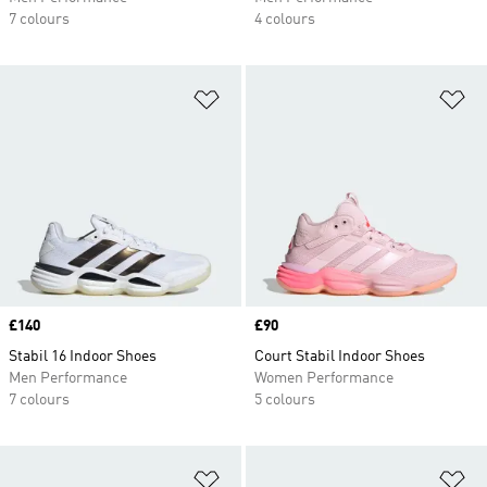
7 colours
4 colours
Add to Wishlist
Ad
Price
£140
Price
£90
Stabil 16 Indoor Shoes
Court Stabil Indoor Shoes
Men Performance
Women Performance
7 colours
5 colours
Add to Wishlist
Ad