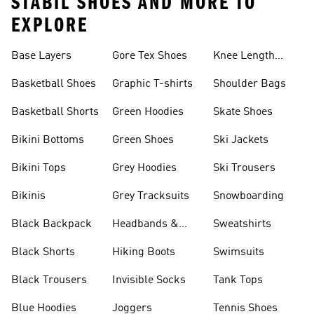
STABIL SHOES AND MORE TO
EXPLORE
Base Layers
Gore Tex Shoes
Knee Length
Shorts
Basketball Shoes
Graphic T-shirts
Shoulder Bags
Basketball Shorts
Green Hoodies
Skate Shoes
Bikini Bottoms
Green Shoes
Ski Jackets
Bikini Tops
Grey Hoodies
Ski Trousers
Bikinis
Grey Tracksuits
Snowboarding
Black Backpack
Headbands &
Sweatshirts
Visors
Black Shorts
Hiking Boots
Swimsuits
Black Trousers
Invisible Socks
Tank Tops
Blue Hoodies
Joggers
Tennis Shoes