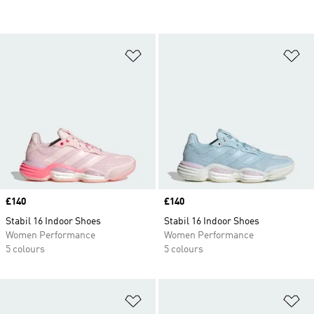
Add to Wishlist
Ad
Price
£140
Price
£140
Stabil 16 Indoor Shoes
Stabil 16 Indoor Shoes
Women Performance
Women Performance
5 colours
5 colours
Add to Wishlist
Ad