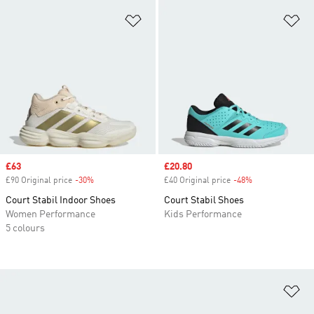
Add to Wishlist
Ad
Sale price
£63
Sale price
£20.80
£90 Original price
-30%
Discount
£40 Original price
-48%
Discount
Court Stabil Indoor Shoes
Court Stabil Shoes
Women Performance
Kids Performance
5 colours
Ad