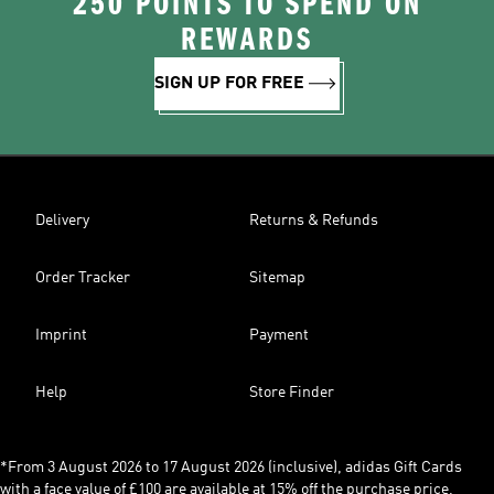
250 POINTS TO SPEND ON
REWARDS
SIGN UP FOR FREE
Delivery
Returns & Refunds
Order Tracker
Sitemap
Imprint
Payment
Help
Store Finder
*From 3 August 2026 to 17 August 2026 (inclusive), adidas Gift Cards
with a face value of £100 are available at 15% off the purchase price,