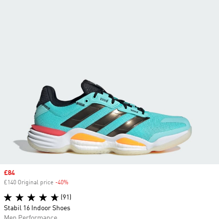
Sale price
£84
£140 Original price
-40%
Discount
(91)
Stabil 16 Indoor Shoes
Men Performance