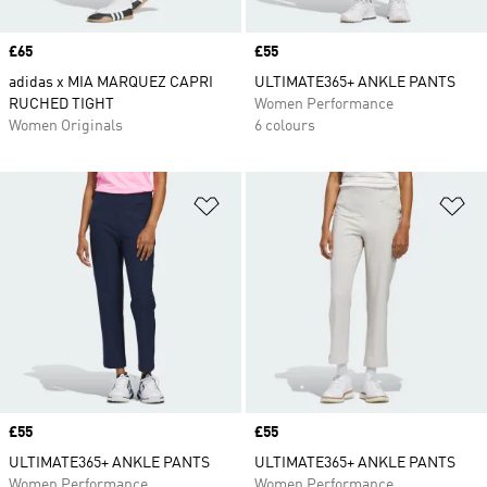
Price
£65
Price
£55
adidas x MIA MARQUEZ CAPRI
ULTIMATE365+ ANKLE PANTS
RUCHED TIGHT
Women Performance
Women Originals
6 colours
Add to Wishlist
Ad
Price
£55
Price
£55
ULTIMATE365+ ANKLE PANTS
ULTIMATE365+ ANKLE PANTS
Women Performance
Women Performance