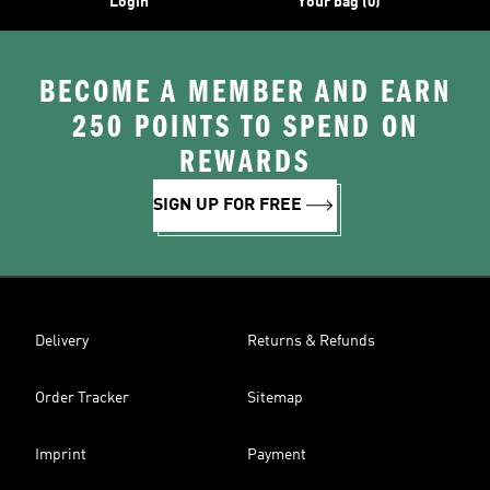
Login
Your bag (0)
BECOME A MEMBER AND EARN
250 POINTS TO SPEND ON
REWARDS
SIGN UP FOR FREE
Delivery
Returns & Refunds
Order Tracker
Sitemap
Imprint
Payment