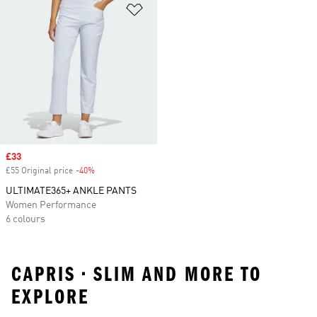
Add to Wishlist
Sale price
£33
£55 Original price
-40%
Discount
ULTIMATE365+ ANKLE PANTS
Women Performance
6 colours
CAPRIS • SLIM AND MORE TO
EXPLORE