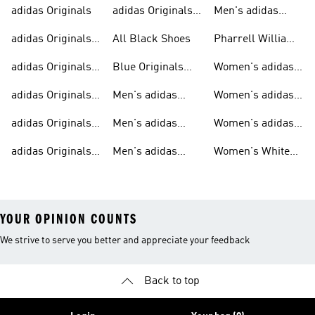
adidas Originals
adidas Originals
Men's adidas
Sneakers
Trainers For Men
Originals Shoes
adidas Originals
All Black Shoes
Pharrell Williams
Shoes
Collection
adidas Originals
Blue Originals
Women's adidas
Sweatshirts
Trainers
Originals
adidas Originals
Men's adidas
Women's adidas
T-shirts For Men
Originals
Originals Clothing
adidas Originals
Men's adidas
Women's adidas
Tracksuits For
Originals Clothing
Originals Shoes
adidas Originals
Men's adidas
Women's White
Men
Trainers &
Originals Hoodies
Originals Trainers
YOUR OPINION COUNTS
We strive to serve you better and appreciate your feedback
Back to top