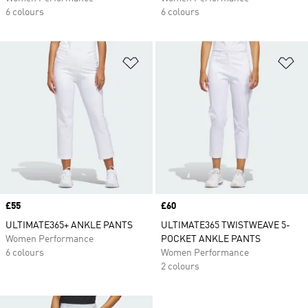
6 colours
6 colours
Add to Wishlist
Ad
Price
£55
Price
£60
ULTIMATE365+ ANKLE PANTS
ULTIMATE365 TWISTWEAVE 5-
Women Performance
POCKET ANKLE PANTS
6 colours
Women Performance
2 colours