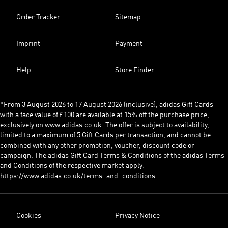
Order Tracker
Sitemap
Imprint
Payment
Help
Store Finder
*From 3 August 2026 to 17 August 2026 (inclusive), adidas Gift Cards
with a face value of £100 are available at 15% off the purchase price,
exclusively on www.adidas.co.uk. The offer is subject to availability,
limited to a maximum of 5 Gift Cards per transaction, and cannot be
combined with any other promotion, voucher, discount code or
campaign. The adidas Gift Card Terms & Conditions of the adidas Terms
and Conditions of the respective market apply:
https://www.adidas.co.uk/terms_and_conditions
Cookies
Privacy Notice