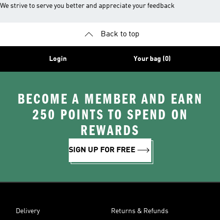
We strive to serve you better and appreciate your feedback
Back to top
Login
Your bag (0)
BECOME A MEMBER AND EARN
250 POINTS TO SPEND ON
REWARDS
SIGN UP FOR FREE
Delivery
Returns & Refunds