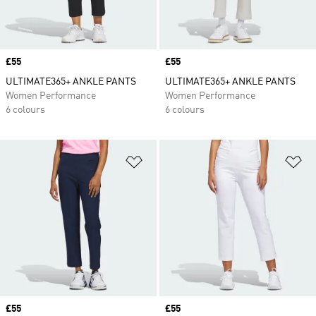
Price
£55
Price
£55
ULTIMATE365+ ANKLE PANTS
ULTIMATE365+ ANKLE PANTS
Women Performance
Women Performance
6 colours
6 colours
Add to Wishlist
Ad
Price
£55
Price
£55