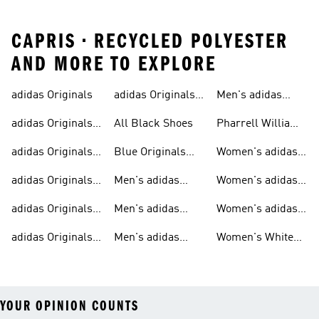
CAPRIS • RECYCLED POLYESTER
AND MORE TO EXPLORE
adidas Originals
adidas Originals
Men's adidas
Sneakers
Trainers For Men
Originals Shoes
adidas Originals
All Black Shoes
Pharrell Williams
Shoes
Collection
adidas Originals
Blue Originals
Women's adidas
Sweatshirts
Trainers
Originals
adidas Originals
Men's adidas
Women's adidas
T-shirts For Men
Originals
Originals Clothing
adidas Originals
Men's adidas
Women's adidas
Tracksuits For
Originals Clothing
Originals Shoes
adidas Originals
Men's adidas
Women's White
Men
Trainers &
Originals Hoodies
Originals Trainers
YOUR OPINION COUNTS