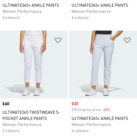
ULTIMATE365+ ANKLE PANTS
ULTIMATE365+ ANKLE PANTS
Women Performance
Women Performance
6 colours
6 colours
Add to Wishlist
Ad
Price
£60
Sale price
£33
£55 Original price
-40%
Discount
ULTIMATE365 TWISTWEAVE 5-
POCKET ANKLE PANTS
ULTIMATE365+ ANKLE PANTS
Women Performance
Women Performance
2 colours
6 colours