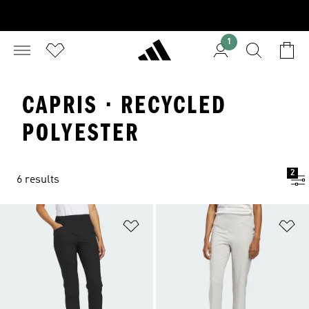
1
CAPRIS · RECYCLED
POLYESTER
2
6 results
Add to Wishlist
Ad