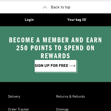
Back to top
Login
Your bag (0)
BECOME A MEMBER AND EARN
250 POINTS TO SPEND ON
REWARDS
SIGN UP FOR FREE
Delivery
Returns & Refunds
Order Tracker
Sitemap