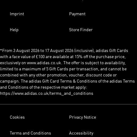
Imprint
Payment
Help
Store Finder
*From 3 August 2026 to 17 August 2026 (inclusive), adidas Gift Cards
with a face value of £100 are available at 15% off the purchase price,
exclusively on www.adidas.co.uk. The offer is subject to availability,
limited to a maximum of 5 Gift Cards per transaction, and cannot be
combined with any other promotion, voucher, discount code or
campaign. The adidas Gift Card Terms & Conditions of the adidas Terms
and Conditions of the respective market apply:
https://www.adidas.co.uk/terms_and_conditions
Cookies
Privacy Notice
Terms and Conditions
Accessibility