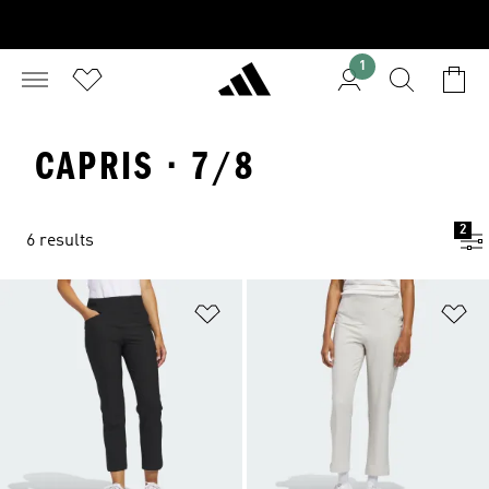
1
CAPRIS · 7/8
2
6 results
Add to Wishlist
Ad