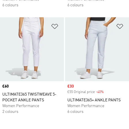
6 colours
6 colours
Add to Wishlist
Ad
Price
£60
Sale price
£33
£55 Original price
-40%
Discount
ULTIMATE365 TWISTWEAVE 5-
POCKET ANKLE PANTS
ULTIMATE365+ ANKLE PANTS
Women Performance
Women Performance
2 colours
6 colours