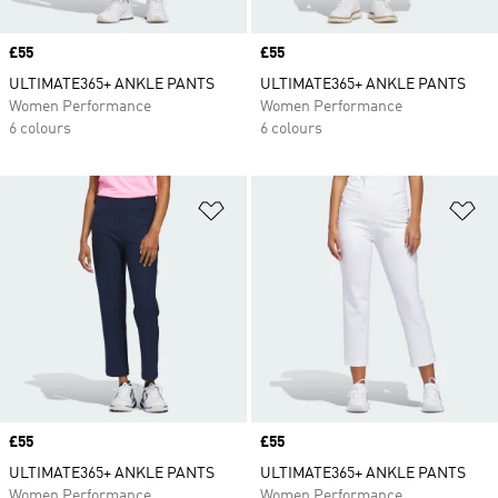
Price
£55
Price
£55
ULTIMATE365+ ANKLE PANTS
ULTIMATE365+ ANKLE PANTS
Women Performance
Women Performance
6 colours
6 colours
Add to Wishlist
Ad
Price
£55
Price
£55
ULTIMATE365+ ANKLE PANTS
ULTIMATE365+ ANKLE PANTS
Women Performance
Women Performance