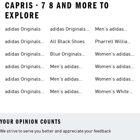
CAPRIS • 7 8 AND MORE TO
EXPLORE
adidas Originals
adidas Originals
Men's adidas
Sneakers
Trainers For Men
Originals Shoes
adidas Originals
All Black Shoes
Pharrell Williams
Shoes
Collection
adidas Originals
Blue Originals
Women's adidas
Sweatshirts
Trainers
Originals
adidas Originals
Men's adidas
Women's adidas
T-shirts For Men
Originals
Originals Clothing
adidas Originals
Men's adidas
Women's adidas
Tracksuits For
Originals Clothing
Originals Shoes
adidas Originals
Men's adidas
Women's White
Men
Trainers &
Originals Hoodies
Originals Trainers
YOUR OPINION COUNTS
We strive to serve you better and appreciate your feedback