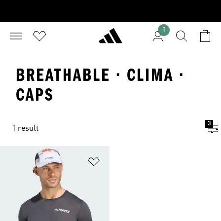
1
BREATHABLE · CLIMA ·
CAPS
3
1 result
Add to Wishlist