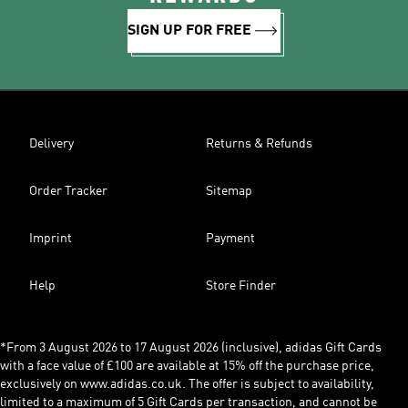
SIGN UP FOR FREE
Delivery
Returns & Refunds
Order Tracker
Sitemap
Imprint
Payment
Help
Store Finder
*From 3 August 2026 to 17 August 2026 (inclusive), adidas Gift Cards
with a face value of £100 are available at 15% off the purchase price,
exclusively on www.adidas.co.uk. The offer is subject to availability,
limited to a maximum of 5 Gift Cards per transaction, and cannot be