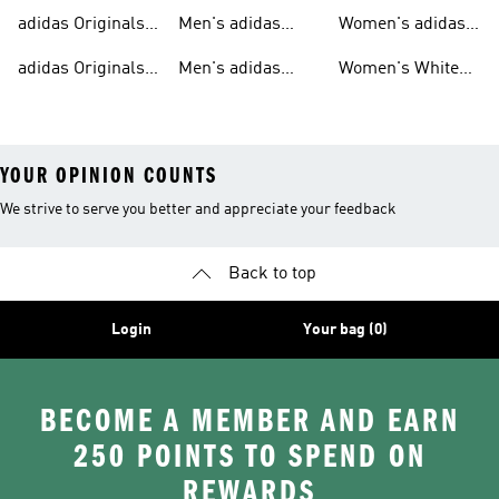
T-shirts For Men
Originals
Originals Clothing
adidas Originals
Men's adidas
Women's adidas
Tracksuits For
Originals Clothing
Originals Shoes
adidas Originals
Men's adidas
Women's White
Men
Trainers &
Originals Hoodies
Originals Trainers
YOUR OPINION COUNTS
We strive to serve you better and appreciate your feedback
Back to top
Login
Your bag (0)
BECOME A MEMBER AND EARN
250 POINTS TO SPEND ON
REWARDS