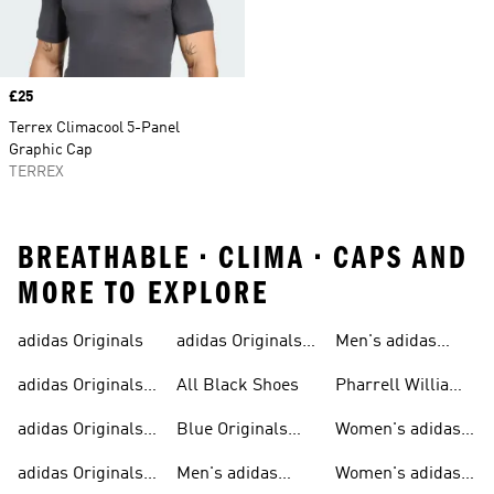
Price
£25
Terrex Climacool 5-Panel
Graphic Cap
TERREX
BREATHABLE • CLIMA • CAPS AND
MORE TO EXPLORE
adidas Originals
adidas Originals
Men's adidas
Sneakers
Trainers For Men
Originals Shoes
adidas Originals
All Black Shoes
Pharrell Williams
Shoes
Collection
adidas Originals
Blue Originals
Women's adidas
Sweatshirts
Trainers
Originals
adidas Originals
Men's adidas
Women's adidas