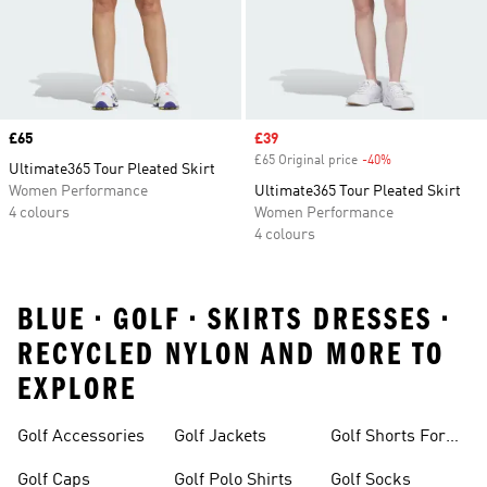
Price
£65
Sale price
£39
£65 Original price
-40%
Discount
Ultimate365 Tour Pleated Skirt
Women Performance
Ultimate365 Tour Pleated Skirt
4 colours
Women Performance
4 colours
BLUE • GOLF • SKIRTS DRESSES •
RECYCLED NYLON AND MORE TO
EXPLORE
Golf Accessories
Golf Jackets
Golf Shorts For
Men
Golf Caps
Golf Polo Shirts
Golf Socks