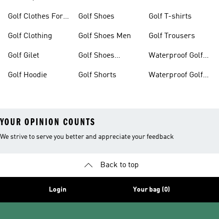
Golf Clothes For
Golf Shoes
Golf T-shirts
Women
Golf Clothing
Golf Shoes Men
Golf Trousers
Golf Gilet
Golf Shoes
Waterproof Golf
Women
Jackets
Golf Hoodie
Golf Shorts
Waterproof Golf
Shoes
YOUR OPINION COUNTS
We strive to serve you better and appreciate your feedback
Back to top
Login
Your bag (0)