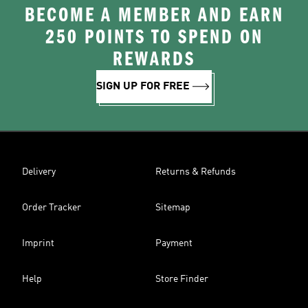
BECOME A MEMBER AND EARN
250 POINTS TO SPEND ON
REWARDS
SIGN UP FOR FREE
Delivery
Returns & Refunds
Order Tracker
Sitemap
Imprint
Payment
Help
Store Finder