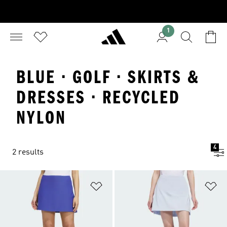
1
BLUE · GOLF · SKIRTS &
DRESSES · RECYCLED
NYLON
4
2 results
Add to Wishlist
Ad