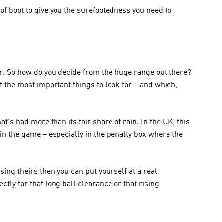
 of boot to give you the surefootedness you need to 
r. So how do you decide from the huge range out there? 
 the most important things to look for – and which, 
’s had more than its fair share of rain. In the UK, this 
n the game – especially in the penalty box where the 
ing theirs then you can put yourself at a real 
tly for that long ball clearance or that rising 