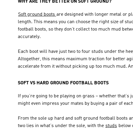
WHY ARE THEY BETTER ON SOFT GROUND?
Soft ground boots 
are designed with longer metal or pla
length. This means you can choose the right size of stud
football boots, so they don’t collect too much mud betw
accurately.
Each boot will have just two to four studs under the hee
Altogether, this means maximum traction for better agil
accelerate from it without picking up too much mud. Any
SOFT VS HARD GROUND FOOTBALL BOOTS
If you’re going to be playing on grass – whether that’s
might even impress your mates by buying a pair of each
From the sole up hard and soft ground football boots a
two lies in what’s under the sole, with the 
studs
 below 