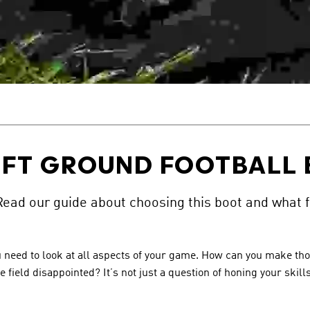
FT GROUND FOOTBALL
Read our guide about choosing this boot and what f
, you need to look at all aspects of your game. How can you make 
e field disappointed? It’s not just a question of honing your skil
.