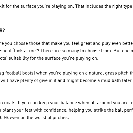
it for the surface you’re playing on. That includes the right type
R?
e you choose those that make you feel great and play even bette
 shout ‘look at me’? There are so many to choose from. But one of
s’ suitability for the surface you’re playing on. 
 football boots) when you’re playing on a natural grass pitch that
ill have plenty of give in it and might become a mud bath later i
n goals. If you can keep your balance when all around you are los
lant your feet with confidence, helping you strike the ball perfec
 100% even on the worst of pitches.