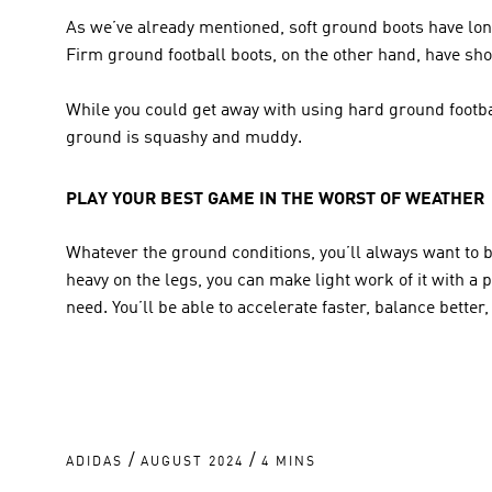
As we’ve already mentioned, soft ground boots have long
Firm ground football boots, on the other hand, have shor
While you could get away with using hard ground footbal
ground is squashy and muddy.
PLAY YOUR BEST GAME IN THE WORST OF WEATHER
Whatever the ground conditions, you’ll always want to br
heavy on the legs, you can make light work of it with a p
need. You’ll be able to accelerate faster, balance better,
/
/
ADIDAS
AUGUST 2024
4 MINS