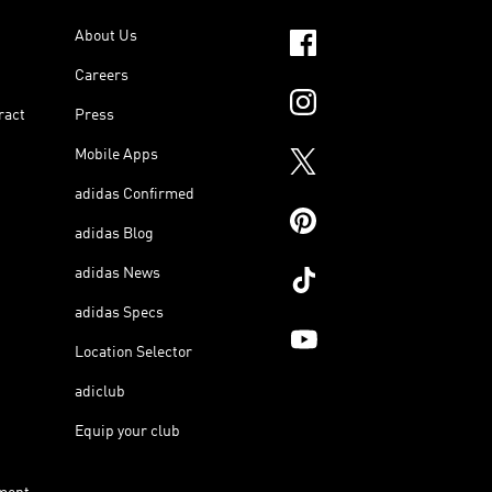
About Us
Careers
ract
Press
Mobile Apps
adidas Confirmed
adidas Blog
adidas News
adidas Specs
Location Selector
adiclub
Equip your club