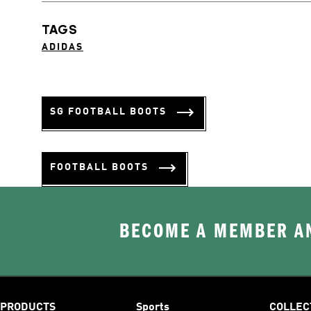
TAGS
ADIDAS
SG FOOTBALL BOOTS
FOOTBALL BOOTS
BECOME A MEMBER AN
PRODUCTS
Sports
COLLEC