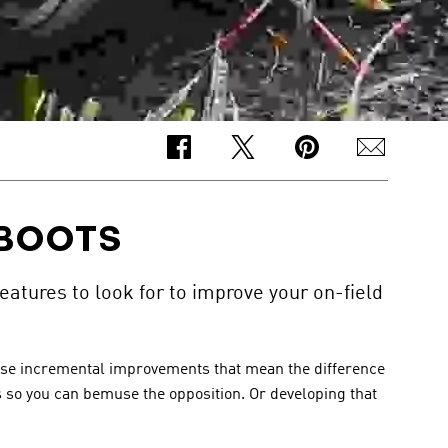
 BOOTS
eatures to look for to improve your on-field
those incremental improvements that mean the difference 
ls so you can bemuse the opposition. Or developing that 