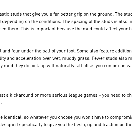
stic studs that give you a far better grip on the ground. The stu
 depending on the conditions. The spacing of the studs is also im
een them. This is important because the mud could affect your ba
l and four under the ball of your foot. Some also feature addition
ity and acceleration over wet, muddy grass. Fewer studs also mea
 mud they do pick up will naturally fall off as you run or can e
 just a kickaround or more serious league games – you need to ch
. 
re identical, so whatever you choose you won’t have to compromis
designed specifically to give you the best grip and traction on the