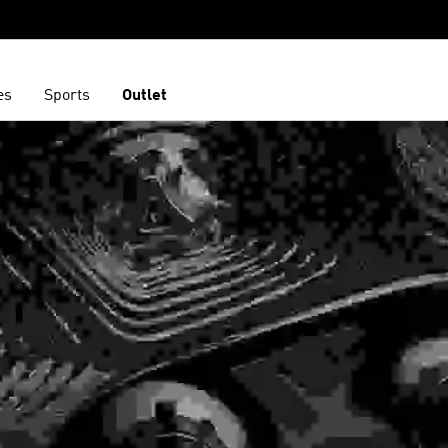
es
Sports
Outlet