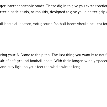
er interchangeable studs. These dig in to give you extra tractio
ter plastic studs, or moulds, designed to give you a better grip 
l boots all season, soft ground football boots should be kept fo
ing your A-Game to the pitch. The last thing you want is to not fe
air of soft ground football boots. With their longer, widely space
 and stay light on your feet the whole winter long.