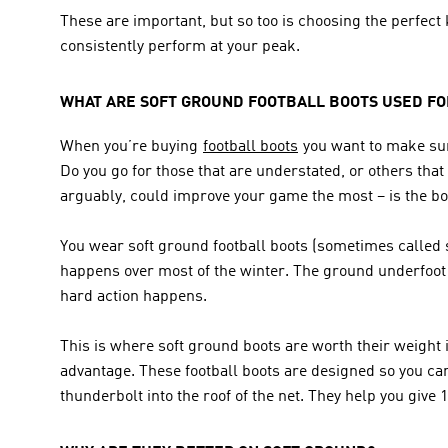
These are important, but so too is choosing the perfect k
consistently perform at your peak.
WHAT ARE SOFT GROUND FOOTBALL BOOTS USED FO
When you’re buying 
football boots
 you want to make sur
Do you go for those that are understated, or others that
arguably, could improve your game the most – is the boot
You wear soft ground football boots (sometimes called sg
happens over most of the winter. The ground underfoot w
hard action happens.
This is where soft ground boots are worth their weight i
advantage. These football boots are designed so you can p
thunderbolt into the roof of the net. They help you give