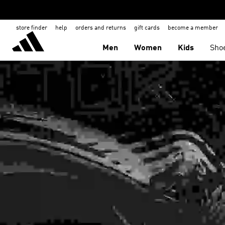
store finder
help
orders and returns
gift cards
become a member
Men
Women
Kids
Sho