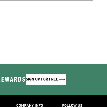
 REWARDS
SIGN UP FOR FREE
COMPANY INFO
FOLLOW US