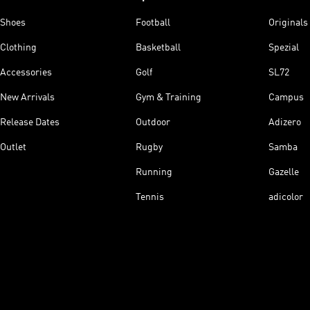
Shoes
Football
Originals
Clothing
Basketball
Spezial
Accessories
Golf
SL72
New Arrivals
Gym & Training
Campus
Release Dates
Outdoor
Adizero
Outlet
Rugby
Samba
Running
Gazelle
Tennis
adicolor