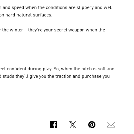
n and speed when the conditions are slippery and wet. 
on hard natural surfaces. 
r the winter – they’re your secret weapon when the 
el confident during play. So, when the pitch is soft and 
d studs they’ll give you the traction and purchase you 