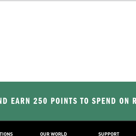
D EARN 250 POINTS TO SPEND ON
TIONS
OUR WORLD
SUPPORT