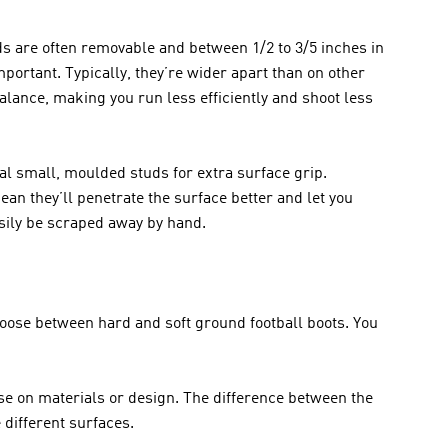
ds are often removable and between 1/2 to 3/5 inches in 
portant. Typically, they’re wider apart than on other 
lance, making you run less efficiently and shoot less 
al small, moulded studs for extra surface grip. 
n they’ll penetrate the surface better and let you 
asily be scraped away by hand.
oose between hard and soft ground football boots. You 
e on materials or design. The difference between the 
 different surfaces.