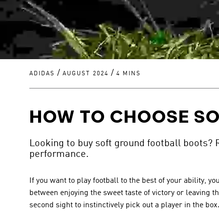
/
/
ADIDAS
AUGUST 2024
4 MINS
HOW TO CHOOSE SO
Looking to buy soft ground football boots? 
performance.
If you want to play football to the best of your ability
between enjoying the sweet taste of victory or leaving th
second sight to instinctively pick out a player in the box