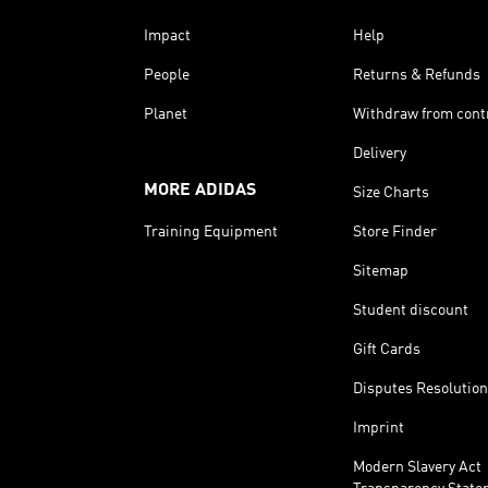
Impact
Help
People
Returns & Refunds
Planet
Withdraw from cont
Delivery
MORE ADIDAS
Size Charts
Training Equipment
Store Finder
Sitemap
Student discount
Gift Cards
Disputes Resolution
Imprint
Modern Slavery Act