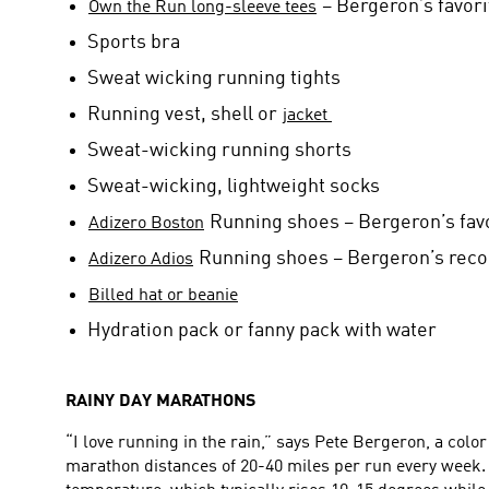
– Bergeron’s favori
Own the Run long-sleeve tees
Sports bra
Sweat wicking running tights
Running vest, shell or
jacket
Sweat-wicking running shorts
Sweat-wicking, lightweight socks
Running shoes – Bergeron’s favor
Adizero Boston
Running shoes – Bergeron’s reco
Adizero Adios
Billed hat or beanie
Hydration pack or fanny pack with water
RAINY DAY MARATHONS
“I love running in the rain,” says Pete Bergeron, a co
marathon distances of 20-40 miles per run every week. 