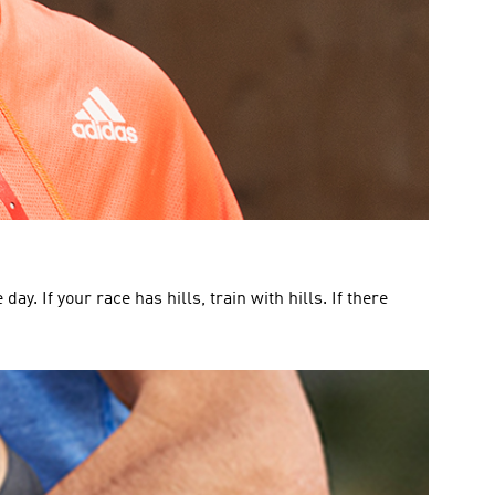
y. If your race has hills, train with hills. If there