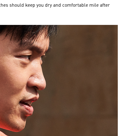
thes should keep you dry and comfortable mile after