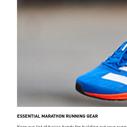
ESSENTIAL MARATHON RUNNING GEAR