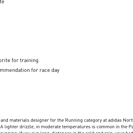
te
ite for training
mmendation for race day
lor and materials designer for the Running category at adidas N
A lighter drizzle, in moderate temperatures is common in the P