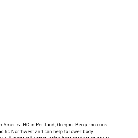
orth America HQ in Portland, Oregon. Bergeron runs
acific Northwest and can help to lower body