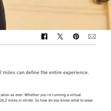
2 miles can define the entire experience.
tion as ever. Whether you’re running a virtual
 26.2 miles in stride. So how do you know what to wear