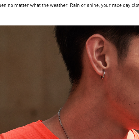
en no matter what the weather. Rain or shine, your race day clo