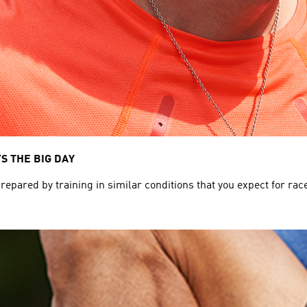
S THE BIG DAY
pared by training in similar conditions that you expect for race da