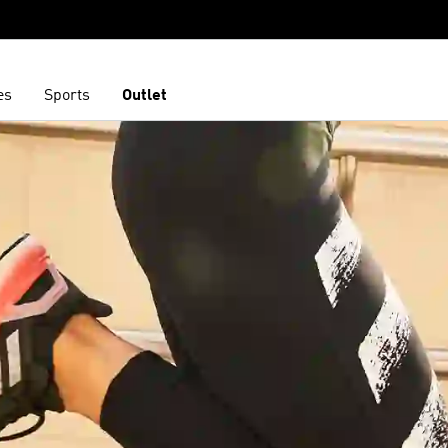
es
Sports
Outlet