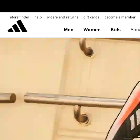
store finder
help
orders and returns
gift cards
become a member
Men
Women
Kids
Sho