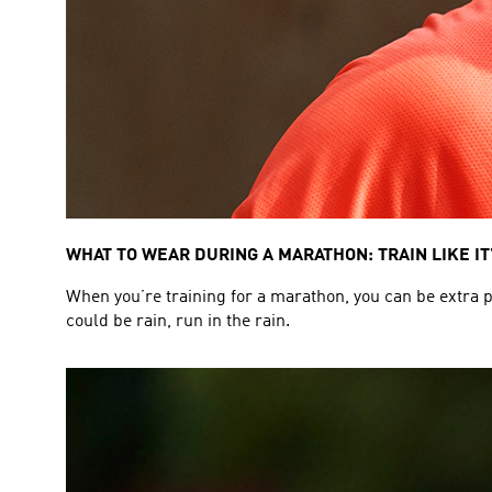
WHAT TO WEAR DURING A MARATHON: TRAIN LIKE IT’
When you’re training for a marathon, you can be extra pre
could be rain, run in the rain.