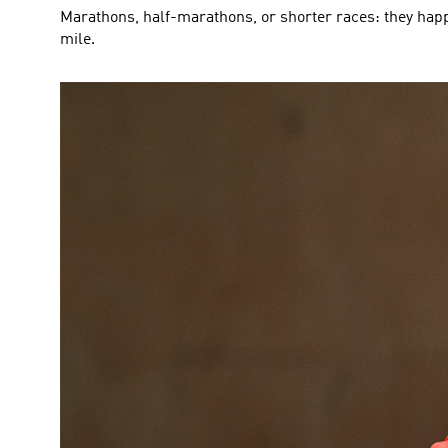
Marathons, half-marathons, or shorter races: they happ
mile.