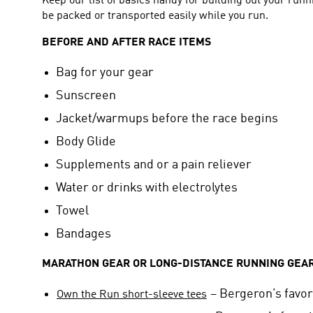
Keep our list of basics handy for building out your runn
be packed or transported easily while you run.
BEFORE AND AFTER RACE ITEMS
Bag for your gear
Sunscreen
Jacket/warmups before the race begins
Body Glide
Supplements and or a pain reliever
Water or drinks with electrolytes
Towel
Bandages
MARATHON GEAR OR LONG-DISTANCE RUNNING GEA
– Bergeron’s favor
Own the Run short-sleeve tees