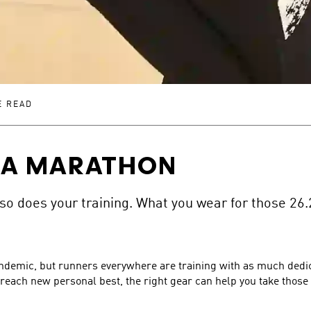
E READ
 A MARATHON
 so does your training. What you wear for those 26.
demic, but runners everywhere are training with as much dedica
reach new personal best, the right gear can help you take those