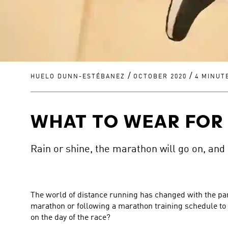
/
/
HUELO DUNN-ESTÉBANEZ
OCTOBER 2020
4 MINUT
WHAT TO WEAR FOR
Rain or shine, the marathon will go on, and
The world of distance running has changed with the pan
marathon or following a marathon training schedule to 
on the day of the race?