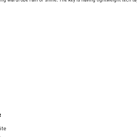
ing wardrobe rain or shine. The key is having lightweight tech la
R
ite