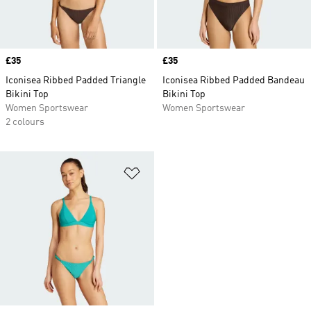
Price
£35
Price
£35
Iconisea Ribbed Padded Triangle
Iconisea Ribbed Padded Bandeau
Bikini Top
Bikini Top
Women Sportswear
Women Sportswear
2 colours
Add to Wishlist