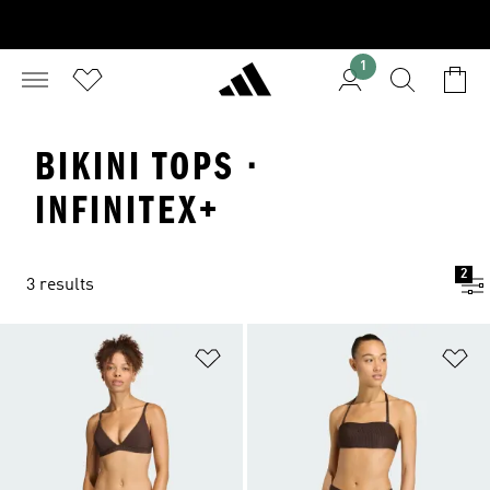
1
BIKINI TOPS ·
INFINITEX+
2
3 results
Add to Wishlist
Ad