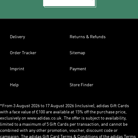
Delivery
Returns & Refunds
Order Tracker
Sitemap
Imprint
Payment
Help
Store Finder
*From 3 August 2026 to 17 August 2026 (inclusive), adidas Gift Cards
with a face value of £100 are available at 15% off the purchase price,
exclusively on www.adidas.co.uk. The offer is subject to availability,
limited to a maximum of 5 Gift Cards per transaction, and cannot be
combined with any other promotion, voucher, discount code or
campaign. The adidas Gift Card Terms & Conditions of the adidas Terms