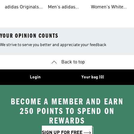
Tracksuits For
Originals Clothing
Originals Shoes
adidas Originals
Men's adidas
Women's White
Men
Trainers &
Originals Hoodies
Originals Trainers
YOUR OPINION COUNTS
We strive to serve you better and appreciate your feedback
Back to top
Login
Your bag (0)
BECOME A MEMBER AND EARN
250 POINTS TO SPEND ON
REWARDS
SIGN UP FOR FREE