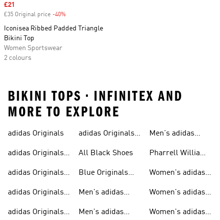
Sale price
£21
£35 Original price
-40%
Discount
Iconisea Ribbed Padded Triangle
Bikini Top
Women Sportswear
2 colours
BIKINI TOPS • INFINITEX AND
MORE TO EXPLORE
adidas Originals
adidas Originals
Men's adidas
Sneakers
Trainers For Men
Originals Shoes
adidas Originals
All Black Shoes
Pharrell Williams
Shoes
Collection
adidas Originals
Blue Originals
Women's adidas
Sweatshirts
Trainers
Originals
adidas Originals
Men's adidas
Women's adidas
T-shirts For Men
Originals
Originals Clothing
adidas Originals
Men's adidas
Women's adidas