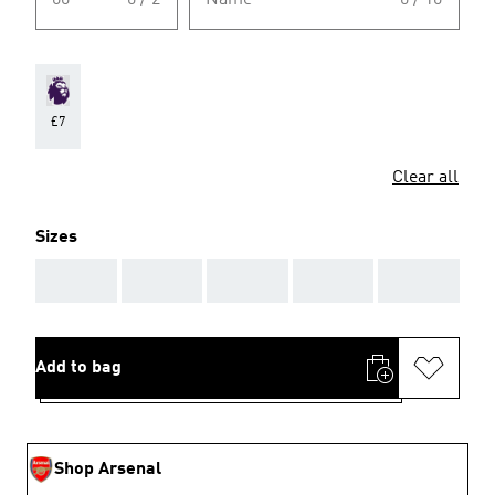
00
0 / 2
Name
0 / 10
£7
Clear all
Sizes
AAA
AAA
AAA
AAA
AAA
Add to bag
Shop Arsenal