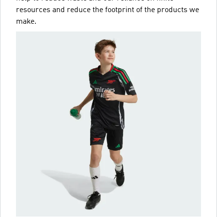
resources and reduce the footprint of the products we
make.