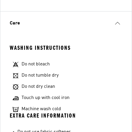
Care
WASHING INSTRUCTIONS
Do not bleach
Do not tumble dry
Do not dry clean
Touch up with cool iron
Machine wash cold
EXTRA CARE INFORMATION
Do not use fabric softener