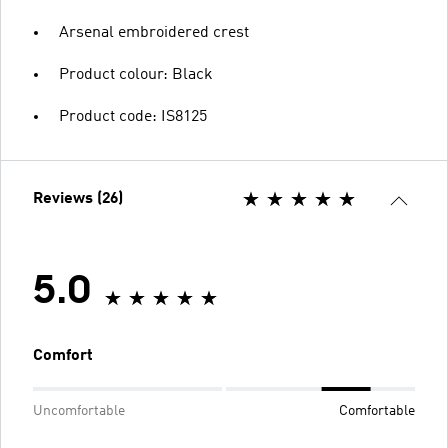
Arsenal embroidered crest
Product colour: Black
Product code: IS8125
Reviews (26)
5.0
Comfort
Uncomfortable
Comfortable