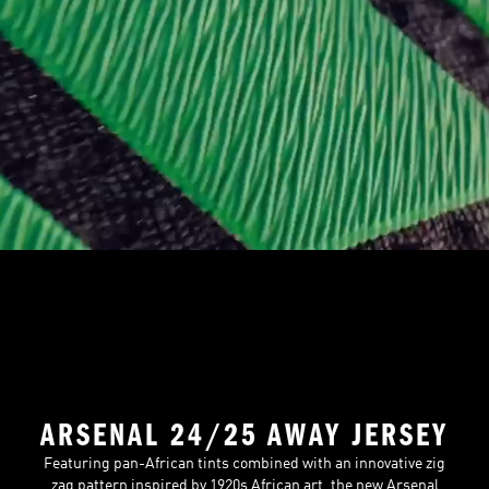
ARSENAL 24/25 AWAY JERSEY
Featuring pan-African tints combined with an innovative zig
zag pattern inspired by 1920s African art, the new Arsenal