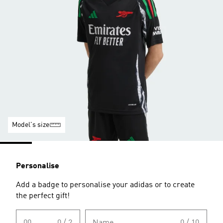
Model's size
Personalise
Add a badge to personalise your adidas or to create
the perfect gift!