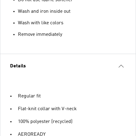
Wash and iron inside out
Wash with like colors
Remove immediately
Details
Regular fit
Flat-knit collar with V-neck
100% polyester (recycled)
AEROREADY