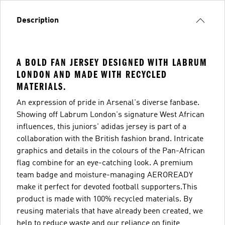
Description
A BOLD FAN JERSEY DESIGNED WITH LABRUM
LONDON AND MADE WITH RECYCLED
MATERIALS.
An expression of pride in Arsenal's diverse fanbase.
Showing off Labrum London's signature West African
influences, this juniors' adidas jersey is part of a
collaboration with the British fashion brand. Intricate
graphics and details in the colours of the Pan-African
flag combine for an eye-catching look. A premium
team badge and moisture-managing AEROREADY
make it perfect for devoted football supporters.This
product is made with 100% recycled materials. By
reusing materials that have already been created, we
help to reduce waste and our reliance on finite