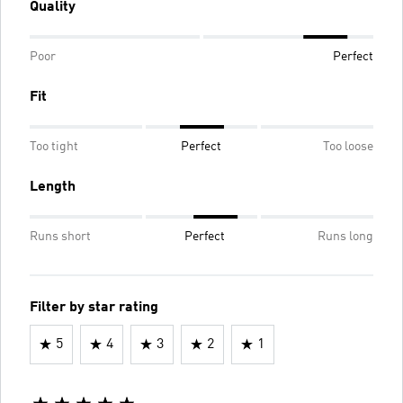
Quality
Poor
Perfect
Fit
Too tight
Perfect
Too loose
Length
Runs short
Perfect
Runs long
Filter by star rating
5
4
3
2
1