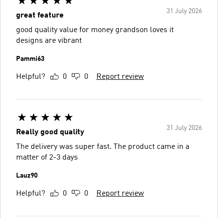
31 July 2026
great feature
good quality value for money grandson loves it
designs are vibrant
Pammi63
Helpful?
0
0
Report review
31 July 2026
Really good quality
The delivery was super fast. The product came in a
matter of 2-3 days
Lauz90
Helpful?
0
0
Report review