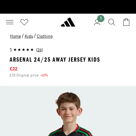
1
/
/
Home
Kids
Clothing
5
(26)
ARSENAL 24/25 AWAY JERSEY KIDS
Sale price
£22
£55 Original price
-60%
Discount