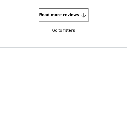
Read more reviews
Go to filters