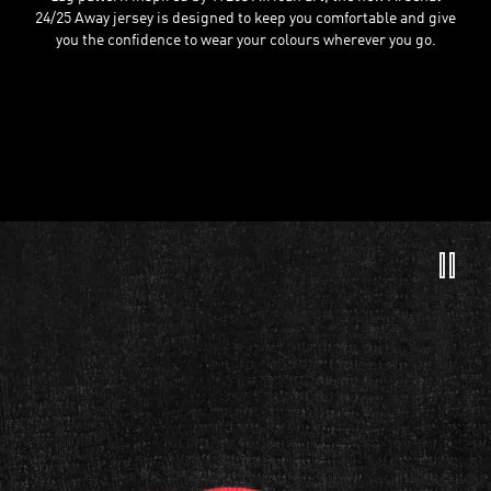
24/25 Away jersey is designed to keep you comfortable and give
you the confidence to wear your colours wherever you go.