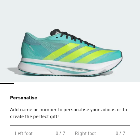
Personalise
Add name or number to personalise your adidas or to
create the perfect gift!
Left foot
0 / 7
Right foot
0 / 7