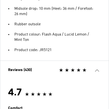
Midsole drop: 10 mm (Heel: 36 mm / Forefoot:
26 mm)
Rubber outsole
Product colour: Flash Aqua / Lucid Lemon /
Mint Ton
Product code: JR5121
Reviews (430)
4.7
Comfort