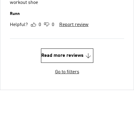
workout shoe
Runn
Helpful?
0
0
Report review
Read more reviews
Go to filters