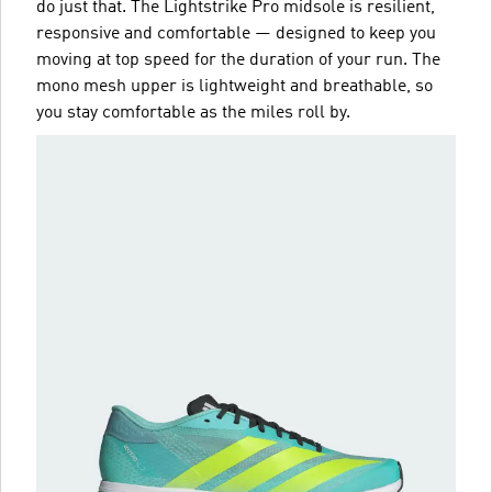
do just that. The Lightstrike Pro midsole is resilient,
responsive and comfortable — designed to keep you
moving at top speed for the duration of your run. The
mono mesh upper is lightweight and breathable, so
you stay comfortable as the miles roll by.