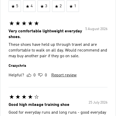
5
4
3
2
1
5 August 2026
Very comfortable lightweight everyday
shoes.
These shoes have held up through travel and are
comfortable to walk on all day. Would recommend and
may buy another pair if they go on sale.
Crazychris
Helpful?
0
0
Report review
25 July 2026
Good high mileage training shoe
Good for everyday runs and long runs - good everyday