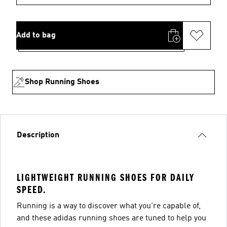
Add to bag
Shop Running Shoes
Description
LIGHTWEIGHT RUNNING SHOES FOR DAILY
SPEED.
Running is a way to discover what you're capable of,
and these adidas running shoes are tuned to help you