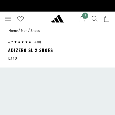
1
/
/
Home
Men
Shoes
4.7
(430)
ADIZERO SL 2 SHOES
Price
£110