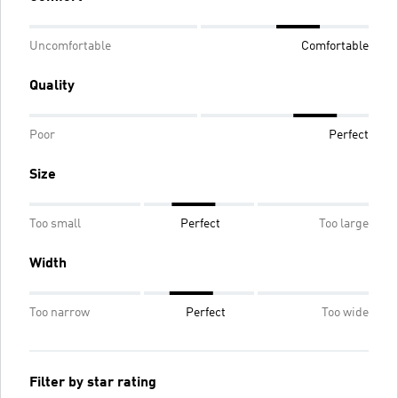
Uncomfortable
Comfortable
Quality
Poor
Perfect
Size
Too small
Perfect
Too large
Width
Too narrow
Perfect
Too wide
Filter by star rating