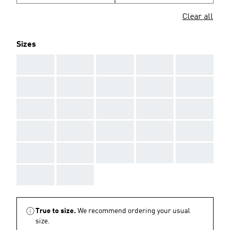
Clear all
Sizes
AAA
AAA
AAA
AAA
AAA
AAA
AAA
AAA
AAA
AAA
AAA
AAA
AAA
AAA
AAA
AAA
AAA
AAA
AAA
AAA
AAA
AAA
AAA
AAA
AAA
AAA
AAA
True to size.
We recommend ordering your usual
size.