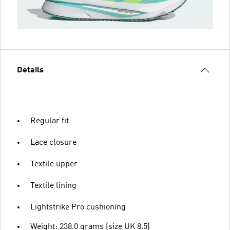
Details
Regular fit
Lace closure
Textile upper
Textile lining
Lightstrike Pro cushioning
Weight: 238.0 grams (size UK 8.5)