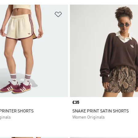
t
Add to Wishlist
Price
£35
SPRINTER SHORTS
SNAKE PRINT SATIN SHORTS
inals
Women Originals