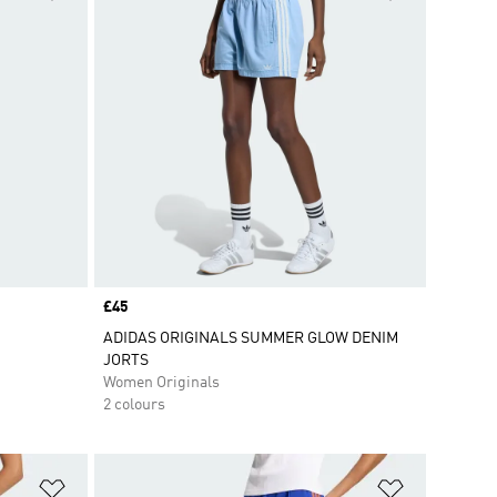
Price
£45
ADIDAS ORIGINALS SUMMER GLOW DENIM
JORTS
Women Originals
2 colours
Add to Wishlist
Add to Wish