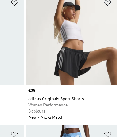
Add to Wishlist
Add to Wish
Price
£38
adidas Originals Sport Shorts
Women Performance
3 colours
New
Mix & Match
Add to Wishlist
Add to Wish