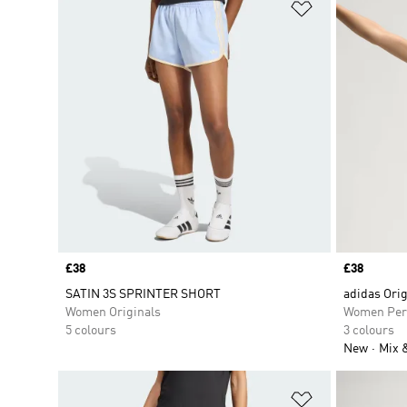
Add to Wishlis
Price
£38
Price
£38
SATIN 3S SPRINTER SHORT
adidas Orig
Women Originals
Women Per
5 colours
3 colours
New
Mix 
Add to Wishlis