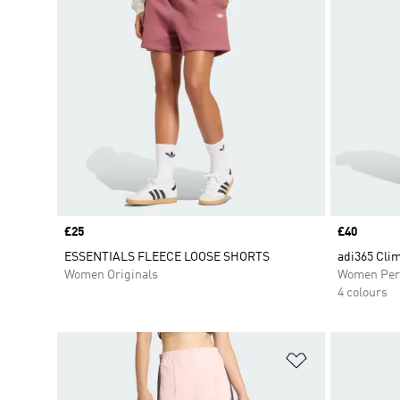
Price
£25
Price
£40
ESSENTIALS FLEECE LOOSE SHORTS
adi365 Cli
Women Originals
Women Per
4 colours
Add to Wishlis