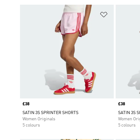
Add to Wishlis
Price
£38
Price
£38
SATIN 3S SPRINTER SHORTS
SATIN 3S 
Women Originals
Women Orig
5 colours
5 colours