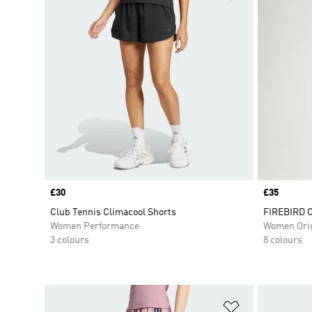
Price
£30
Price
£35
Club Tennis Climacool Shorts
FIREBIRD 
Women Performance
Women Orig
3 colours
8 colours
Add to Wishlis