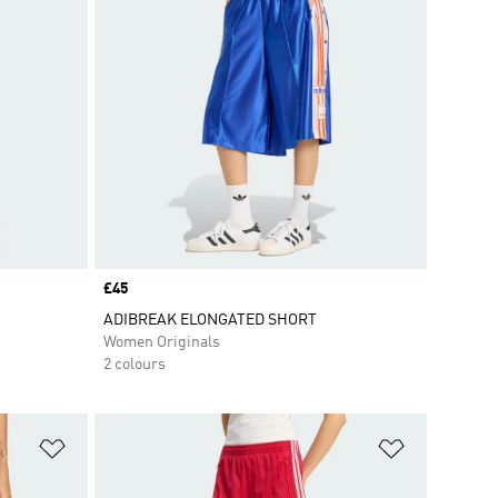
Price
£45
ADIBREAK ELONGATED SHORT
Women Originals
2 colours
Add to Wishlist
Add to Wish