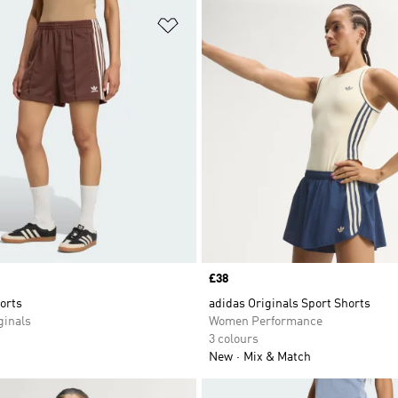
t
Add to Wishlist
Price
£38
orts
adidas Originals Sport Shorts
inals
Women Performance
3 colours
New
Mix & Match