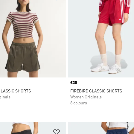
Price
£35
CLASSIC SHORTS
FIREBIRD CLASSIC SHORTS
inals
Women Originals
8 colours
t
Add to Wishlist