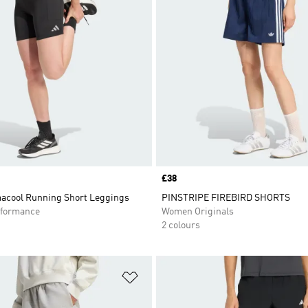
Price
£38
macool Running Short Leggings
PINSTRIPE FIREBIRD SHORTS
formance
Women Originals
2 colours
t
Add to Wishlist