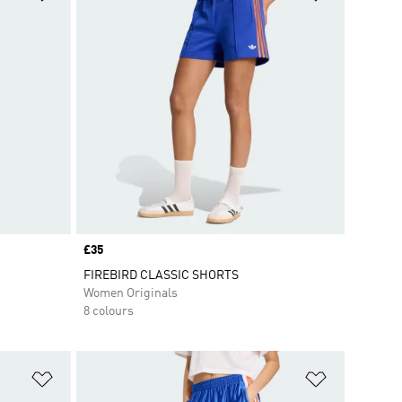
Price
£35
FIREBIRD CLASSIC SHORTS
Women Originals
8 colours
Add to Wishlist
Add to Wish