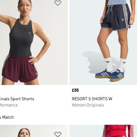
t
Add to Wishlist
Price
£55
inals Sport Shorts
RESORT S SHORTS W
formance
Women Originals
& Match
t
Add to Wishlist