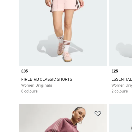
Price
£35
Price
£25
FIREBIRD CLASSIC SHORTS
ESSENTIAL
Women Originals
Women Orig
8 colours
2 colours
Add to Wishlis