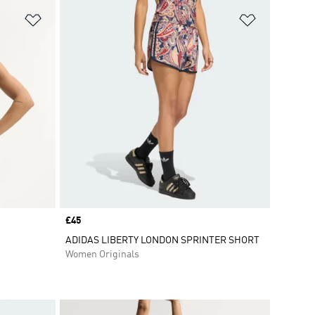
Add to Wishlist
Add to Wish
Price
£45
ADIDAS LIBERTY LONDON SPRINTER SHORT
Women Originals