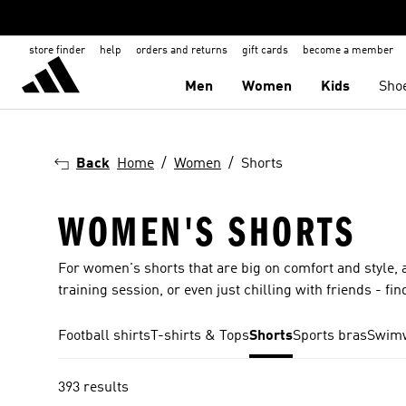
store finder
help
orders and returns
gift cards
become a member
Men
Women
Kids
Sho
Back
Home
Women
Shorts
WOMEN'S SHORTS
For women's shorts that are big on comfort and style, ad
training session, or even just chilling with friends - fin
Football shirts
T-shirts & Tops
Shorts
Sports bras
Swim
393 results