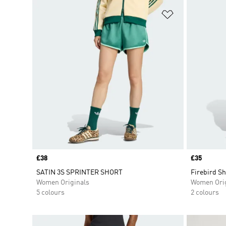
Add to Wishlis
Price
£38
Price
£35
SATIN 3S SPRINTER SHORT
Firebird Sh
Women Originals
Women Orig
5 colours
2 colours