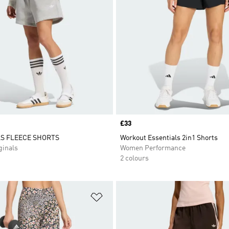
Price
£33
S FLEECE SHORTS
Workout Essentials 2in1 Shorts
inals
Women Performance
2 colours
t
Add to Wishlist