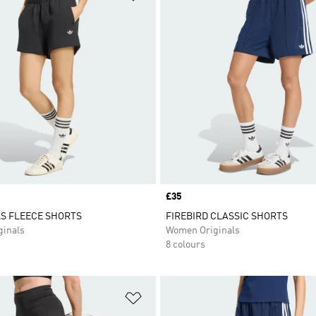
Price
£35
S FLEECE SHORTS
FIREBIRD CLASSIC SHORTS
inals
Women Originals
8 colours
t
Add to Wishlist