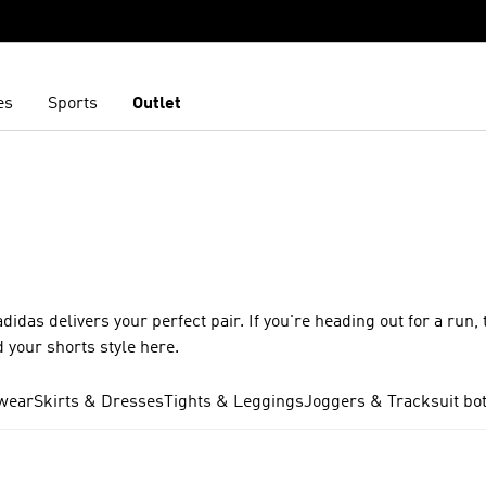
es
Sports
Outlet
idas delivers your perfect pair. If you're heading out for a run, 
d your shorts style here.
wear
Skirts & Dresses
Tights & Leggings
Joggers & Tracksuit bo