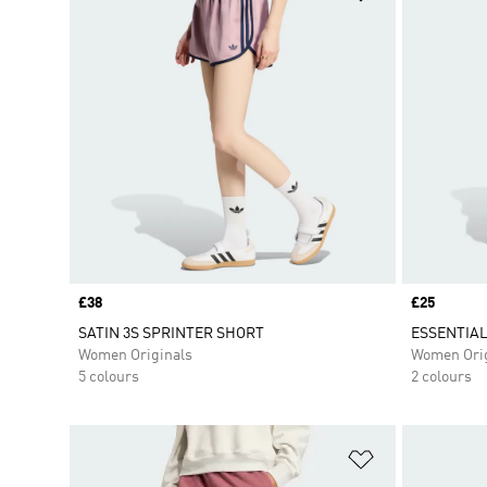
Price
£38
Price
£25
SATIN 3S SPRINTER SHORT
ESSENTIAL
Women Originals
Women Orig
5 colours
2 colours
Add to Wishlis