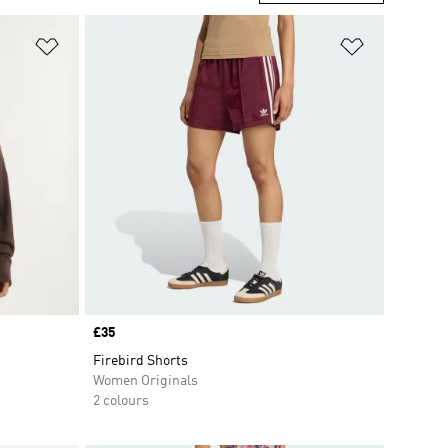
Add to Wishlist
Add to Wish
Price
£35
Firebird Shorts
Women Originals
2 colours