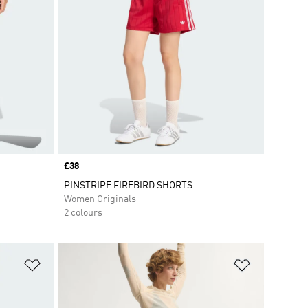
Price
£38
PINSTRIPE FIREBIRD SHORTS
Women Originals
2 colours
Add to Wishlist
Add to Wish