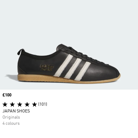
Price
£100
(101)
JAPAN SHOES
Originals
4 colours