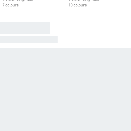
7 colours
10 colours