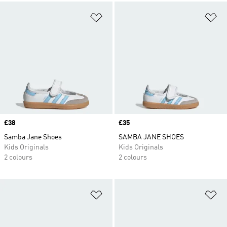
Add to Wishlist
Ad
Price
£38
Price
£35
Samba Jane Shoes
SAMBA JANE SHOES
Kids Originals
Kids Originals
2 colours
2 colours
Add to Wishlist
Ad