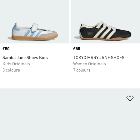
Price
£50
Price
£85
Samba Jane Shoes Kids
TOKYO MARY JANE SHOES
Kids Originals
Women Originals
3 colours
7 colours
Ad