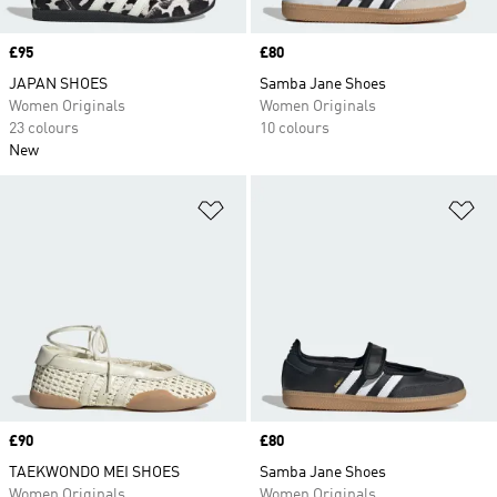
Price
£95
Price
£80
JAPAN SHOES
Samba Jane Shoes
Women Originals
Women Originals
23 colours
10 colours
New
Add to Wishlist
Ad
Price
£90
Price
£80
TAEKWONDO MEI SHOES
Samba Jane Shoes
Women Originals
Women Originals