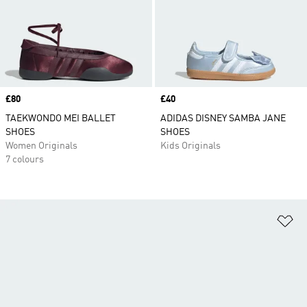
Price
£80
Price
£40
TAEKWONDO MEI BALLET
ADIDAS DISNEY SAMBA JANE
SHOES
SHOES
Women Originals
Kids Originals
7 colours
Ad