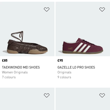
Add to Wishlist
Ad
Price
£85
Price
£95
TAEKWONDO MEI SHOES
GAZELLE LO PRO SHOES
Women Originals
Originals
7 colours
9 colours
Add to Wishlist
Ad