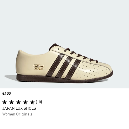
Price
£100
(10)
JAPAN LUX SHOES
Women Originals