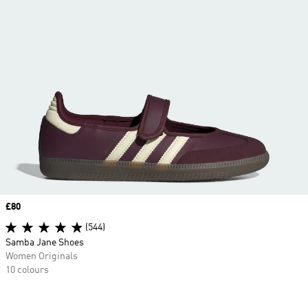
Price
£80
(544)
Samba Jane Shoes
Women Originals
10 colours