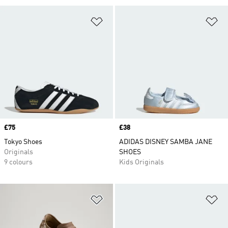
Add to Wishlist
Ad
Price
£75
Price
£38
Tokyo Shoes
ADIDAS DISNEY SAMBA JANE
Originals
SHOES
9 colours
Kids Originals
Add to Wishlist
Ad