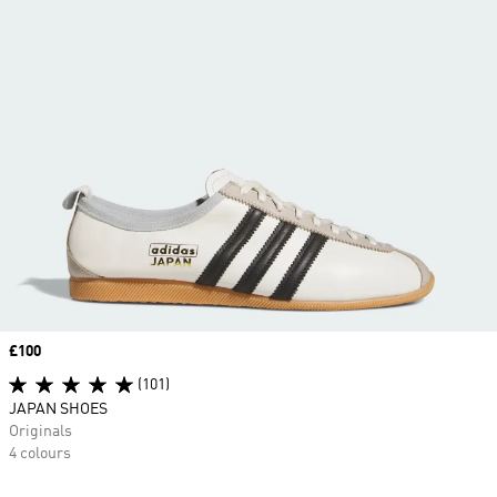
Price
£100
(101)
JAPAN SHOES
Originals
4 colours