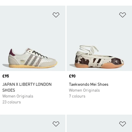
Add to Wishlist
Ad
Price
£95
Price
£90
JAPAN X LIBERTY LONDON
Taekwondo Mei Shoes
SHOES
Women Originals
Women Originals
7 colours
23 colours
Add to Wishlist
Ad