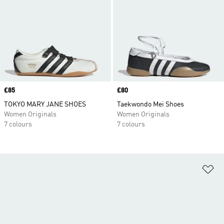
Price
£85
Price
£80
TOKYO MARY JANE SHOES
Taekwondo Mei Shoes
Women Originals
Women Originals
7 colours
7 colours
Ad