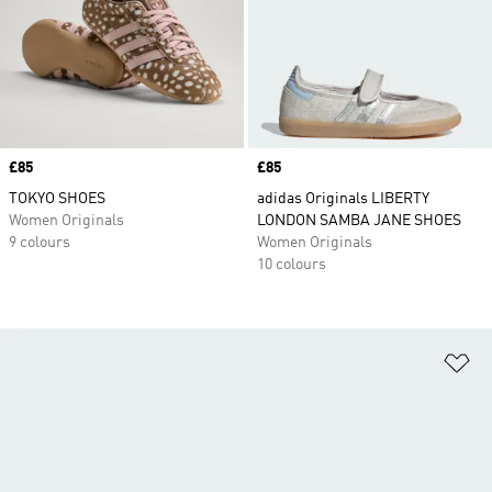
Price
£85
Price
£85
TOKYO SHOES
adidas Originals LIBERTY
Women Originals
LONDON SAMBA JANE SHOES
9 colours
Women Originals
10 colours
Ad