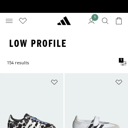
1
LOW PROFILE
1
154 results
Add to Wishlist
Ad