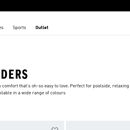
es
Sports
Outlet
IDERS
n comfort that's oh-so easy to love. Perfect for poolside, relaxing
ilable in a wide range of colours
t
Add to Wishlist