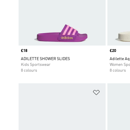
Price
£18
Price
£20
ADILETTE SHOWER SLIDES
Adilette Aq
Kids Sportswear
Women Spo
8 colours
8 colours
Add to Wishlis