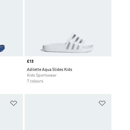
Price
£13
Adilette Aqua Slides Kids
Kids Sportswear
7 colours
Add to Wishlist
Add to Wish