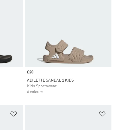
Price
£20
ADILETTE SANDAL 2 KIDS
Kids Sportswear
6 colours
Add to Wishlist
Add to Wish