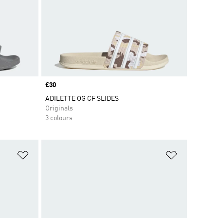
Price
£30
ADILETTE OG CF SLIDES
Originals
3 colours
Add to Wishlist
Add to Wish