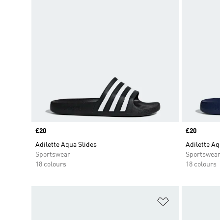
Price
£20
Price
£20
Adilette Aqua Slides
Adilette Aq
Sportswear
Sportswea
18 colours
18 colours
Add to Wishlis