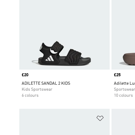
Price
£20
Price
£25
ADILETTE SANDAL 2 KIDS
Adilette Lu
Kids Sportswear
Sportswea
6 colours
10 colours
Add to Wishlis