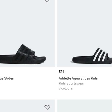
Price
£13
ua Slides
Adilette Aqua Slides Kids
r
Kids Sportswear
7 colours
t
Add to Wishlist