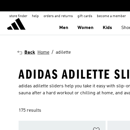
store finder
help
orders and returns
gift cards
become a member
Men
Women
Kids
Sho
Back
Home
adilette
ADIDAS ADILETTE SL
adidas adilette sliders help you take it easy with slip-o
sauna after a hard workout or chilling at home, and ava
175 results
Add to Wishlis