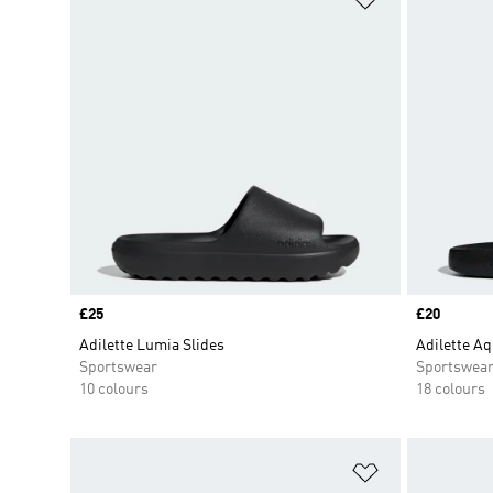
Price
£25
Price
£20
Adilette Lumia Slides
Adilette Aq
Sportswear
Sportswea
10 colours
18 colours
Add to Wishlis