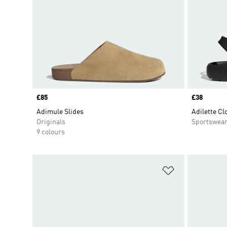
Price
£85
Price
£38
Adimule Slides
Adilette Cl
Originals
Sportswea
9 colours
Add to Wishlis