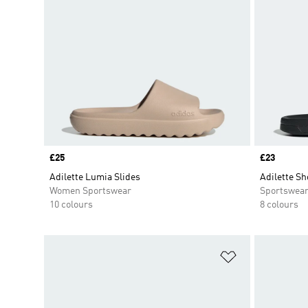
Price
£25
Price
£23
Adilette Lumia Slides
Adilette Sh
Women Sportswear
Sportswea
10 colours
8 colours
Add to Wishlis