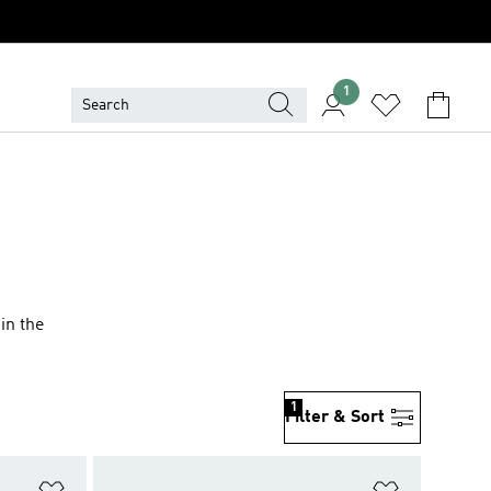
1
 in the
1
Filter & Sort
Add to Wishlist
Add to Wish