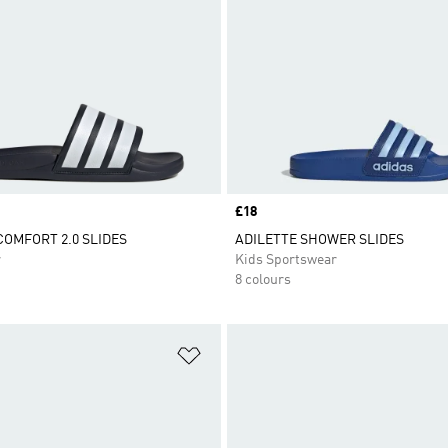
Price
£18
COMFORT 2.0 SLIDES
ADILETTE SHOWER SLIDES
r
Kids Sportswear
8 colours
t
Add to Wishlist