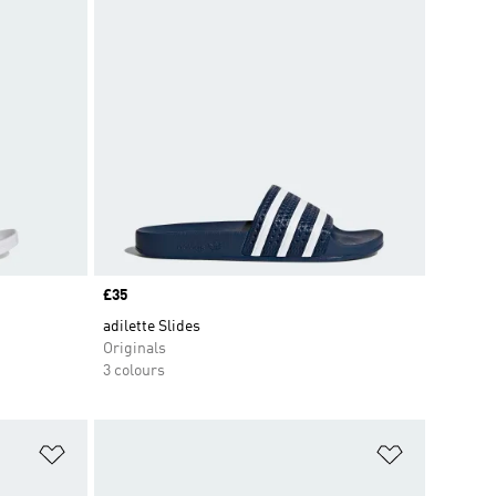
Price
£35
adilette Slides
Originals
3 colours
Add to Wishlist
Add to Wish