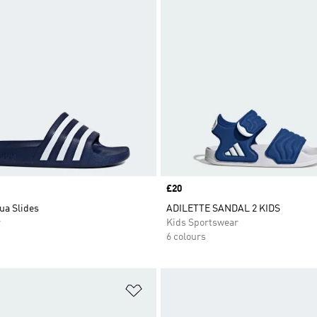
Price
£20
ua Slides
ADILETTE SANDAL 2 KIDS
r
Kids Sportswear
6 colours
t
Add to Wishlist