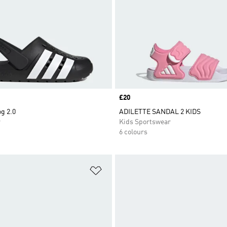
Price
£20
og 2.0
ADILETTE SANDAL 2 KIDS
r
Kids Sportswear
6 colours
t
Add to Wishlist