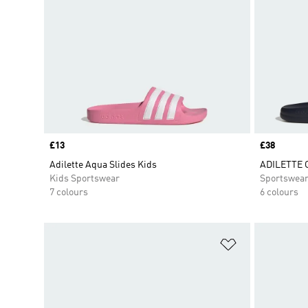
Price
£13
Price
£38
Adilette Aqua Slides Kids
ADILETTE 
Kids Sportswear
Sportswea
7 colours
6 colours
Add to Wishlis