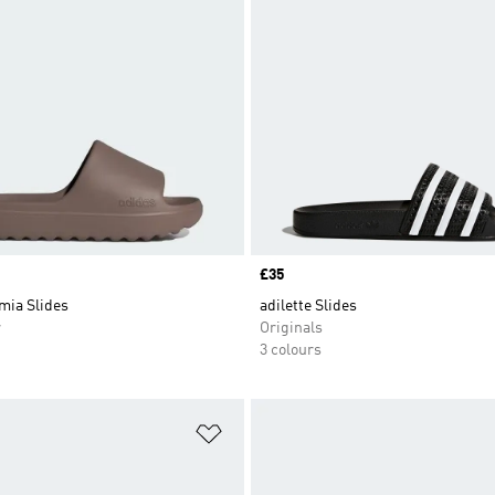
Price
£35
mia Slides
adilette Slides
r
Originals
3 colours
t
Add to Wishlist