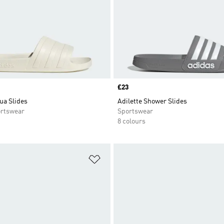
Price
£23
ua Slides
Adilette Shower Slides
rtswear
Sportswear
8 colours
t
Add to Wishlist