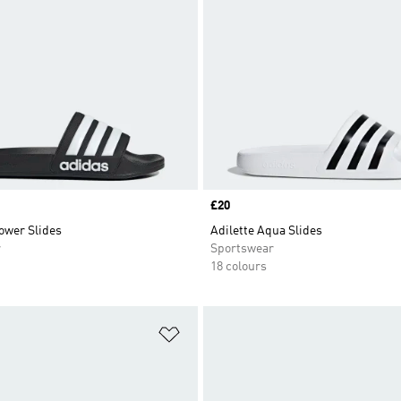
Price
£20
ower Slides
Adilette Aqua Slides
r
Sportswear
18 colours
t
Add to Wishlist