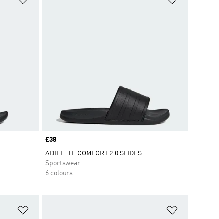
Price
£38
ADILETTE COMFORT 2.0 SLIDES
Sportswear
6 colours
Add to Wishlist
Add to Wish