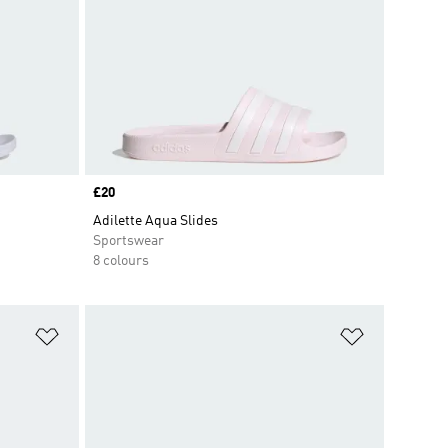
Price
£20
Adilette Aqua Slides
Sportswear
8 colours
Add to Wishlist
Add to Wish