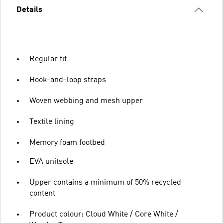
Details
Regular fit
Hook-and-loop straps
Woven webbing and mesh upper
Textile lining
Memory foam footbed
EVA unitsole
Upper contains a minimum of 50% recycled
content
Product colour: Cloud White / Core White /