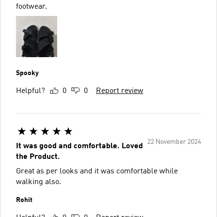
footwear.
Spooky
Helpful?
0
0
Report review
22 November 2024
It was good and comfortable. Loved
the Product.
Great as per looks and it was comfortable while
walking also.
Rohit