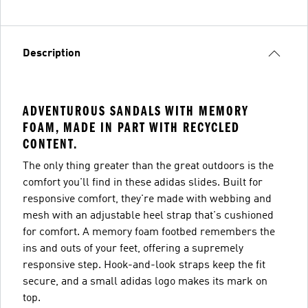
Description
ADVENTUROUS SANDALS WITH MEMORY
FOAM, MADE IN PART WITH RECYCLED
CONTENT.
The only thing greater than the great outdoors is the
comfort you'll find in these adidas slides. Built for
responsive comfort, they're made with webbing and
mesh with an adjustable heel strap that's cushioned
for comfort. A memory foam footbed remembers the
ins and outs of your feet, offering a supremely
responsive step. Hook-and-look straps keep the fit
secure, and a small adidas logo makes its mark on
top.