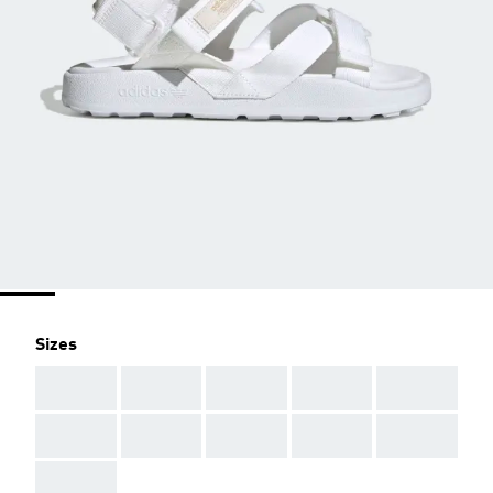
Sizes
AAA
AAA
AAA
AAA
AAA
AAA
AAA
AAA
AAA
AAA
AAA