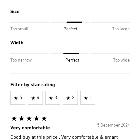
Size
Too small
Perfect
Too large
Width
Too narrow
Perfect
Too wide
Filter by star rating
5
4
3
2
1
5 December 2024
Very comfortable
Good buy at this price . Very comfortable & smart