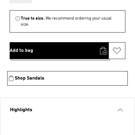
True to size.
We recommend ordering your usual
size.
Add to bag
Shop Sandals
Highlights