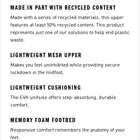
MADE IN PART WITH RECYCLED CONTENT
Made with a series of recycled materials, this upper
features at least 50% recycled content. This product
represents just one of our solutions to help end plastic
waste.
LIGHTWEIGHT MESH UPPER
Makes you feel uninhibited while providing secure
lockdown in the midfoot.
LIGHTWEIGHT CUSHIONING
The EVA unitsole offers step-absorbing, durable
comfort.
MEMORY FOAM FOOTBED
Responsive comfort remembers the anatomy of your
feet.