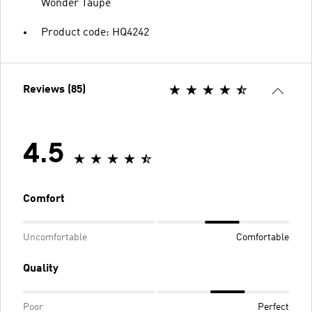
Wonder Taupe
Product code: HQ4242
Reviews (85)
4.5
Comfort
Uncomfortable
Comfortable
Quality
Poor
Perfect