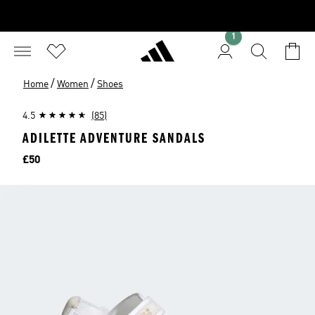
1
/
/
Home
Women
Shoes
4.5
(85)
ADILETTE ADVENTURE SANDALS
Price
£50