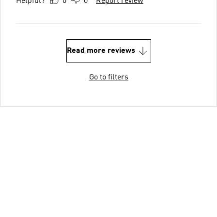
Helpful?
0
0
Report review
Read more reviews
Go to filters