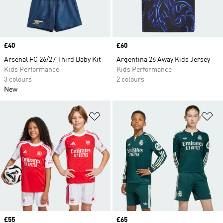
Price
£40
Price
£60
Arsenal FC 26/27 Third Baby Kit
Argentina 26 Away Kids Jersey
Kids Performance
Kids Performance
3 colours
2 colours
New
Add to Wishlist
Ad
Price
£55
Price
£65