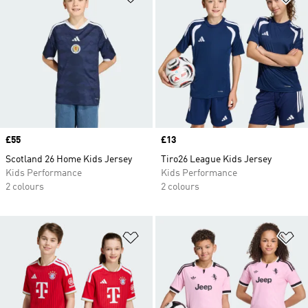
Price
£55
Price
£13
Scotland 26 Home Kids Jersey
Tiro26 League Kids Jersey
Kids Performance
Kids Performance
2 colours
2 colours
Add to Wishlist
Ad