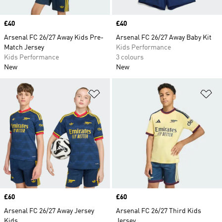
Price
£40
Price
£40
Arsenal FC 26/27 Away Kids Pre-
Arsenal FC 26/27 Away Baby Kit
Match Jersey
Kids Performance
Kids Performance
3 colours
New
New
Add to Wishlist
Ad
Price
£60
Price
£60
Arsenal FC 26/27 Away Jersey
Arsenal FC 26/27 Third Kids
Kids
Jersey