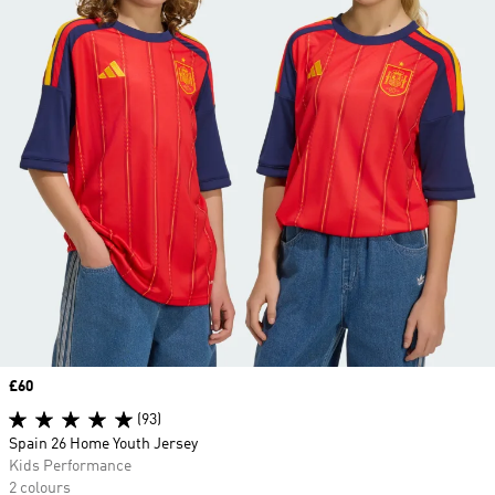
Price
£60
(93)
Spain 26 Home Youth Jersey
Kids Performance
2 colours