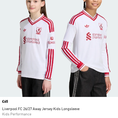
Price
£65
Liverpool FC 26/27 Away Jersey Kids Longsleeve
Kids Performance