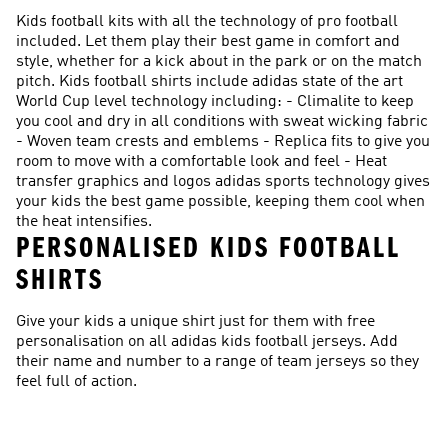
Kids football kits with all the technology of pro football
included. Let them play their best game in comfort and
style, whether for a kick about in the park or on the match
pitch. Kids football shirts include adidas state of the art
World Cup level technology including: - Climalite to keep
you cool and dry in all conditions with sweat wicking fabric
- Woven team crests and emblems - Replica fits to give you
room to move with a comfortable look and feel - Heat
transfer graphics and logos adidas sports technology gives
your kids the best game possible, keeping them cool when
the heat intensifies.
PERSONALISED KIDS FOOTBALL
SHIRTS
Give your kids a unique shirt just for them with free
personalisation on all adidas kids football jerseys. Add
their name and number to a range of team jerseys so they
feel full of action.