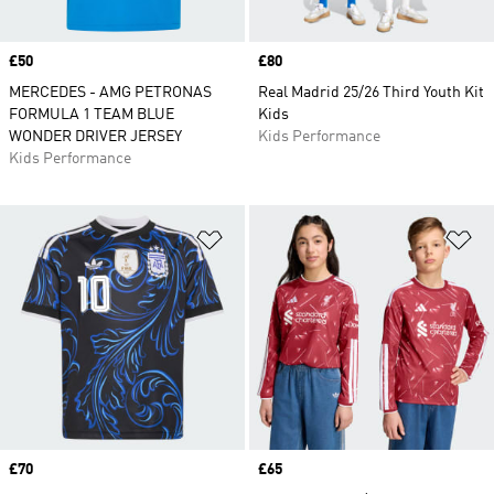
Price
£50
Price
£80
MERCEDES - AMG PETRONAS
Real Madrid 25/26 Third Youth Kit
FORMULA 1 TEAM BLUE
Kids
WONDER DRIVER JERSEY
Kids Performance
Kids Performance
Add to Wishlist
Ad
Price
£70
Price
£65