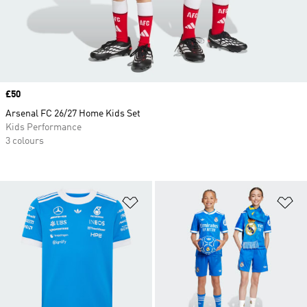
Price
£50
Arsenal FC 26/27 Home Kids Set
Kids Performance
3 colours
Add to Wishlist
Ad