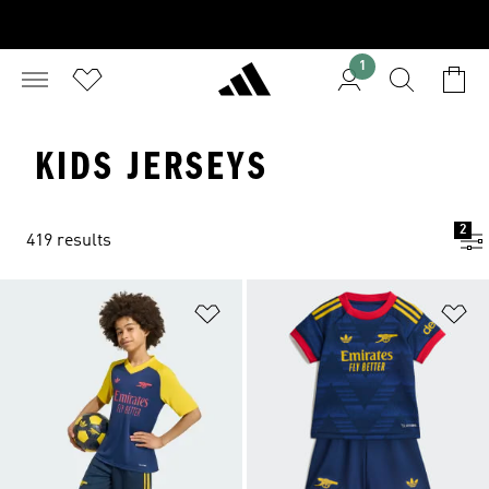
1
KIDS JERSEYS
2
419 results
Add to Wishlist
Ad