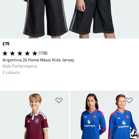
Price
£75
(158)
Argentina 26 Home Messi Kids Jersey
Kids Performance
2 colours
Add to Wishlist
Ad