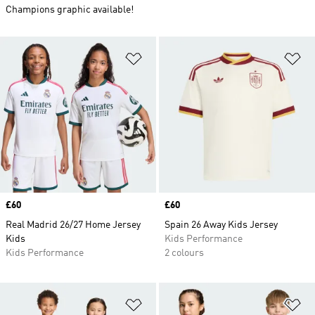
Champions graphic available!
Add to Wishlist
Ad
Price
£60
Price
£60
Real Madrid 26/27 Home Jersey
Spain 26 Away Kids Jersey
Kids
Kids Performance
Kids Performance
2 colours
Add to Wishlist
Ad