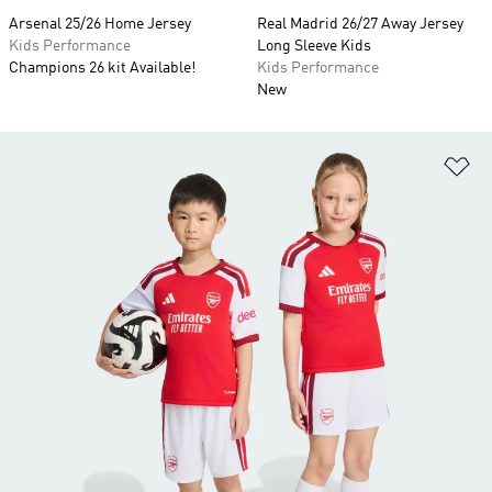
Arsenal 25/26 Home Jersey
Real Madrid 26/27 Away Jersey
Kids Performance
Long Sleeve Kids
Champions 26 kit Available!
Kids Performance
New
Ad