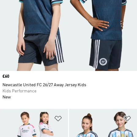
Price
£60
Newcastle United FC 26/27 Away Jersey Kids
Kids Performance
New
Add to Wishlist
Ad