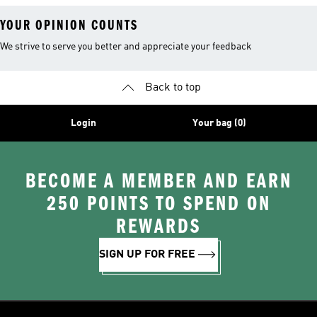
YOUR OPINION COUNTS
We strive to serve you better and appreciate your feedback
Back to top
Login
Your bag (0)
BECOME A MEMBER AND EARN
250 POINTS TO SPEND ON
REWARDS
SIGN UP FOR FREE