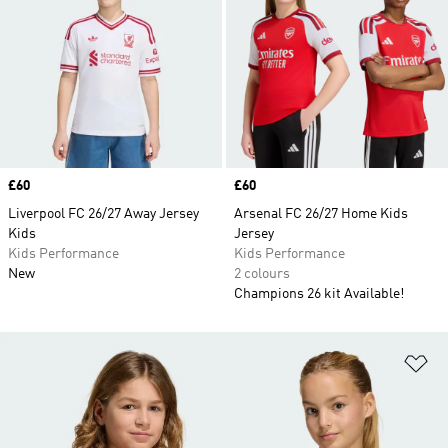
Price
£60
Price
£60
Liverpool FC 26/27 Away Jersey
Arsenal FC 26/27 Home Kids
Kids
Jersey
Kids Performance
Kids Performance
New
2 colours
Champions 26 kit Available!
Ad