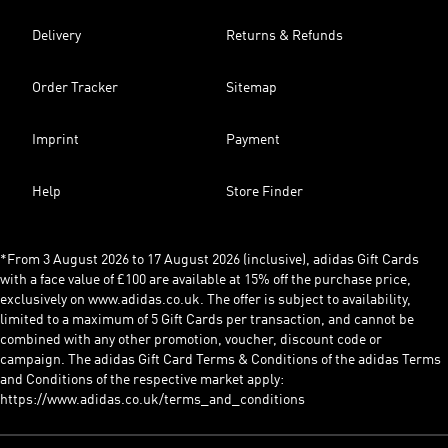
Delivery
Returns & Refunds
Order Tracker
Sitemap
Imprint
Payment
Help
Store Finder
*From 3 August 2026 to 17 August 2026 (inclusive), adidas Gift Cards
with a face value of £100 are available at 15% off the purchase price,
exclusively on www.adidas.co.uk. The offer is subject to availability,
limited to a maximum of 5 Gift Cards per transaction, and cannot be
combined with any other promotion, voucher, discount code or
campaign. The adidas Gift Card Terms & Conditions of the adidas Terms
and Conditions of the respective market apply:
https://www.adidas.co.uk/terms_and_conditions