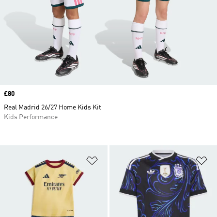
Price
£80
Real Madrid 26/27 Home Kids Kit
Kids Performance
Add to Wishlist
Ad