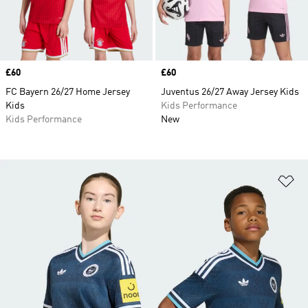
Price
£60
Price
£60
FC Bayern 26/27 Home Jersey
Juventus 26/27 Away Jersey Kids
Kids
Kids Performance
Kids Performance
New
Ad