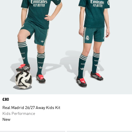
Price
£80
Real Madrid 26/27 Away Kids Kit
Kids Performance
New