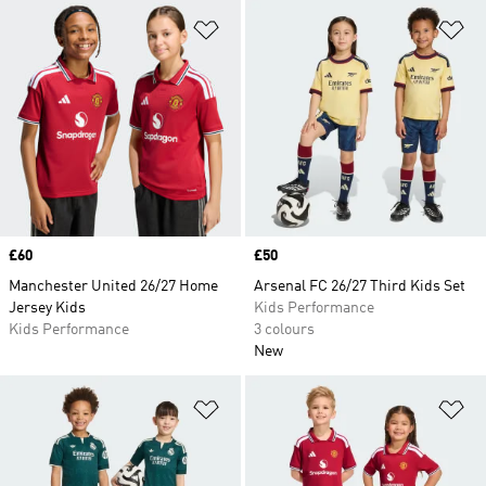
Add to Wishlist
Ad
Price
£60
Price
£50
Manchester United 26/27 Home
Arsenal FC 26/27 Third Kids Set
Jersey Kids
Kids Performance
Kids Performance
3 colours
New
Add to Wishlist
Ad