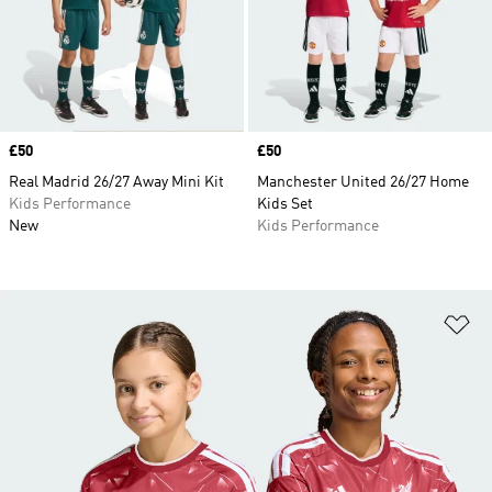
Price
£50
Price
£50
Real Madrid 26/27 Away Mini Kit
Manchester United 26/27 Home
Kids Performance
Kids Set
New
Kids Performance
Ad