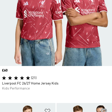
Price
£60
(21)
Liverpool FC 26/27 Home Jersey Kids
Kids Performance
Add to Wishlist
Ad