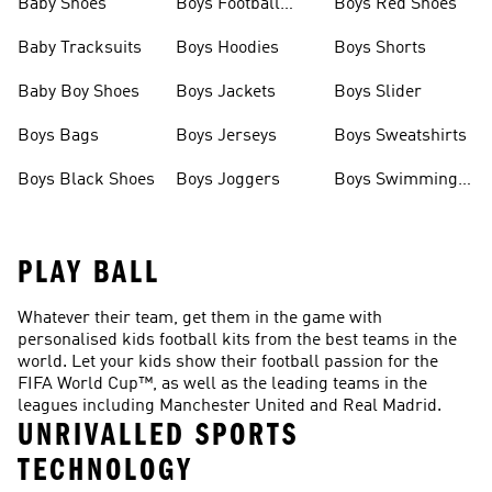
Baby Shoes
Boys Football
Boys Red Shoes
Boots
Baby Tracksuits
Boys Hoodies
Boys Shorts
Baby Boy Shoes
Boys Jackets
Boys Slider
Boys Bags
Boys Jerseys
Boys Sweatshirts
Boys Black Shoes
Boys Joggers
Boys Swimming
Costume
PLAY BALL
Whatever their team, get them in the game with
personalised kids football kits from the best teams in the
world. Let your kids show their football passion for the
FIFA World Cup™, as well as the leading teams in the
leagues including Manchester United and Real Madrid.
UNRIVALLED SPORTS
TECHNOLOGY