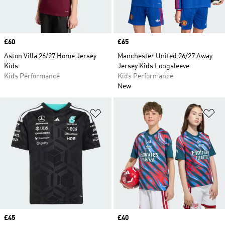
Price
£60
Price
£65
Aston Villa 26/27 Home Jersey
Manchester United 26/27 Away
Kids
Jersey Kids Longsleeve
Kids Performance
Kids Performance
New
Add to Wishlist
Ad
Price
£45
Price
£40