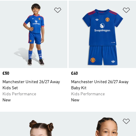
Add to Wishlist
Ad
Price
£50
Price
£40
Manchester United 26/27 Away
Manchester United 26/27 Away
Kids Set
Baby Kit
Kids Performance
Kids Performance
New
New
Ad