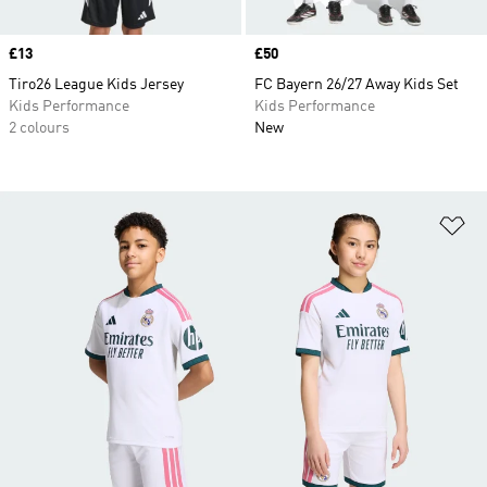
Price
£13
Price
£50
Tiro26 League Kids Jersey
FC Bayern 26/27 Away Kids Set
Kids Performance
Kids Performance
2 colours
New
Ad