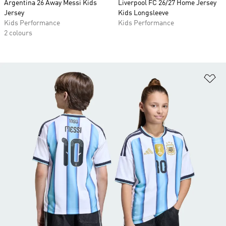
Argentina 26 Away Messi Kids
Liverpool FC 26/27 Home Jersey
Jersey
Kids Longsleeve
Kids Performance
Kids Performance
2 colours
Ad