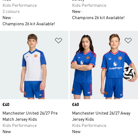
Kids Performance
Kids Performance
2 colours
New
New
Champions 26 kit Available!
Champions 26 kit Available!
Add to Wishlist
Ad
Price
£40
Price
£60
Manchester United 26/27 Pre
Manchester United 26/27 Away
Match Jersey Kids
Jersey Kids
Kids Performance
Kids Performance
New
New