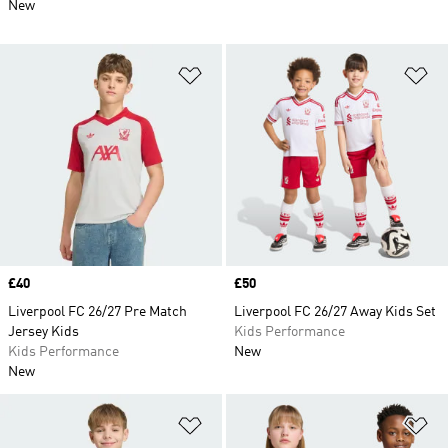
New
Add to Wishlist
Ad
Price
£40
Price
£50
Liverpool FC 26/27 Pre Match
Liverpool FC 26/27 Away Kids Set
Jersey Kids
Kids Performance
Kids Performance
New
New
Add to Wishlist
Ad