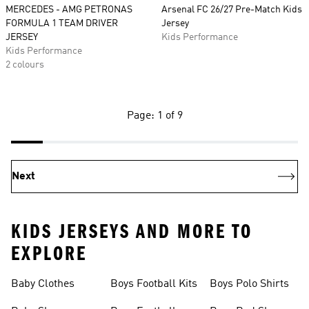
MERCEDES - AMG PETRONAS
Arsenal FC 26/27 Pre-Match Kids
FORMULA 1 TEAM DRIVER
Jersey
JERSEY
Kids Performance
Kids Performance
2 colours
Page: 1 of 9
Next
KIDS JERSEYS AND MORE TO
EXPLORE
Baby Clothes
Boys Football Kits
Boys Polo Shirts