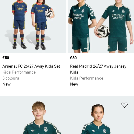
Price
£50
Price
£60
Arsenal FC 26/27 Away Kids Set
Real Madrid 26/27 Away Jersey
Kids Performance
Kids
3 colours
Kids Performance
New
New
Ad