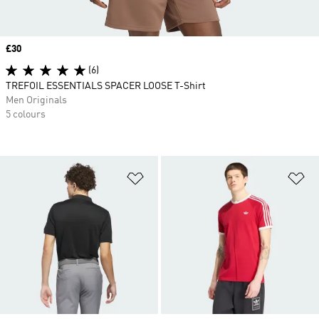
Price
£30
(6)
TREFOIL ESSENTIALS SPACER LOOSE T-Shirt
Men Originals
5 colours
Add to Wishlist
Ad