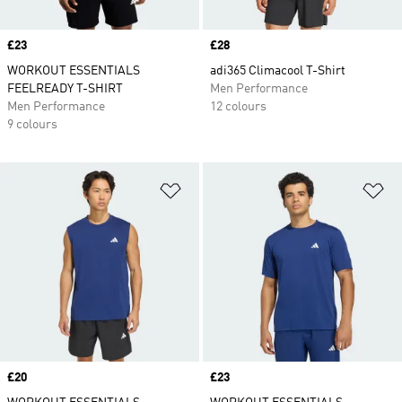
Price
£23
Price
£28
WORKOUT ESSENTIALS
adi365 Climacool T-Shirt
FEELREADY T-SHIRT
Men Performance
Men Performance
12 colours
9 colours
Add to Wishlist
Ad
Price
£20
Price
£23