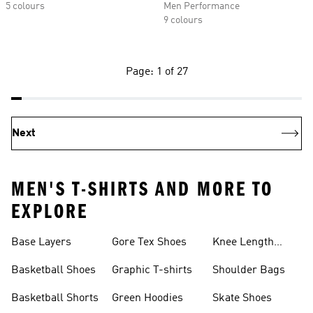
5 colours
Men Performance
9 colours
Page: 1 of 27
Next
MEN'S T-SHIRTS AND MORE TO
EXPLORE
Base Layers
Gore Tex Shoes
Knee Length
Shorts
Basketball Shoes
Graphic T-shirts
Shoulder Bags
Basketball Shorts
Green Hoodies
Skate Shoes