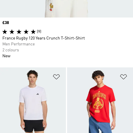
Price
£38
(9)
France Rugby 120 Years Crunch T-Shirt-Shirt
Men Performance
2 colours
New
Add to Wishlist
Ad