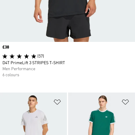
Price
£38
(57)
D4T PrimeLift 3 STRIPES T-SHIRT
Men Performance
6 colours
Add to Wishlist
Ad