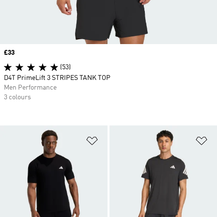
Price
£33
(53)
D4T PrimeLift 3 STRIPES TANK TOP
Men Performance
3 colours
Add to Wishlist
Ad