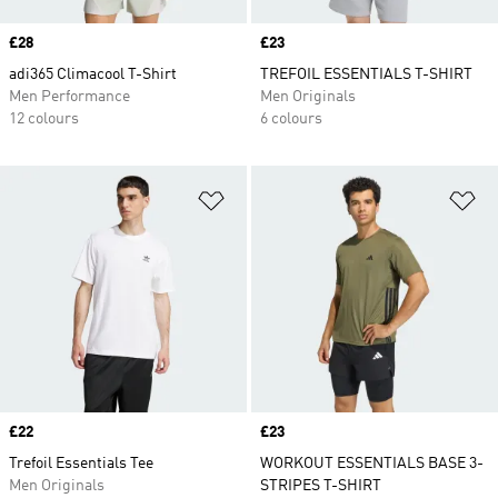
Price
£28
Price
£23
adi365 Climacool T-Shirt
TREFOIL ESSENTIALS T-SHIRT
Men Performance
Men Originals
12 colours
6 colours
Add to Wishlist
Ad
Price
£22
Price
£23
Trefoil Essentials Tee
WORKOUT ESSENTIALS BASE 3-
Men Originals
STRIPES T-SHIRT