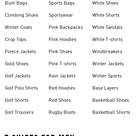
Bum Bags
Sports Bags
White Shoes
Climbing Shoes
Sportswear
White Shorts
Winter Coats
Pink Backpacks
White Sandals
Crop Tops
Pink Hoodies
White T-shirts
Fleece Jackets
Pink Shoes
Windbreakers
Gold Shoes
Pink T-shirts
Winter Jackets
Golf Jackets
Rain Jackets
Winter Sports
Golf Polo Shirts
Red Hoodies
Base Layers
Golf Shorts
Red Shoes
Basketball Shoes
Golf Trousers
Rugby Boots
Basketball Shorts