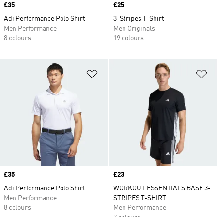
Price
£35
Price
£25
Adi Performance Polo Shirt
3-Stripes T-Shirt
Men Performance
Men Originals
8 colours
19 colours
Add to Wishlist
Ad
Price
£35
Price
£23
Adi Performance Polo Shirt
WORKOUT ESSENTIALS BASE 3-
Men Performance
STRIPES T-SHIRT
8 colours
Men Performance