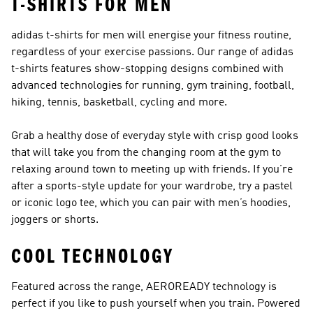
T-SHIRTS FOR MEN
adidas t-shirts for men will energise your fitness routine,
regardless of your exercise passions. Our range of adidas
t-shirts features show-stopping designs combined with
advanced technologies for running, gym training, football,
hiking, tennis, basketball, cycling and more.
Grab a healthy dose of everyday style with crisp good looks
that will take you from the changing room at the gym to
relaxing around town to meeting up with friends. If you’re
after a sports-style update for your wardrobe, try a pastel
or iconic logo tee, which you can pair with
men’s hoodies
,
joggers
or
shorts
.
COOL TECHNOLOGY
Featured across the range, AEROREADY technology is
perfect if you like to push yourself when you train. Powered