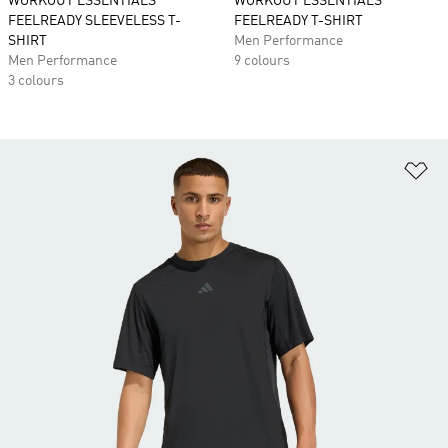
WORKOUT ESSENTIALS
WORKOUT ESSENTIALS
FEELREADY SLEEVELESS T-
FEELREADY T-SHIRT
SHIRT
Men Performance
Men Performance
9 colours
3 colours
Ad