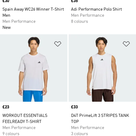
Price
£30
Price
£35
Spain Away WC26 Winner T-Shirt
Adi Performance Polo Shirt
Men
Men Performance
Men Performance
8 colours
New
Add to Wishlist
Ad
Price
£23
Price
£33
WORKOUT ESSENTIALS
D4T PrimeLift 3 STRIPES TANK
FEELREADY T-SHIRT
TOP
Men Performance
Men Performance
9 colours
3 colours