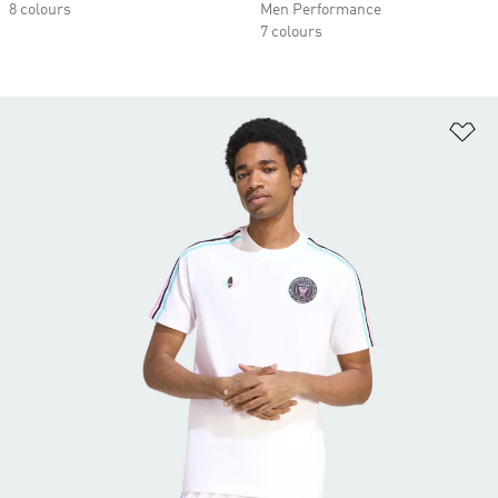
8 colours
Men Performance
7 colours
Ad