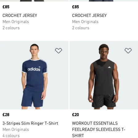
Price
£85
Price
£85
CROCHET JERSEY
CROCHET JERSEY
Men Originals
Men Originals
2 colours
2 colours
Add to Wishlist
Ad
Price
£28
Price
£20
3-Stripes Slim Ringer T-Shirt
WORKOUT ESSENTIALS
Men Originals
FEELREADY SLEEVELESS T-
4 colours
SHIRT