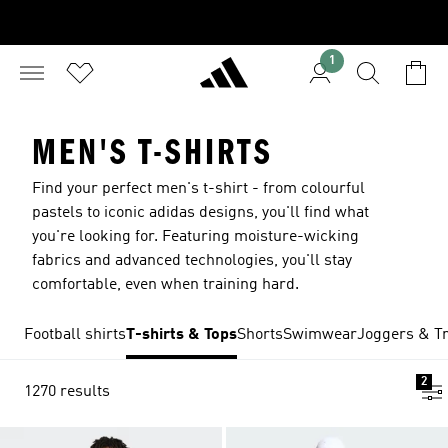
1
MEN'S T-SHIRTS
Find your perfect men's t-shirt - from colourful
pastels to iconic adidas designs, you'll find what
you're looking for. Featuring moisture-wicking
fabrics and advanced technologies, you'll stay
comfortable, even when training hard.
Football shirts
T-shirts & Tops
Shorts
Swimwear
Joggers & Tr
2
1270 results