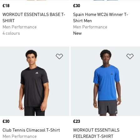
Price
£18
Price
£30
WORKOUT ESSENTIALS BASE T-
Spain Home WC26 Winner T-
SHIRT
Shirt Men
Men Performance
Men Performance
4 colours
New
Add to Wishlist
Ad
Price
£30
Price
£23
Club Tennis Climacool T-Shirt
WORKOUT ESSENTIALS
Men Performance
FEELREADY T-SHIRT