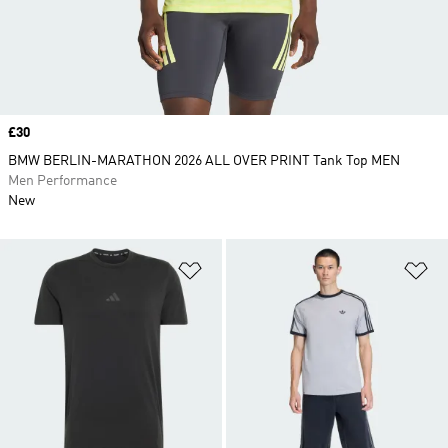
Price
£30
BMW BERLIN-MARATHON 2026 ALL OVER PRINT Tank Top MEN
Men Performance
New
Add to Wishlist
Ad