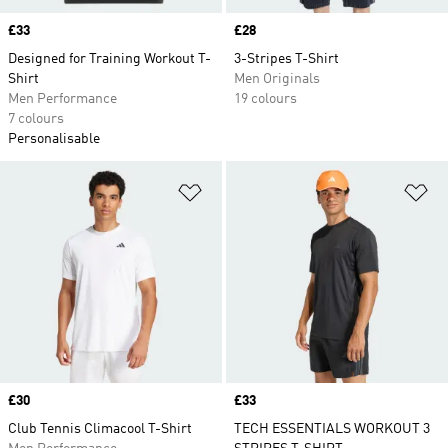
Price
£33
Price
£28
Designed for Training Workout T-
3-Stripes T-Shirt
Shirt
Men Originals
Men Performance
19 colours
7 colours
Personalisable
Add to Wishlist
Ad
Price
£30
Price
£33
Club Tennis Climacool T-Shirt
TECH ESSENTIALS WORKOUT 3