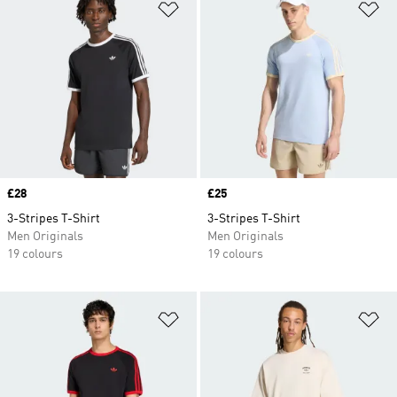
Add to Wishlist
Ad
Price
£28
Price
£25
3-Stripes T-Shirt
3-Stripes T-Shirt
Men Originals
Men Originals
19 colours
19 colours
Add to Wishlist
Ad