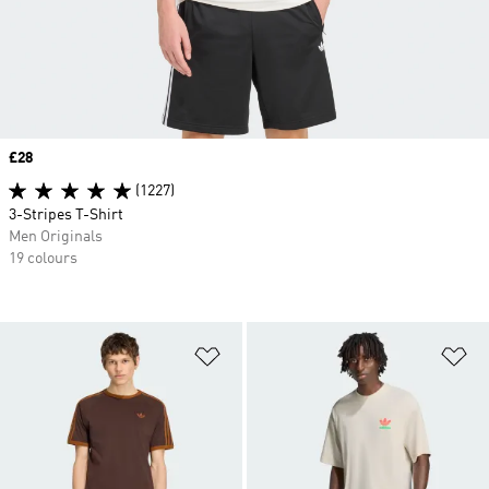
Price
£28
(1227)
3-Stripes T-Shirt
Men Originals
19 colours
Add to Wishlist
Ad