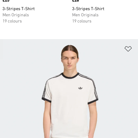
Price
£25
Price
£28
3-Stripes T-Shirt
3-Stripes T-Shirt
Men Originals
Men Originals
19 colours
19 colours
Ad