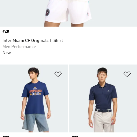
Price
£45
Inter Miami CF Originals T-Shirt
Men Performance
New
Add to Wishlist
Ad