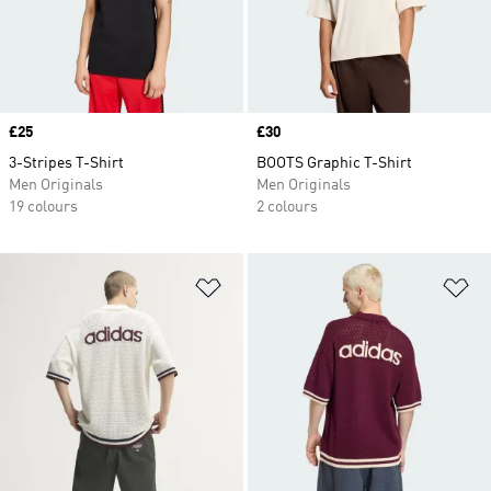
Price
£25
Price
£30
3-Stripes T-Shirt
BOOTS Graphic T-Shirt
Men Originals
Men Originals
19 colours
2 colours
Add to Wishlist
Ad