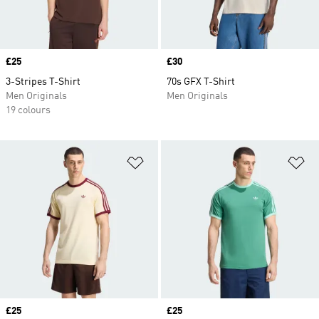
Price
£25
Price
£30
3-Stripes T-Shirt
70s GFX T-Shirt
Men Originals
Men Originals
19 colours
Add to Wishlist
Ad
Price
£25
Price
£25