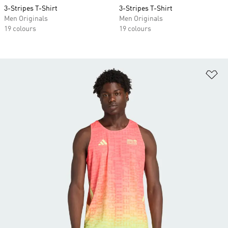
3-Stripes T-Shirt
3-Stripes T-Shirt
Men Originals
Men Originals
19 colours
19 colours
Ad