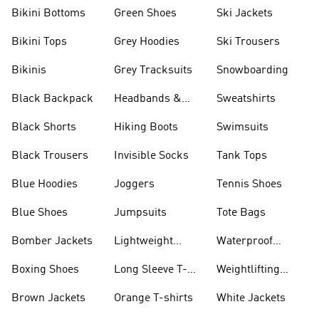
Bikini Bottoms
Green Shoes
Ski Jackets
Bikini Tops
Grey Hoodies
Ski Trousers
Bikinis
Grey Tracksuits
Snowboarding
Black Backpack
Headbands &
Sweatshirts
Visors
Black Shorts
Hiking Boots
Swimsuits
Black Trousers
Invisible Socks
Tank Tops
Blue Hoodies
Joggers
Tennis Shoes
Blue Shoes
Jumpsuits
Tote Bags
Bomber Jackets
Lightweight
Waterproof
Jackets
Jackets
Boxing Shoes
Long Sleeve T-
Weightlifting
shirts
Shoes
Brown Jackets
Orange T-shirts
White Jackets