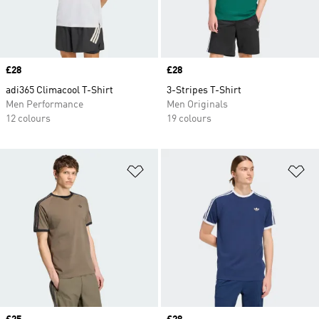
Price
£28
Price
£28
adi365 Climacool T-Shirt
3-Stripes T-Shirt
Men Performance
Men Originals
12 colours
19 colours
Add to Wishlist
Ad