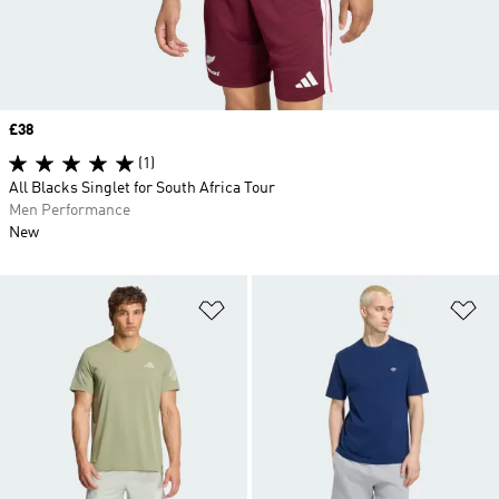
Price
£38
(1)
All Blacks Singlet for South Africa Tour
Men Performance
New
Add to Wishlist
Ad