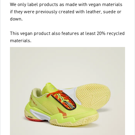
We only label products as made with vegan materials
if they were previously created with leather, suede or
down.
This vegan product also features at least 20% recycled
materials.