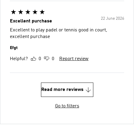
22 June 2026
Excellent purchase
Excellent to play padel or tennis good in court,
excellent purchase
Efgt
Helpful?
0
0
Report review
Read more reviews
Go to filters