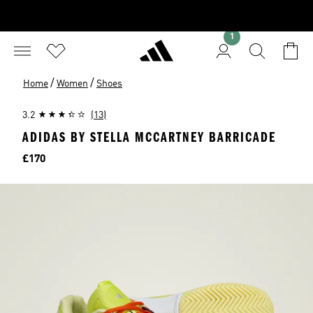
1
/
/
Home
Women
Shoes
3.2
(13)
ADIDAS BY STELLA MCCARTNEY BARRICADE
Price
£170