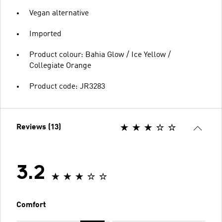
Vegan alternative
Imported
Product colour: Bahia Glow / Ice Yellow /
Collegiate Orange
Product code: JR3283
Reviews (13)
3.2
Comfort