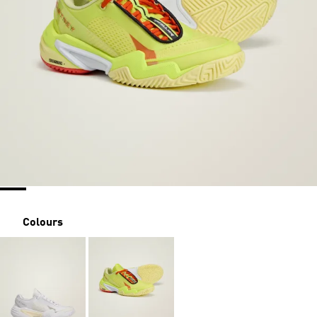
Colours