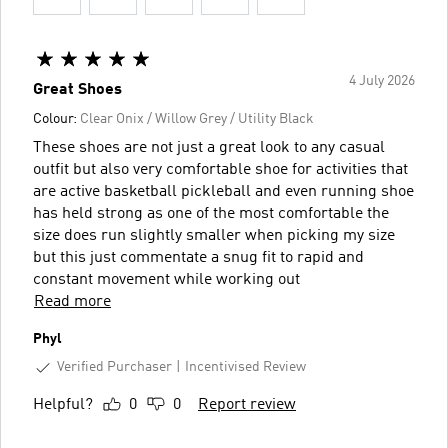
4 July 2026
Great Shoes
Colour:
Clear Onix / Willow Grey / Utility Black
These shoes are not just a great look to any casual
outfit but also very comfortable shoe for activities that
are active basketball pickleball and even running shoe
has held strong as one of the most comfortable the
size does run slightly smaller when picking my size
but this just commentate a snug fit to rapid and
constant movement while working out
Read more
Phyl
Verified Purchaser
Incentivised Review
Helpful?
0
0
Report review