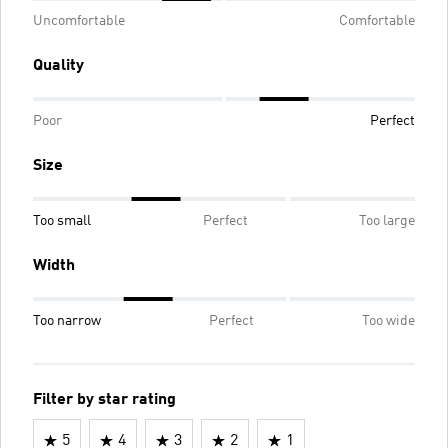
Uncomfortable
Comfortable
Quality
Poor
Perfect
Size
Too small
Perfect
Too large
Width
Too narrow
Perfect
Too wide
Filter by star rating
5
4
3
2
1