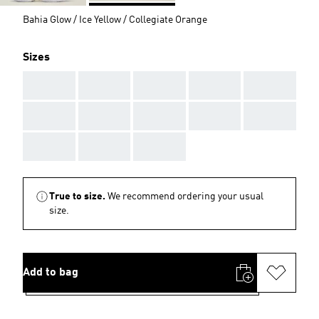
Bahia Glow / Ice Yellow / Collegiate Orange
Sizes
AAA
AAA
AAA
AAA
AAA
AAA
AAA
AAA
AAA
AAA
AAA
AAA
AAA
True to size.
We recommend ordering your usual
size.
Add to bag