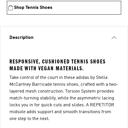
Shop Tennis Shoes
Description
RESPONSIVE, CUSHIONED TENNIS SHOES
MADE WITH VEGAN MATERIALS.
Take control of the court in these adidas by Stella
McCartney Barricade tennis shoes, crafted with a two-
layered mesh construction. Torsion System provides
match-turning stability, while the asymmetric lacing
locks you in for quick cuts and slides. A REPETITOR
midsole adds support and smooth transitions from
one step to the next.