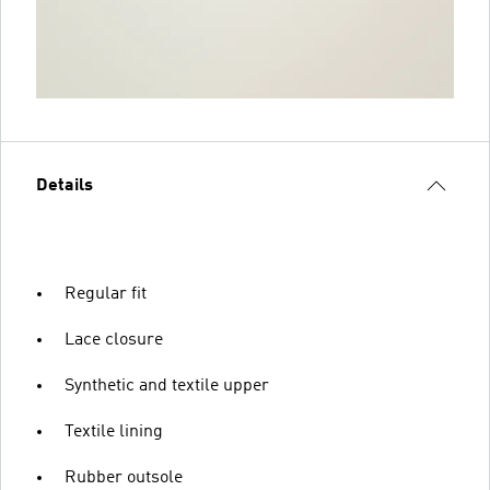
Details
Regular fit
Lace closure
Synthetic and textile upper
Textile lining
Rubber outsole