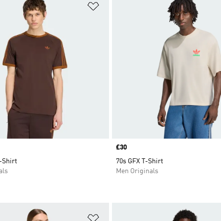
t
Add to Wishlist
Price
£30
-Shirt
70s GFX T-Shirt
als
Men Originals
t
Add to Wishlist