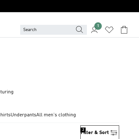
1
aturing
hirts
Underpants
All men's clothing
2
Filter & Sort