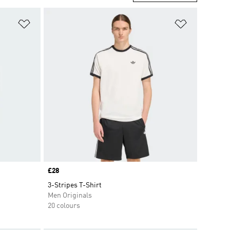
Add to Wishlist
Add to Wish
Price
£28
3-Stripes T-Shirt
Men Originals
20 colours