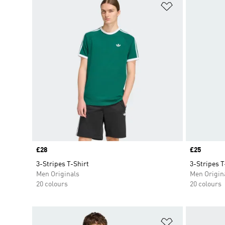
Add to Wishlis
Price
£28
Price
£25
3-Stripes T-Shirt
3-Stripes T
Men Originals
Men Origin
20 colours
20 colours
Add to Wishlis