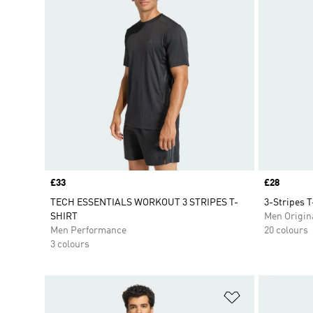
Price
£33
Price
£28
TECH ESSENTIALS WORKOUT 3 STRIPES T-
3-Stripes T
SHIRT
Men Origin
Men Performance
20 colours
3 colours
Add to Wishlis