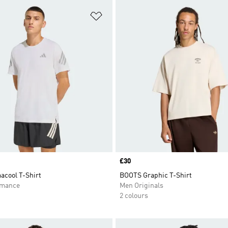
t
Add to Wishlist
Price
£30
acool T-Shirt
BOOTS Graphic T-Shirt
rmance
Men Originals
2 colours