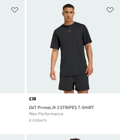
Add to Wishlist
Add to Wish
Price
£38
D4T PrimeLift 3 STRIPES T-SHIRT
Men Performance
6 colours