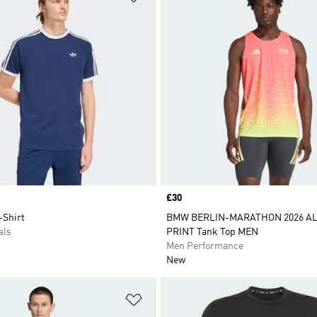
Price
£30
-Shirt
BMW BERLIN-MARATHON 2026 AL
als
PRINT Tank Top MEN
Men Performance
New
t
Add to Wishlist