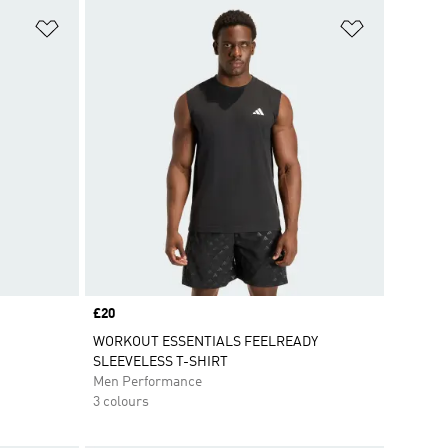
Add to Wishlist
Add to Wish
Price
£20
WORKOUT ESSENTIALS FEELREADY
SLEEVELESS T-SHIRT
Men Performance
3 colours