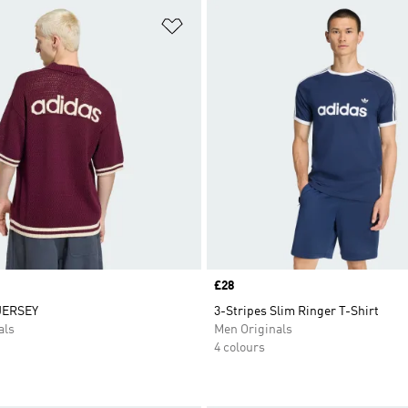
t
Add to Wishlist
Price
£28
JERSEY
3-Stripes Slim Ringer T-Shirt
als
Men Originals
4 colours