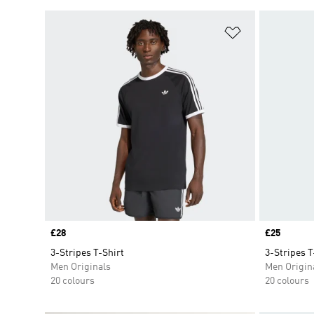
Add to Wishlis
Price
£28
Price
£25
3-Stripes T-Shirt
3-Stripes T
Men Originals
Men Origin
20 colours
20 colours