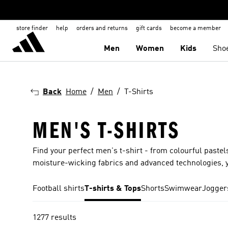
store finder
help
orders and returns
gift cards
become a member
Men
Women
Kids
Sho
Back
Home
Men
T-Shirts
MEN'S T-SHIRTS
Find your perfect men's t-shirt - from colourful pastels
moisture-wicking fabrics and advanced technologies, y
Football shirts
T-shirts & Tops
Shorts
Swimwear
Jogger
1277 results