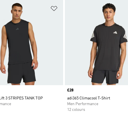
t
Add to Wishlist
Price
£28
ift 3 STRIPES TANK TOP
adi365 Climacool T-Shirt
rmance
Men Performance
12 colours