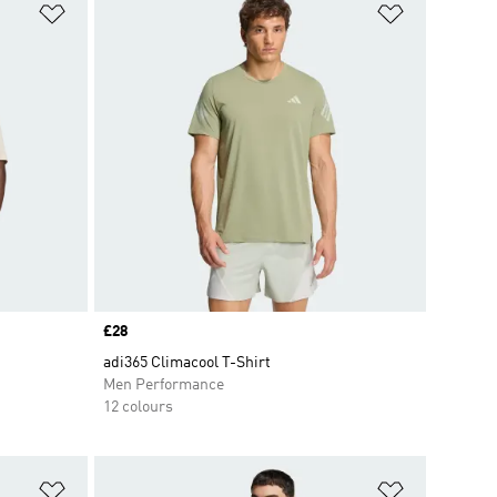
Add to Wishlist
Add to Wish
Price
£28
adi365 Climacool T-Shirt
Men Performance
12 colours
Add to Wishlist
Add to Wish