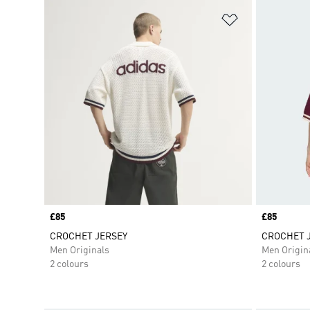
Add to Wishlis
Price
£85
Price
£85
CROCHET JERSEY
CROCHET 
Men Originals
Men Origin
2 colours
2 colours