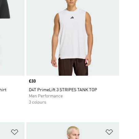
Price
£33
hirt
D4T PrimeLift 3 STRIPES TANK TOP
Men Performance
3 colours
Add to Wishlist
Add to Wish