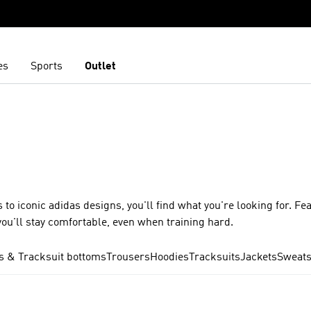
es
Sports
Outlet
 to iconic adidas designs, you'll find what you're looking for. Fe
ou'll stay comfortable, even when training hard.
s & Tracksuit bottoms
Trousers
Hoodies
Tracksuits
Jackets
Sweats