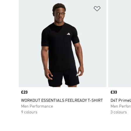
Add to Wishlis
Price
£23
Price
£33
WORKOUT ESSENTIALS FEELREADY T-SHIRT
D4T PrimeL
Men Performance
Men Perfo
9 colours
3 colours