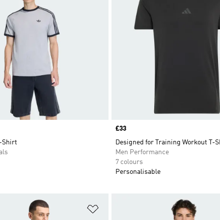
Price
£33
-Shirt
Designed for Training Workout T-S
als
Men Performance
7 colours
Personalisable
t
Add to Wishlist