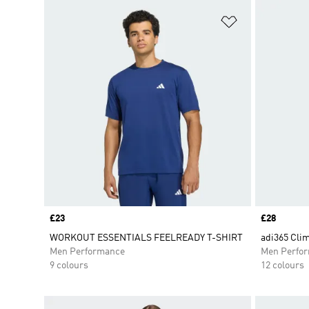
Add to Wishlis
Price
£23
Price
£28
WORKOUT ESSENTIALS FEELREADY T-SHIRT
adi365 Clim
Men Performance
Men Perfo
9 colours
12 colours