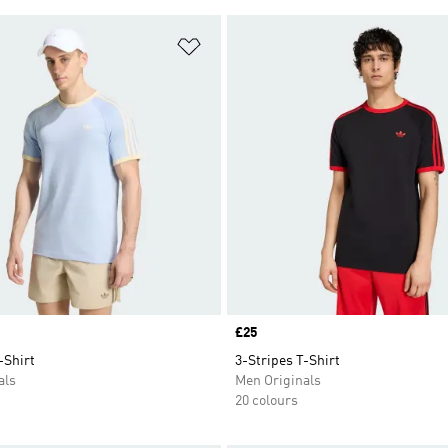
t
Add to Wishlist
Price
£25
-Shirt
3-Stripes T-Shirt
als
Men Originals
20 colours