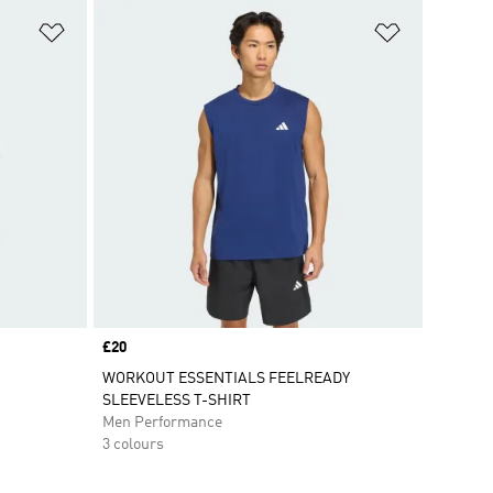
Add to Wishlist
Add to Wish
Price
£20
WORKOUT ESSENTIALS FEELREADY
SLEEVELESS T-SHIRT
Men Performance
3 colours