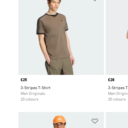
Price
£25
Price
£28
3-Stripes T-Shirt
3-Stripes T
Men Originals
Men Origin
20 colours
20 colours
Add to Wishlis