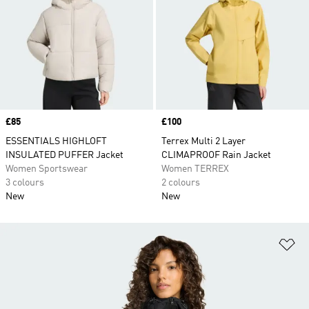
Price
£85
Price
£100
ESSENTIALS HIGHLOFT
Terrex Multi 2 Layer
INSULATED PUFFER Jacket
CLIMAPROOF Rain Jacket
Women Sportswear
Women TERREX
3 colours
2 colours
New
New
Ad