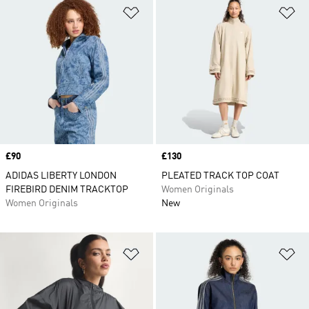
Add to Wishlist
Ad
Price
£90
Price
£130
ADIDAS LIBERTY LONDON
PLEATED TRACK TOP COAT
FIREBIRD DENIM TRACKTOP
Women Originals
Women Originals
New
Add to Wishlist
Ad