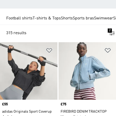
Football shirts
T-shirts & Tops
Shorts
Sports bras
Swimwear
S
2
315 results
Add to Wishlist
Ad
Price
£55
Price
£75
adidas Originals Sport Coverup
FIREBIRD DENIM TRACKTOP