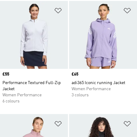
Add to Wishlist
Ad
Price
£55
Price
£65
Performance Textured Full-Zip
adi365 Iconic running Jacket
Jacket
Women Performance
Women Performance
3 colours
6 colours
Add to Wishlist
Ad