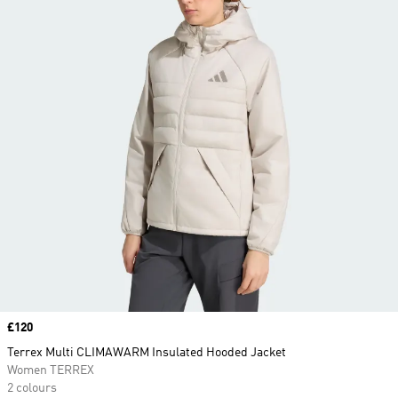
Price
£120
Terrex Multi CLIMAWARM Insulated Hooded Jacket
Women TERREX
2 colours