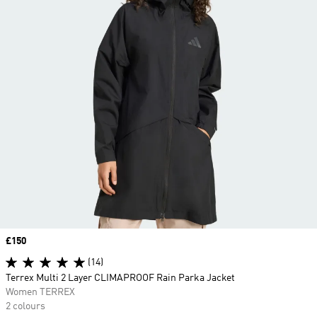
Price
£150
(14)
Terrex Multi 2 Layer CLIMAPROOF Rain Parka Jacket
Women TERREX
2 colours