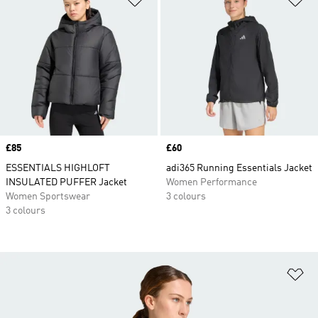
Price
£85
Price
£60
ESSENTIALS HIGHLOFT
adi365 Running Essentials Jacket
INSULATED PUFFER Jacket
Women Performance
Women Sportswear
3 colours
3 colours
Ad