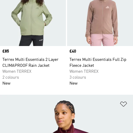
Price
£85
Price
£40
Terrex Multi Essentials 2 Layer
Terrex Multi Essentials Full Zip
CLIMAPROOF Rain Jacket
Fleece Jacket
Women TERREX
Women TERREX
2 colours
3 colours
New
New
Ad