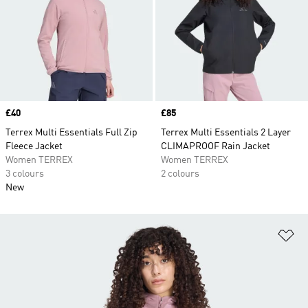
Price
£40
Price
£85
Terrex Multi Essentials Full Zip
Terrex Multi Essentials 2 Layer
Fleece Jacket
CLIMAPROOF Rain Jacket
Women TERREX
Women TERREX
3 colours
2 colours
New
Ad