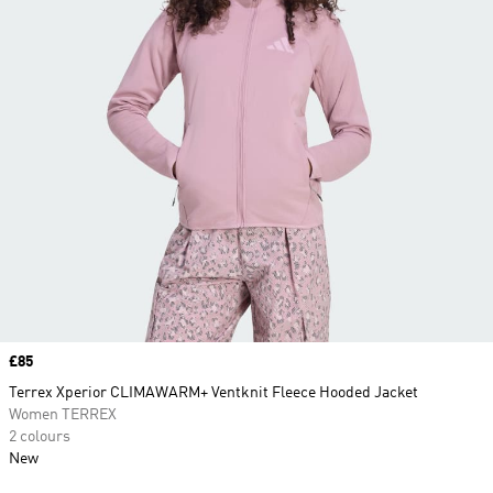
Price
£85
Terrex Xperior CLIMAWARM+ Ventknit Fleece Hooded Jacket
Women TERREX
2 colours
New