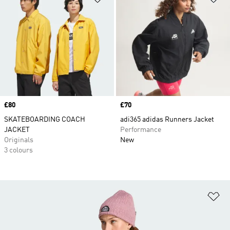
Price
£80
Price
£70
SKATEBOARDING COACH
adi365 adidas Runners Jacket
JACKET
Performance
Originals
New
3 colours
Ad