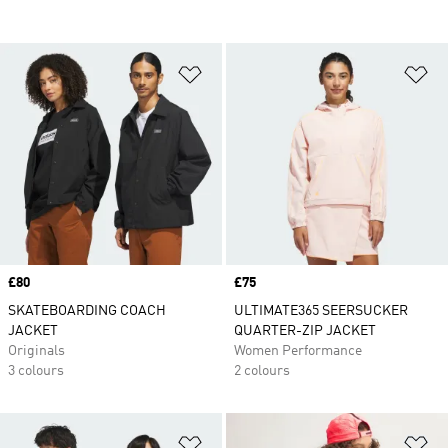
Add to Wishlist
Ad
Price
£80
Price
£75
SKATEBOARDING COACH
ULTIMATE365 SEERSUCKER
JACKET
QUARTER-ZIP JACKET
Originals
Women Performance
3 colours
2 colours
Add to Wishlist
Ad