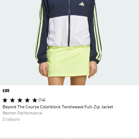
Price
£85
(14)
Beyond The Course Colorblock Twistweave Full-Zip Jacket
Women Performance
2 colours