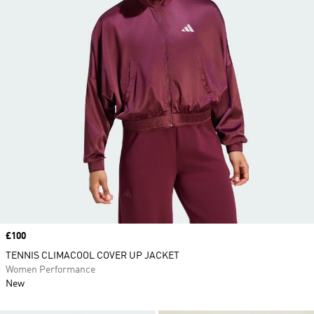
Price
£100
TENNIS CLIMACOOL COVER UP JACKET
Women Performance
New