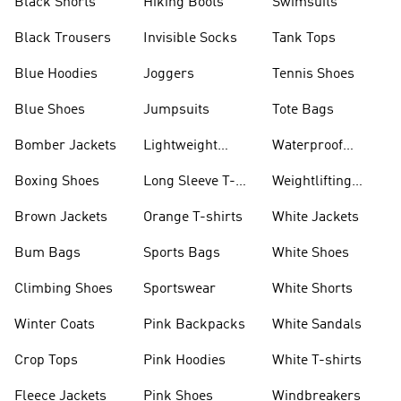
Black Shorts
Hiking Boots
Swimsuits
Black Trousers
Invisible Socks
Tank Tops
Blue Hoodies
Joggers
Tennis Shoes
Blue Shoes
Jumpsuits
Tote Bags
Bomber Jackets
Lightweight
Waterproof
Jackets
Jackets
Boxing Shoes
Long Sleeve T-
Weightlifting
shirts
Shoes
Brown Jackets
Orange T-shirts
White Jackets
Bum Bags
Sports Bags
White Shoes
Climbing Shoes
Sportswear
White Shorts
Winter Coats
Pink Backpacks
White Sandals
Crop Tops
Pink Hoodies
White T-shirts
Fleece Jackets
Pink Shoes
Windbreakers