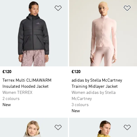
Add to Wishlist
Ad
Price
£120
Price
£120
Terrex Multi CLIMAWARM
adidas by Stella McCartney
Insulated Hooded Jacket
Training Midlayer Jacket
Women TERREX
Women adidas by Stella
2 colours
McCartney
New
3 colours
New
Add to Wishlist
Ad