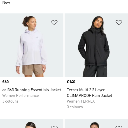
New
Add to Wishlist
Ad
Price
£60
Price
£140
adi365 Running Essentials Jacket
Terrex Multi 2.5 Layer
Women Performance
CLIMAPROOF Rain Jacket
3 colours
Women TERREX
3 colours
Add to Wishlist
Ad