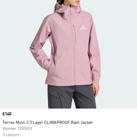
Price
£140
Terrex Multi 2.5 Layer CLIMAPROOF Rain Jacket
Women TERREX
3 colours