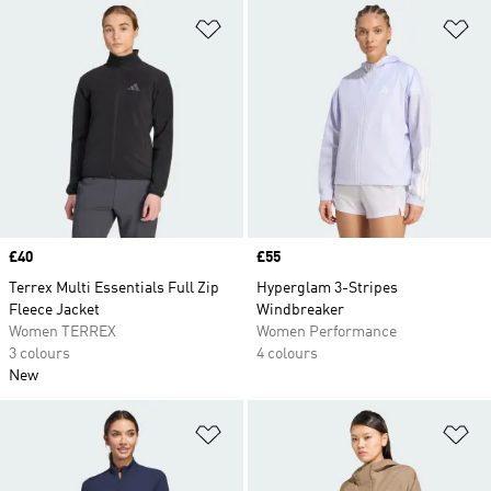
Add to Wishlist
Ad
Price
£40
Price
£55
Terrex Multi Essentials Full Zip
Hyperglam 3-Stripes
Fleece Jacket
Windbreaker
Women TERREX
Women Performance
3 colours
4 colours
New
Add to Wishlist
Ad