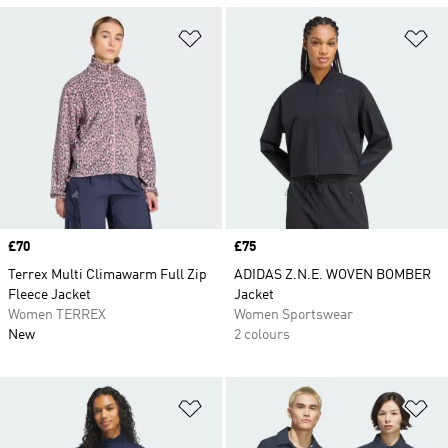
Add to Wishlist
Ad
Price
£70
Price
£75
Terrex Multi Climawarm Full Zip
ADIDAS Z.N.E. WOVEN BOMBER
Fleece Jacket
Jacket
Women TERREX
Women Sportswear
New
2 colours
Add to Wishlist
Ad