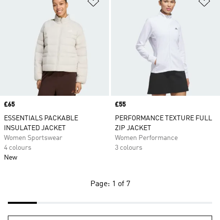
Add to Wishlist
Ad
Price
£65
Price
£55
ESSENTIALS PACKABLE
PERFORMANCE TEXTURE FULL
INSULATED JACKET
ZIP JACKET
Women Sportswear
Women Performance
4 colours
3 colours
New
Page: 1 of 7