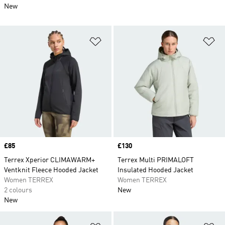
New
Add to Wishlist
Ad
Price
£85
Price
£130
Terrex Xperior CLIMAWARM+
Terrex Multi PRIMALOFT
Ventknit Fleece Hooded Jacket
Insulated Hooded Jacket
Women TERREX
Women TERREX
2 colours
New
New