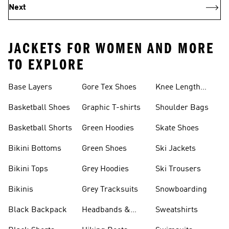
Next
JACKETS FOR WOMEN AND MORE
TO EXPLORE
Base Layers
Gore Tex Shoes
Knee Length
Shorts
Basketball Shoes
Graphic T-shirts
Shoulder Bags
Basketball Shorts
Green Hoodies
Skate Shoes
Bikini Bottoms
Green Shoes
Ski Jackets
Bikini Tops
Grey Hoodies
Ski Trousers
Bikinis
Grey Tracksuits
Snowboarding
Black Backpack
Headbands &
Sweatshirts
Visors