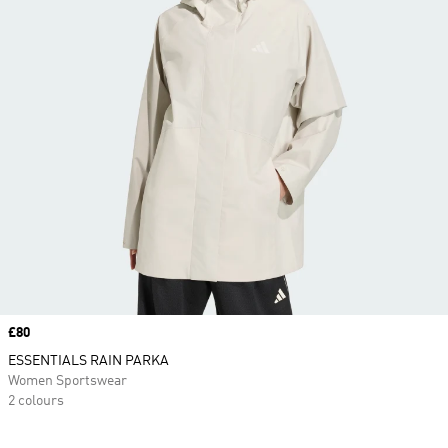
Price
£80
ESSENTIALS RAIN PARKA
Women Sportswear
2 colours