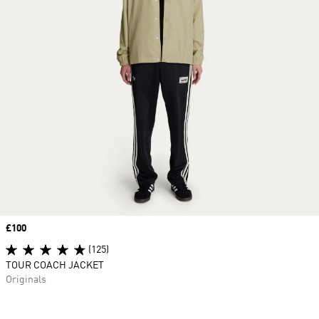
Price
£100
(125)
TOUR COACH JACKET
Originals