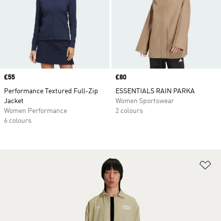
Price
£55
Price
£80
Performance Textured Full-Zip
ESSENTIALS RAIN PARKA
Jacket
Women Sportswear
Women Performance
2 colours
6 colours
Ad