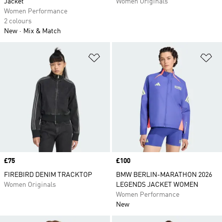
Jacket
Women Originals
Women Performance
2 colours
New
Mix & Match
Add to Wishlist
Ad
Price
£75
Price
£100
FIREBIRD DENIM TRACKTOP
BMW BERLIN-MARATHON 2026
Women Originals
LEGENDS JACKET WOMEN
Women Performance
New