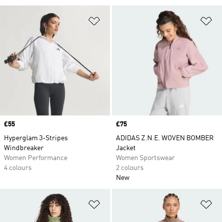
Add to Wishlist
Ad
Price
£55
Price
£75
Hyperglam 3-Stripes
ADIDAS Z.N.E. WOVEN BOMBER
Windbreaker
Jacket
Women Performance
Women Sportswear
4 colours
2 colours
New
Add to Wishlist
Ad