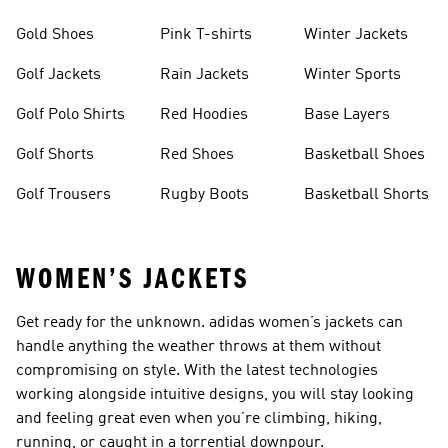
Gold Shoes
Pink T-shirts
Winter Jackets
Golf Jackets
Rain Jackets
Winter Sports
Golf Polo Shirts
Red Hoodies
Base Layers
Golf Shorts
Red Shoes
Basketball Shoes
Golf Trousers
Rugby Boots
Basketball Shorts
WOMEN’S JACKETS
Get ready for the unknown. adidas women’s jackets can
handle anything the weather throws at them without
compromising on style. With the latest technologies
working alongside intuitive designs, you will stay looking
and feeling great even when you’re climbing, hiking,
running, or caught in a torrential downpour.