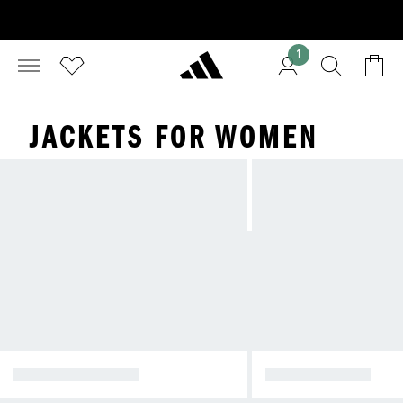
1
JACKETS FOR WOMEN
WINTER JACKETS
RAIN JACKETS