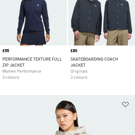
Price
£55
Price
£80
PERFORMANCE TEXTURE FULL
SKATEBOARDING COACH
ZIP JACKET
JACKET
Women Performance
Originals
3 colours
3 colours
Ad