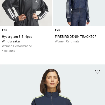
Price
£55
Price
£75
Hyperglam 3-Stripes
FIREBIRD DENIM TRACKTOP
Windbreaker
Women Originals
Women Performance
4 colours
Ad