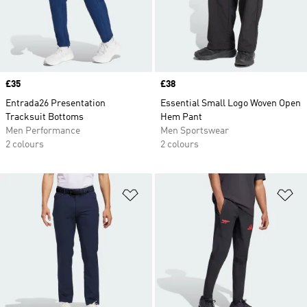
Price
£35
Price
£38
Entrada26 Presentation
Essential Small Logo Woven Open
Tracksuit Bottoms
Hem Pant
Men Performance
Men Sportswear
2 colours
2 colours
Add to Wishlist
Ad