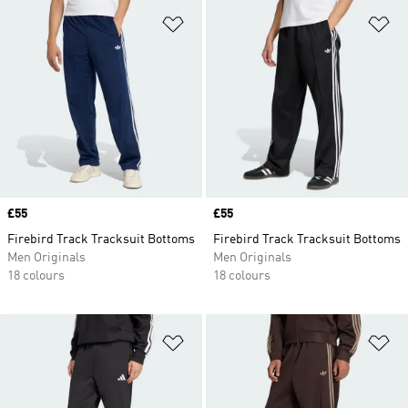
Add to Wishlist
Ad
Price
£55
Price
£55
Firebird Track Tracksuit Bottoms
Firebird Track Tracksuit Bottoms
Men Originals
Men Originals
18 colours
18 colours
Add to Wishlist
Ad