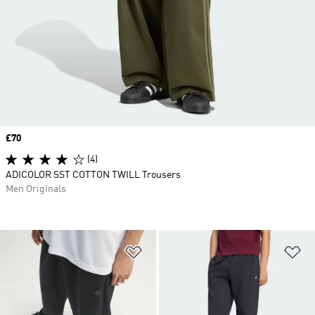
Price
£70
(4)
ADICOLOR SST COTTON TWILL Trousers
Men Originals
Add to Wishlist
Ad