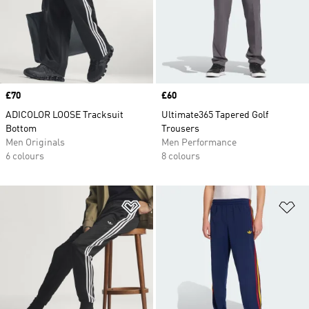
Price
£70
Price
£60
ADICOLOR LOOSE Tracksuit
Ultimate365 Tapered Golf
Bottom
Trousers
Men Originals
Men Performance
6 colours
8 colours
Add to Wishlist
Ad