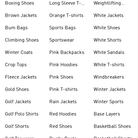
Boxing Shoes
Long Sleeve T-
Weightlifting
shirts
Shoes
Brown Jackets
Orange T-shirts
White Jackets
Bum Bags
Sports Bags
White Shoes
Climbing Shoes
Sportswear
White Shorts
Winter Coats
Pink Backpacks
White Sandals
Crop Tops
Pink Hoodies
White T-shirts
Fleece Jackets
Pink Shoes
Windbreakers
Gold Shoes
Pink T-shirts
Winter Jackets
Golf Jackets
Rain Jackets
Winter Sports
Golf Polo Shirts
Red Hoodies
Base Layers
Golf Shorts
Red Shoes
Basketball Shoes