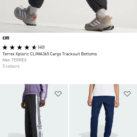
Price
£85
(40)
Terrex Xploric CLIMA365 Cargo Tracksuit Bottoms
Men TERREX
5 colours
Add to Wishlist
Ad