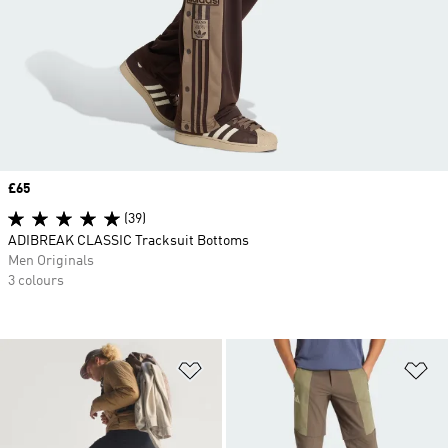
Price
£65
(39)
ADIBREAK CLASSIC Tracksuit Bottoms
Men Originals
3 colours
Add to Wishlist
Ad