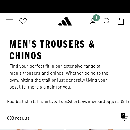
1
MEN'S TROUSERS &
CHINOS
Find your perfect fit in our extensive range of
men's trousers and chinos. Whether going to the
gym, hitting the trail or just generally living your
best life, there's a pair for you.
Football shirts
T-shirts & Tops
Shorts
Swimwear
Joggers & Tr
2
808 results