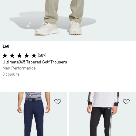
Price
£60
(507)
Ultimate365 Tapered Golf Trousers
Men Performance
8 colours
Add to Wishlist
Ad