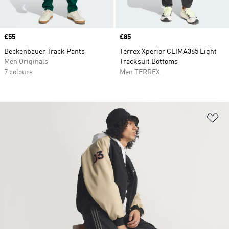
Price
£55
Price
£85
Beckenbauer Track Pants
Terrex Xperior CLIMA365 Light
Men Originals
Tracksuit Bottoms
7 colours
Men TERREX
Ad