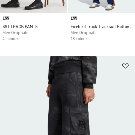
Price
£55
Price
£55
SST TRACK PANTS
Firebird Track Tracksuit Bottoms
Men Originals
Men Originals
4 colours
18 colours
Ad