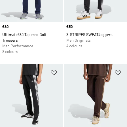
Price
£60
Price
£50
Ultimate365 Tapered Golf
3-STRIPES SWEATJoggers
Trousers
Men Originals
Men Performance
4 colours
8 colours
Add to Wishlist
Ad