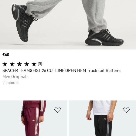
Price
£60
(5)
SPACER TEAMGEIST 26 CUTLINE OPEN HEM Tracksuit Bottoms
Men Originals
2 colours
Add to Wishlist
Ad