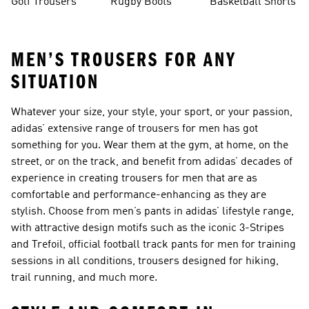
Golf Trousers
Rugby Boots
Basketball Shorts
MEN’S TROUSERS FOR ANY
SITUATION
Whatever your size, your style, your sport, or your passion,
adidas’ extensive range of trousers for men has got
something for you. Wear them at the gym, at home, on the
street, or on the track, and benefit from adidas’ decades of
experience in creating trousers for men that are as
comfortable and performance-enhancing as they are
stylish. Choose from men’s pants in adidas’ lifestyle range,
with attractive design motifs such as the iconic 3-Stripes
and Trefoil, official football track pants for men for training
sessions in all conditions, trousers designed for hiking,
trail running, and much more.