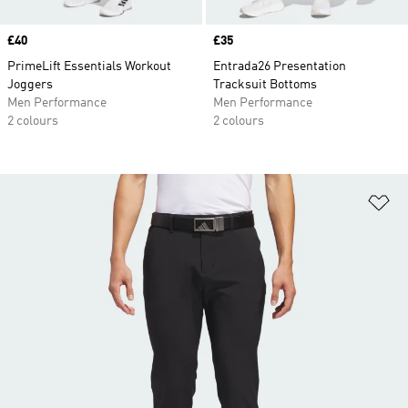
Price
£40
Price
£35
PrimeLift Essentials Workout
Entrada26 Presentation
Joggers
Tracksuit Bottoms
Men Performance
Men Performance
2 colours
2 colours
Ad