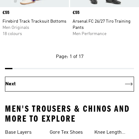
Price
£55
Price
£55
Firebird Track Tracksuit Bottoms
Arsenal FC 26/27 Tiro Training
Men Originals
Pants
18 colours
Men Performance
Page: 1 of 17
Next
MEN'S TROUSERS & CHINOS AND
MORE TO EXPLORE
Base Layers
Gore Tex Shoes
Knee Length