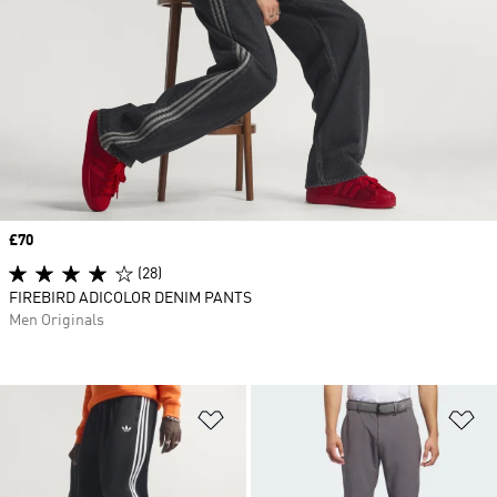
Price
£70
(28)
FIREBIRD ADICOLOR DENIM PANTS
Men Originals
Add to Wishlist
Ad