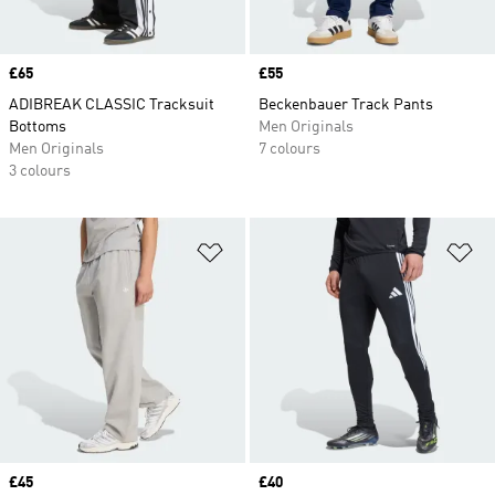
Price
£65
Price
£55
ADIBREAK CLASSIC Tracksuit
Beckenbauer Track Pants
Bottoms
Men Originals
Men Originals
7 colours
3 colours
Add to Wishlist
Ad
Price
£45
Price
£40