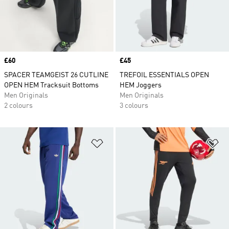
Price
£60
Price
£45
SPACER TEAMGEIST 26 CUTLINE
TREFOIL ESSENTIALS OPEN
OPEN HEM Tracksuit Bottoms
HEM Joggers
Men Originals
Men Originals
2 colours
3 colours
Add to Wishlist
Ad