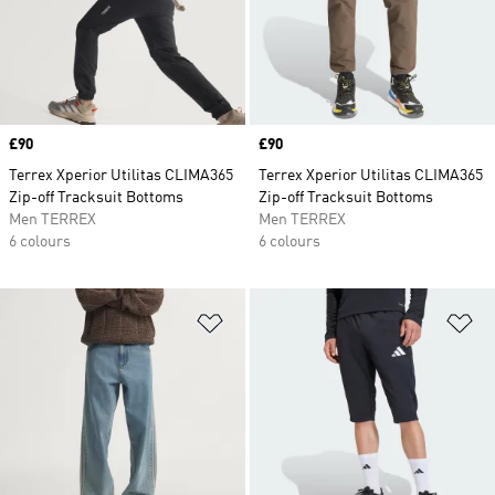
Price
£90
Price
£90
Terrex Xperior Utilitas CLIMA365
Terrex Xperior Utilitas CLIMA365
Zip-off Tracksuit Bottoms
Zip-off Tracksuit Bottoms
Men TERREX
Men TERREX
6 colours
6 colours
Add to Wishlist
Ad