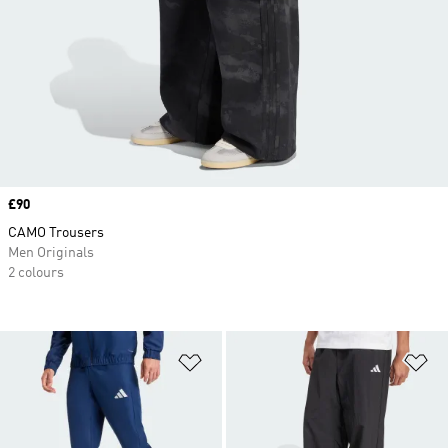
Price
£90
CAMO Trousers
Men Originals
2 colours
Add to Wishlist
Ad