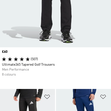
Price
£60
(507)
Ultimate365 Tapered Golf Trousers
Men Performance
8 colours
Add to Wishlist
Ad