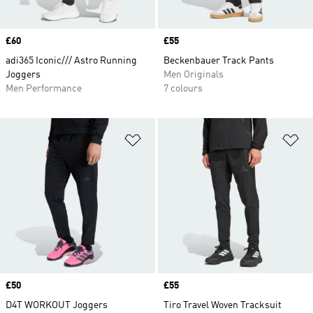
Price
£60
Price
£55
adi365 Iconic/// Astro Running
Beckenbauer Track Pants
Joggers
Men Originals
Men Performance
7 colours
Add to Wishlist
Ad
Price
£50
Price
£55
D4T WORKOUT Joggers
Tiro Travel Woven Tracksuit