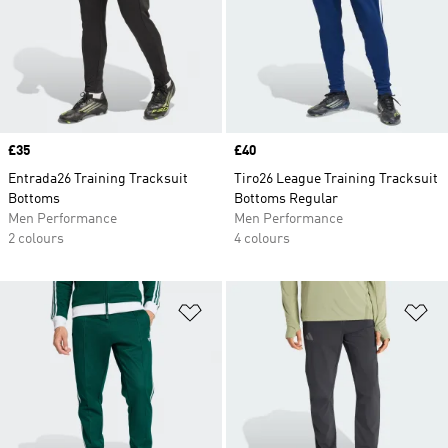
Price
£35
Price
£40
Entrada26 Training Tracksuit
Tiro26 League Training Tracksuit
Bottoms
Bottoms Regular
Men Performance
Men Performance
2 colours
4 colours
Add to Wishlist
Ad