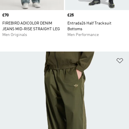
Price
£70
Price
£25
FIREBIRD ADICOLOR DENIM
Entrada26 Half Tracksuit
JEANS MID-RISE STRAIGHT LEG
Bottoms
Men Originals
Men Performance
Ad