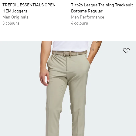
TREFOIL ESSENTIALS OPEN
Tiro26 League Training Tracksuit
HEM Joggers
Bottoms Regular
Men Originals
Men Performance
3 colours
4 colours
Ad