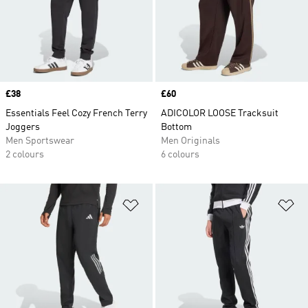
Price
£38
Price
£60
Essentials Feel Cozy French Terry
ADICOLOR LOOSE Tracksuit
Joggers
Bottom
Men Sportswear
Men Originals
2 colours
6 colours
Add to Wishlist
Ad