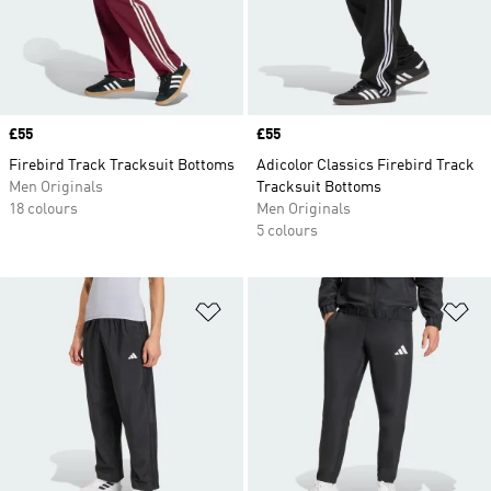
Price
£55
Price
£55
Firebird Track Tracksuit Bottoms
Adicolor Classics Firebird Track
Men Originals
Tracksuit Bottoms
18 colours
Men Originals
5 colours
Add to Wishlist
Ad