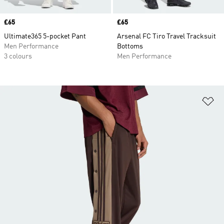
Price
£65
Price
£65
Ultimate365 5-pocket Pant
Arsenal FC Tiro Travel Tracksuit
Men Performance
Bottoms
3 colours
Men Performance
Ad