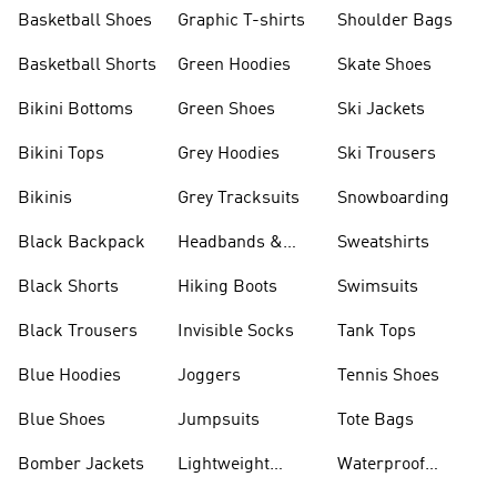
Shorts
Basketball Shoes
Graphic T-shirts
Shoulder Bags
Basketball Shorts
Green Hoodies
Skate Shoes
Bikini Bottoms
Green Shoes
Ski Jackets
Bikini Tops
Grey Hoodies
Ski Trousers
Bikinis
Grey Tracksuits
Snowboarding
Black Backpack
Headbands &
Sweatshirts
Visors
Black Shorts
Hiking Boots
Swimsuits
Black Trousers
Invisible Socks
Tank Tops
Blue Hoodies
Joggers
Tennis Shoes
Blue Shoes
Jumpsuits
Tote Bags
Bomber Jackets
Lightweight
Waterproof
Jackets
Jackets