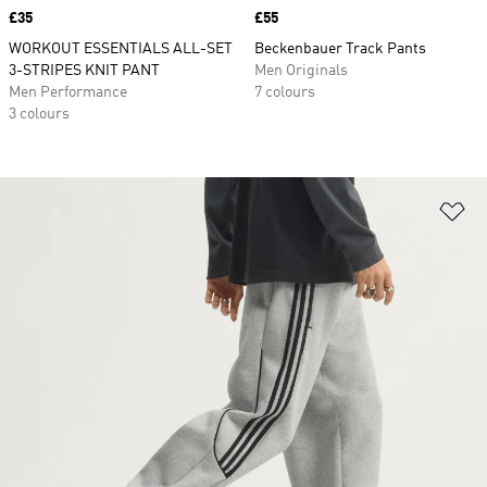
Price
£35
Price
£55
WORKOUT ESSENTIALS ALL-SET
Beckenbauer Track Pants
3-STRIPES KNIT PANT
Men Originals
Men Performance
7 colours
3 colours
Ad