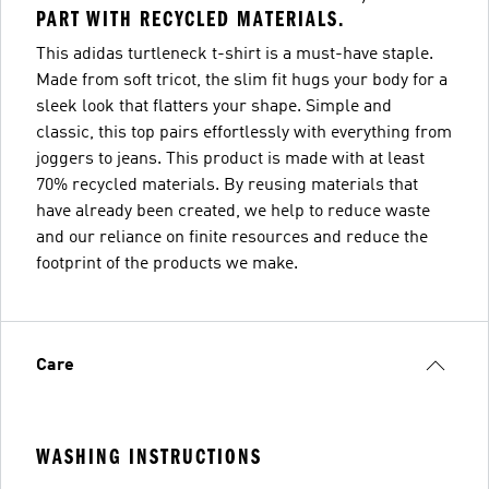
PART WITH RECYCLED MATERIALS.
This adidas turtleneck t-shirt is a must-have staple.
Made from soft tricot, the slim fit hugs your body for a
sleek look that flatters your shape. Simple and
classic, this top pairs effortlessly with everything from
joggers to jeans. This product is made with at least
70% recycled materials. By reusing materials that
have already been created, we help to reduce waste
and our reliance on finite resources and reduce the
footprint of the products we make.
Care
WASHING INSTRUCTIONS