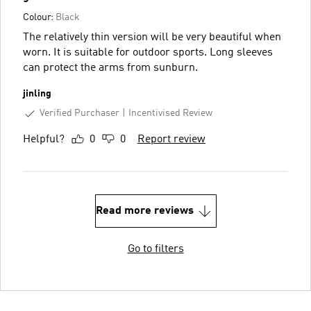
Colour:
Black
The relatively thin version will be very beautiful when
worn. It is suitable for outdoor sports. Long sleeves
can protect the arms from sunburn.
jinling
Verified Purchaser
Incentivised Review
Helpful?
0
0
Report review
Read more reviews
Go to filters