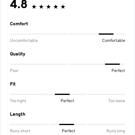
4.8
Comfort
Uncomfortable
Comfortable
Quality
Poor
Perfect
Fit
Too tight
Perfect
Too loose
Length
Runs short
Perfect
Runs long