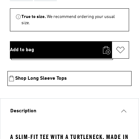
True to size.
We recommend ordering your usual
size.
Add to bag
Shop Long Sleeve Tops
Description
A SLIM-FIT TEE WITH A TURTLENECK, MADE IN