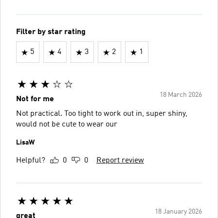
Filter by star rating
5
4
3
2
1
18 March 2026
Not for me
Not practical. Too tight to work out in, super shiny,
would not be cute to wear our
LisaW
Helpful?
0
0
Report review
18 January 2026
great