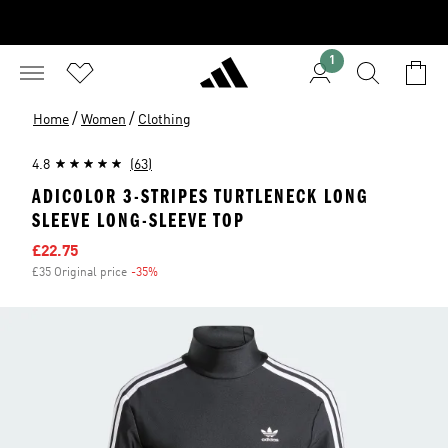
1
/
/
Home
Women
Clothing
4.8
(63)
ADICOLOR 3-STRIPES TURTLENECK LONG
SLEEVE LONG-SLEEVE TOP
Sale price
£22.75
£35 Original price
-35%
Discount