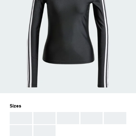
Sizes
AAA
AAA
AAA
AAA
AAA
AAA
AAA