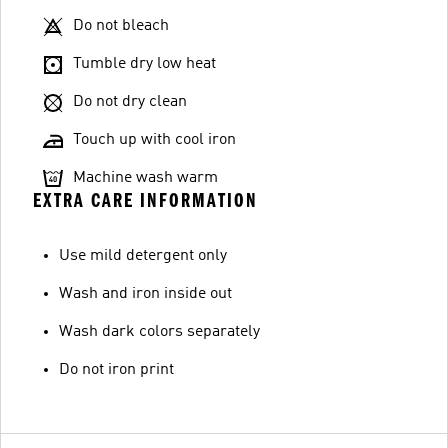
Do not bleach
Tumble dry low heat
Do not dry clean
Touch up with cool iron
Machine wash warm
EXTRA CARE INFORMATION
Use mild detergent only
Wash and iron inside out
Wash dark colors separately
Do not iron print