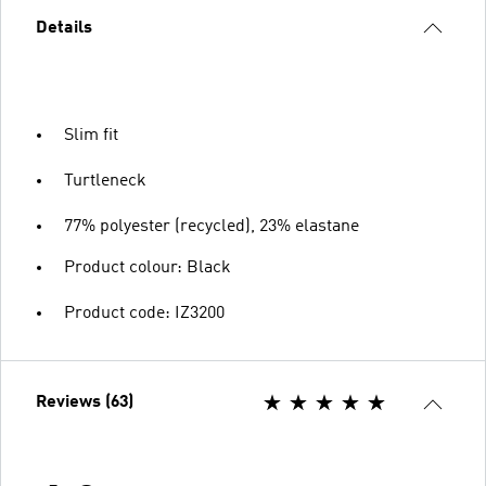
Details
Slim fit
Turtleneck
77% polyester (recycled), 23% elastane
Product colour: Black
Product code: IZ3200
Reviews (63)