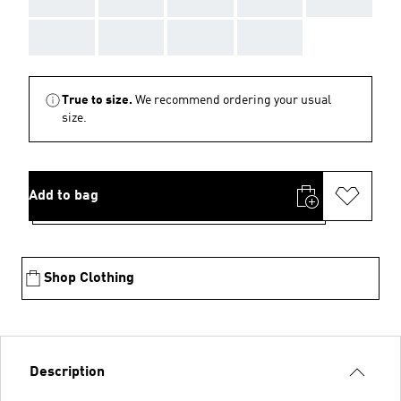
AAA
AAA
AAA
AAA
True to size.
We recommend ordering your usual
size.
Add to bag
Shop Clothing
Description