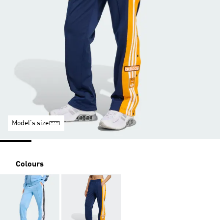
Model's size
Colours