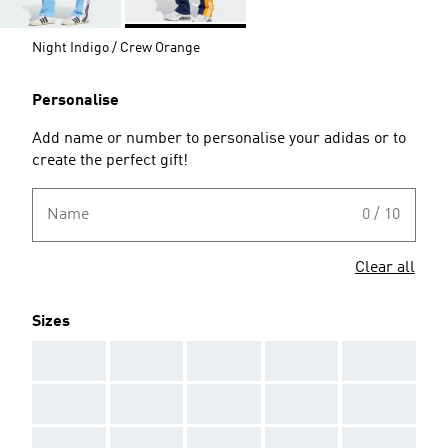
Night Indigo / Crew Orange
Personalise
Add name or number to personalise your adidas or to
create the perfect gift!
Name
0 / 10
Clear all
Sizes
AAA
AAA
AAA
AAA
AAA
AAA
AAA
AAA
AAA
AAA
AAA
AAA
AAA
AAA
AAA