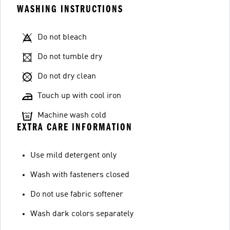
WASHING INSTRUCTIONS
Do not bleach
Do not tumble dry
Do not dry clean
Touch up with cool iron
Machine wash cold
EXTRA CARE INFORMATION
Use mild detergent only
Wash with fasteners closed
Do not use fabric softener
Wash dark colors separately