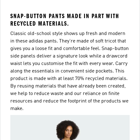
SNAP-BUTTON PANTS MADE IN PART WITH
RECYCLED MATERIALS.
Classic old-school style shows up fresh and modern
in these adidas pants. They're made of soft tricot that
gives you a loose fit and comfortable feel. Snap-button
side panels deliver a signature look while a drawcord
waist lets you customise the fit with every wear. Carry
along the essentials in convenient side pockets. This
product is made with at least 70% recycled materials.
By reusing materials that have already been created,
we help to reduce waste and our reliance on finite
resources and reduce the footprint of the products we
make.