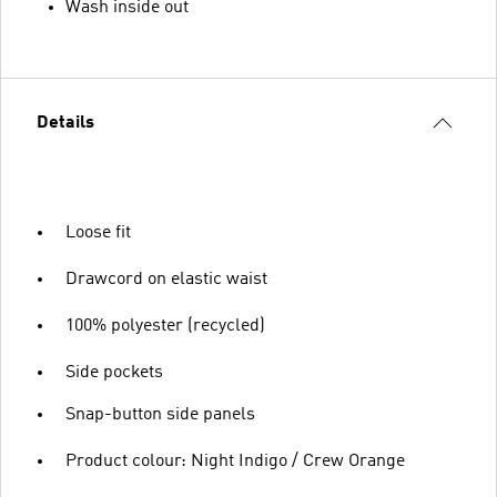
Wash inside out
Details
Loose fit
Drawcord on elastic waist
100% polyester (recycled)
Side pockets
Snap-button side panels
Product colour: Night Indigo / Crew Orange