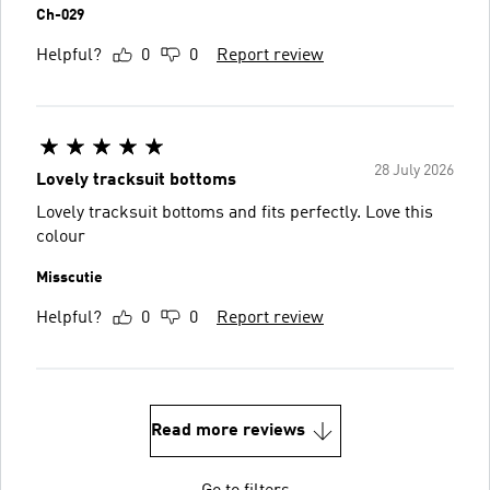
Ch-029
Helpful?
0
0
Report review
28 July 2026
Lovely tracksuit bottoms
Lovely tracksuit bottoms and fits perfectly. Love this
colour
Misscutie
Helpful?
0
0
Report review
Read more reviews