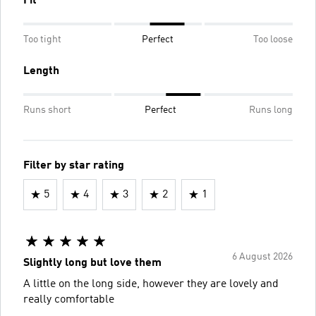
Fit
Too tight
Perfect
Too loose
Length
Runs short
Perfect
Runs long
Filter by star rating
5
4
3
2
1
6 August 2026
Slightly long but love them
A little on the long side, however they are lovely and
really comfortable