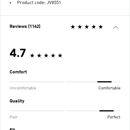
Product code: JV8551
Reviews (1162)
4.7
Comfort
Uncomfortable
Comfortable
Quality
Poor
Perfect