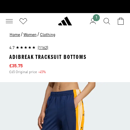
1
/
/
Home
Women
Clothing
4.7
(1162)
ADIBREAK TRACKSUIT BOTTOMS
Sale price
£35.75
£65 Original price
-45%
Discount