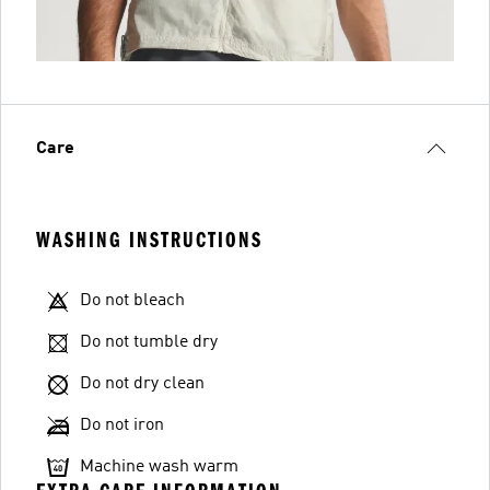
Care
WASHING INSTRUCTIONS
Do not bleach
Do not tumble dry
Do not dry clean
Do not iron
Machine wash warm