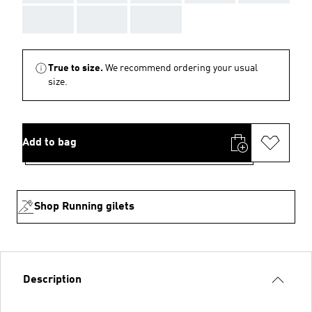
AAA
AAA
AAA
True to size.
We recommend ordering your usual
size.
Add to bag
Shop Running gilets
Description