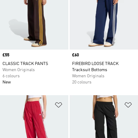
Price
£55
Price
£60
CLASSIC TRACK PANTS
FIREBIRD LOOSE TRACK
Women Originals
Tracksuit Bottoms
6 colours
Women Originals
New
20 colours
Add to Wishlist
Ad