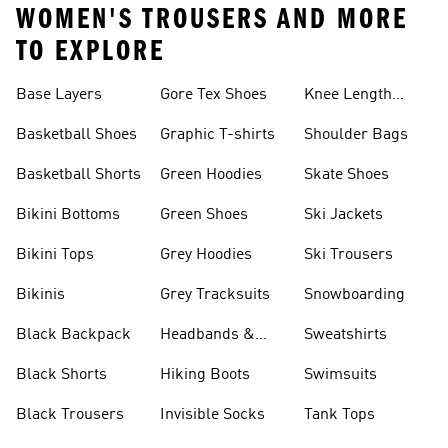
WOMEN'S TROUSERS AND MORE
TO EXPLORE
Base Layers
Gore Tex Shoes
Knee Length
Shorts
Basketball Shoes
Graphic T-shirts
Shoulder Bags
Basketball Shorts
Green Hoodies
Skate Shoes
Bikini Bottoms
Green Shoes
Ski Jackets
Bikini Tops
Grey Hoodies
Ski Trousers
Bikinis
Grey Tracksuits
Snowboarding
Black Backpack
Headbands &
Sweatshirts
Visors
Black Shorts
Hiking Boots
Swimsuits
Black Trousers
Invisible Socks
Tank Tops