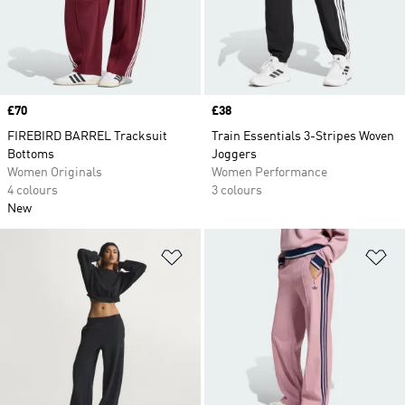
Price
£70
Price
£38
FIREBIRD BARREL Tracksuit
Train Essentials 3-Stripes Woven
Bottoms
Joggers
Women Originals
Women Performance
4 colours
3 colours
New
Add to Wishlist
Ad