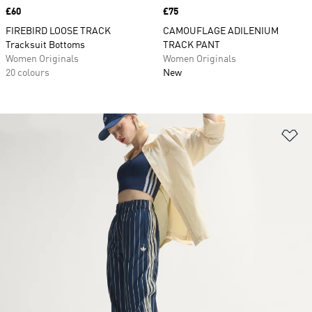
Price
£60
Price
£75
FIREBIRD LOOSE TRACK
CAMOUFLAGE ADILENIUM
Tracksuit Bottoms
TRACK PANT
Women Originals
Women Originals
20 colours
New
Ad