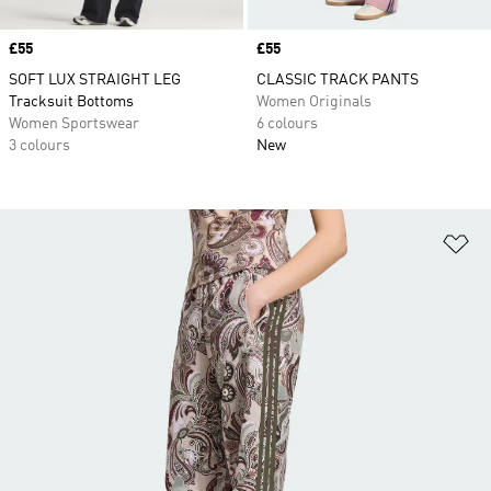
Price
£55
Price
£55
SOFT LUX STRAIGHT LEG
CLASSIC TRACK PANTS
Tracksuit Bottoms
Women Originals
Women Sportswear
6 colours
3 colours
New
Ad