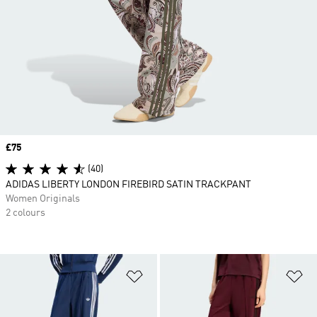
Price
£75
(40)
ADIDAS LIBERTY LONDON FIREBIRD SATIN TRACKPANT
Women Originals
2 colours
Add to Wishlist
Ad