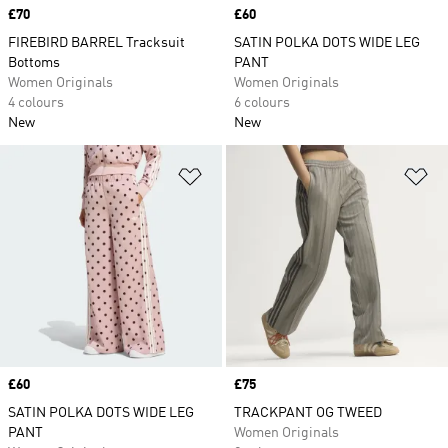
Price
£70
Price
£60
FIREBIRD BARREL Tracksuit
SATIN POLKA DOTS WIDE LEG
Bottoms
PANT
Women Originals
Women Originals
4 colours
6 colours
New
New
Add to Wishlist
Ad
Price
£60
Price
£75
SATIN POLKA DOTS WIDE LEG
TRACKPANT OG TWEED
PANT
Women Originals