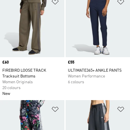
Add to Wishlist
Ad
Price
£60
Price
£55
FIREBIRD LOOSE TRACK
ULTIMATE365+ ANKLE PANTS
Tracksuit Bottoms
Women Performance
Women Originals
6 colours
20 colours
New
Add to Wishlist
Ad