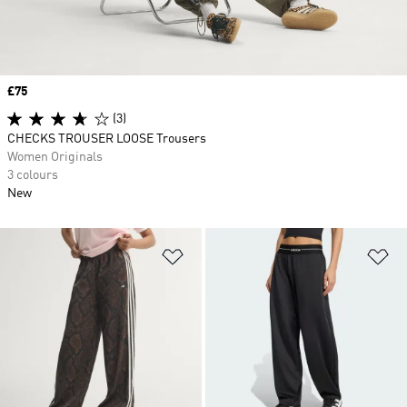
Price
£75
(3)
CHECKS TROUSER LOOSE Trousers
Women Originals
3 colours
New
Add to Wishlist
Ad