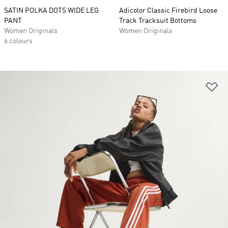
SATIN POLKA DOTS WIDE LEG
Adicolor Classic Firebird Loose
PANT
Track Tracksuit Bottoms
Women Originals
Women Originals
6 colours
Ad