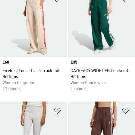
Price
£60
Price
£35
Firebird Loose Track Tracksuit
DAYREADY WIDE LEG Tracksuit
Bottoms
Bottoms
Women Originals
Women Sportswear
20 colours
2 colours
Add to Wishlist
Ad