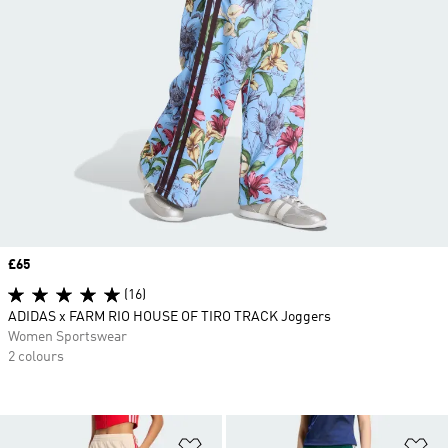
Price
£65
(16)
ADIDAS x FARM RIO HOUSE OF TIRO TRACK Joggers
Women Sportswear
2 colours
Add to Wishlist
Ad