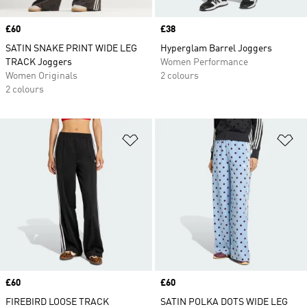
Price
£60
Price
£38
SATIN SNAKE PRINT WIDE LEG
Hyperglam Barrel Joggers
TRACK Joggers
Women Performance
Women Originals
2 colours
2 colours
Add to Wishlist
Ad
Price
£60
Price
£60
FIREBIRD LOOSE TRACK
SATIN POLKA DOTS WIDE LEG