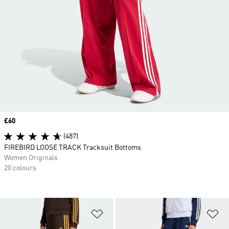
Price
£60
(487)
FIREBIRD LOOSE TRACK Tracksuit Bottoms
Women Originals
20 colours
Add to Wishlist
Ad