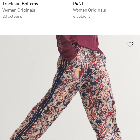
Tracksuit Bottoms
PANT
Women Originals
Women Originals
20 colours
6 colours
Ad