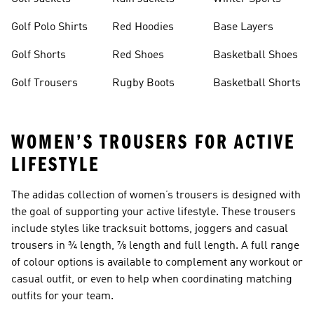
Golf Polo Shirts
Red Hoodies
Base Layers
Golf Shorts
Red Shoes
Basketball Shoes
Golf Trousers
Rugby Boots
Basketball Shorts
WOMEN’S TROUSERS FOR ACTIVE
LIFESTYLE
The adidas collection of
women’s trousers
is designed with
the goal of supporting your active lifestyle. These trousers
include styles like tracksuit bottoms, joggers and casual
trousers in ¾ length, ⅞ length and full length. A full range
of colour options is available to complement any workout or
casual outfit, or even to help when coordinating matching
outfits for your team.