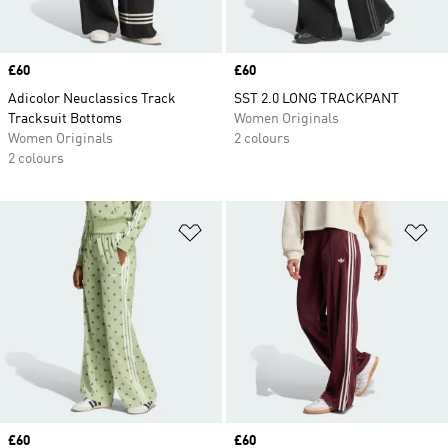
Price
£60
Price
£60
Adicolor Neuclassics Track
SST 2.0 LONG TRACKPANT
Tracksuit Bottoms
Women Originals
Women Originals
2 colours
2 colours
Add to Wishlist
Ad
Price
£60
Price
£60