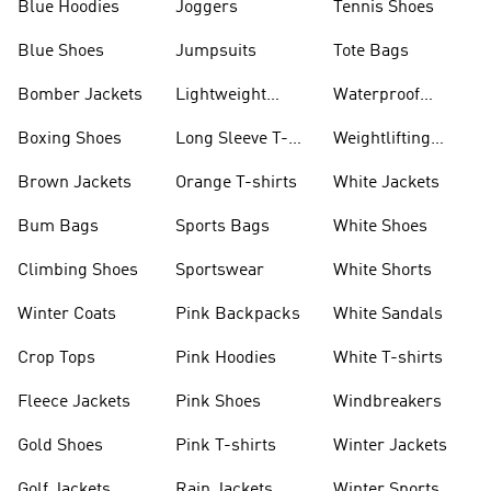
Blue Hoodies
Joggers
Tennis Shoes
Blue Shoes
Jumpsuits
Tote Bags
Bomber Jackets
Lightweight
Waterproof
Jackets
Jackets
Boxing Shoes
Long Sleeve T-
Weightlifting
shirts
Shoes
Brown Jackets
Orange T-shirts
White Jackets
Bum Bags
Sports Bags
White Shoes
Climbing Shoes
Sportswear
White Shorts
Winter Coats
Pink Backpacks
White Sandals
Crop Tops
Pink Hoodies
White T-shirts
Fleece Jackets
Pink Shoes
Windbreakers
Gold Shoes
Pink T-shirts
Winter Jackets
Golf Jackets
Rain Jackets
Winter Sports