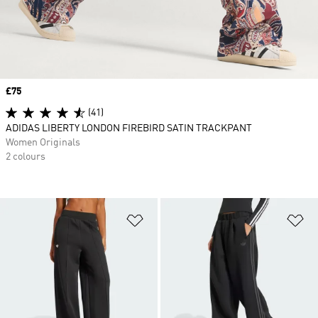
Price
£75
(41)
ADIDAS LIBERTY LONDON FIREBIRD SATIN TRACKPANT
Women Originals
2 colours
Add to Wishlist
Ad