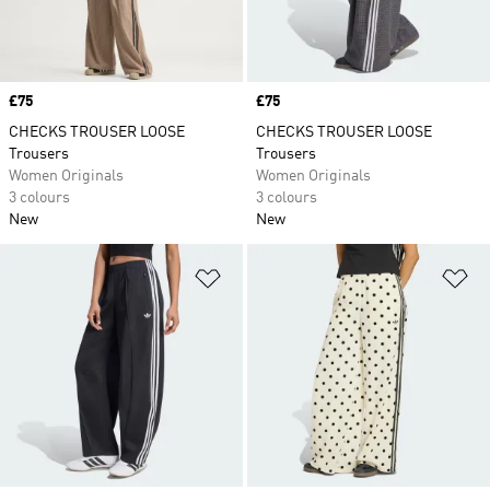
Price
£75
Price
£75
CHECKS TROUSER LOOSE
CHECKS TROUSER LOOSE
Trousers
Trousers
Women Originals
Women Originals
3 colours
3 colours
New
New
Add to Wishlist
Ad