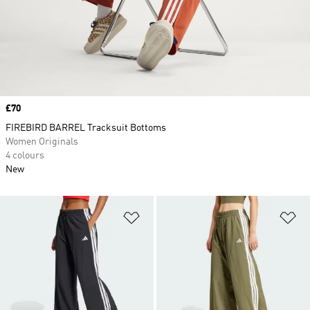
Price
£70
FIREBIRD BARREL Tracksuit Bottoms
Women Originals
4 colours
New
Add to Wishlist
Ad