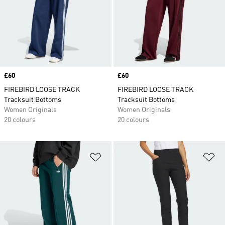
Price
£60
Price
£60
FIREBIRD LOOSE TRACK
FIREBIRD LOOSE TRACK
Tracksuit Bottoms
Tracksuit Bottoms
Women Originals
Women Originals
20 colours
20 colours
Add to Wishlist
Ad