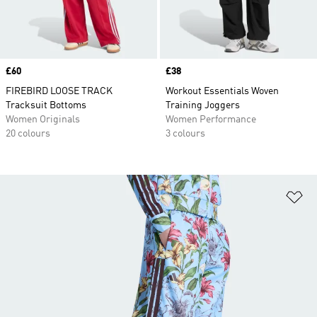
Price
£60
Price
£38
FIREBIRD LOOSE TRACK
Workout Essentials Woven
Tracksuit Bottoms
Training Joggers
Women Originals
Women Performance
20 colours
3 colours
Ad