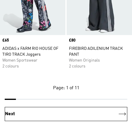
Price
£65
Price
£80
ADIDAS x FARM RIO HOUSE OF
FIREBIRD ADILENIUM TRACK
TIRO TRACK Joggers
PANT
Women Sportswear
Women Originals
2 colours
2 colours
Page: 1 of 11
Next