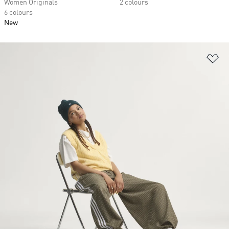
Women Originals
2 colours
6 colours
New
Ad