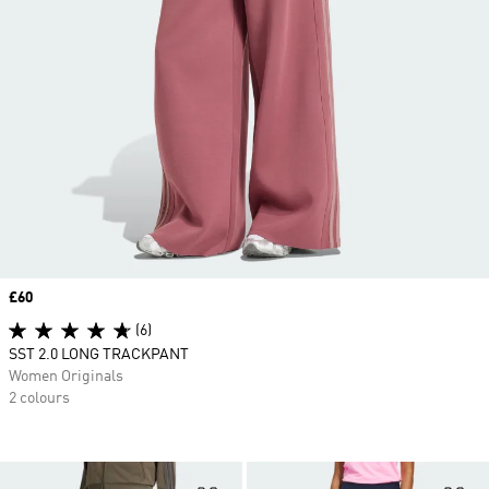
Price
£60
(6)
SST 2.0 LONG TRACKPANT
Women Originals
2 colours