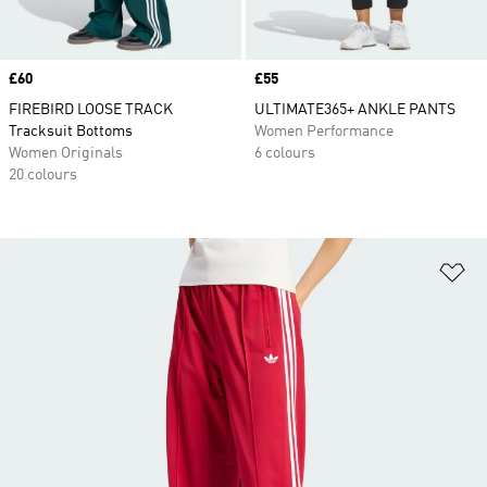
Price
£60
Price
£55
FIREBIRD LOOSE TRACK
ULTIMATE365+ ANKLE PANTS
Tracksuit Bottoms
Women Performance
Women Originals
6 colours
20 colours
Ad