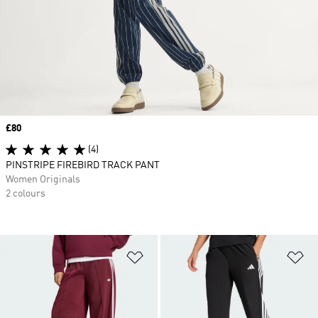
Price
£80
(4)
PINSTRIPE FIREBIRD TRACK PANT
Women Originals
2 colours
Add to Wishlist
Ad