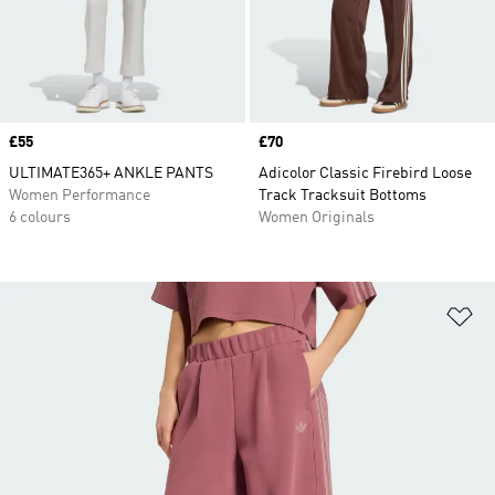
Price
£55
Price
£70
ULTIMATE365+ ANKLE PANTS
Adicolor Classic Firebird Loose
Women Performance
Track Tracksuit Bottoms
6 colours
Women Originals
Ad