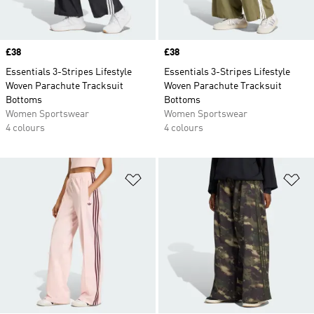
Price
£38
Price
£38
Essentials 3-Stripes Lifestyle
Essentials 3-Stripes Lifestyle
Woven Parachute Tracksuit
Woven Parachute Tracksuit
Bottoms
Bottoms
Women Sportswear
Women Sportswear
4 colours
4 colours
Add to Wishlist
Ad