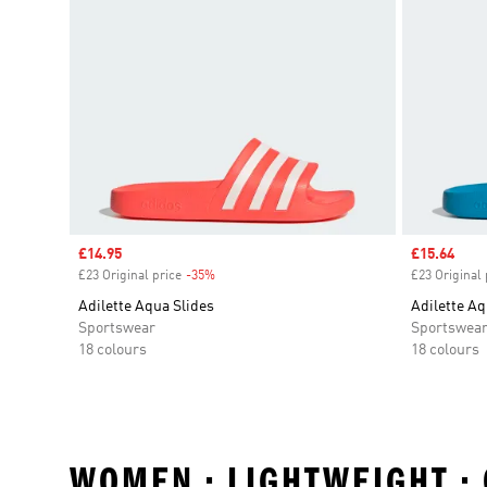
Sale price
£14.95
Sale price
£15.64
£23 Original price
-35%
Discount
£23 Original 
Adilette Aqua Slides
Adilette Aq
Sportswear
Sportswea
18 colours
18 colours
WOMEN • LIGHTWEIGHT •