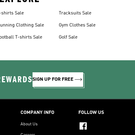
-shirts Sale
Tracksuits Sale
unning Clothing Sale
Gym Clothes Sale
ootball T-shirts Sale
Golf Sale
 REWARDS
SIGN UP FOR FREE
COMPANY INFO
FOLLOW US
About Us
Careers