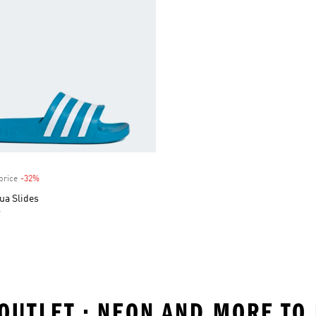
price
-32%
Discount
ua Slides
r
 OUTLET • NEON AND MORE TO