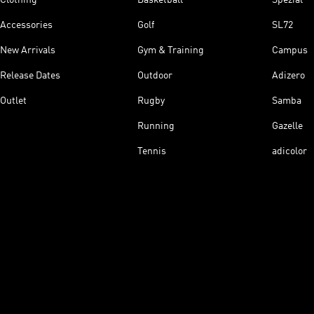
Accessories
Golf
SL72
New Arrivals
Gym & Training
Campus
Release Dates
Outdoor
Adizero
Outlet
Rugby
Samba
Running
Gazelle
Tennis
adicolor