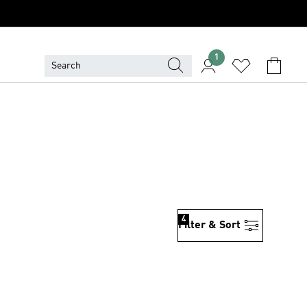
1
4
Filter & Sort