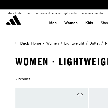
store finder
help
orders and returns
gift cards
become a member
Men
Women
Kids
Sho
Back
Home
Women
Lightweight
Outlet
N
WOMEN · LIGHTWEIGH
2 results
Add to Wishlis