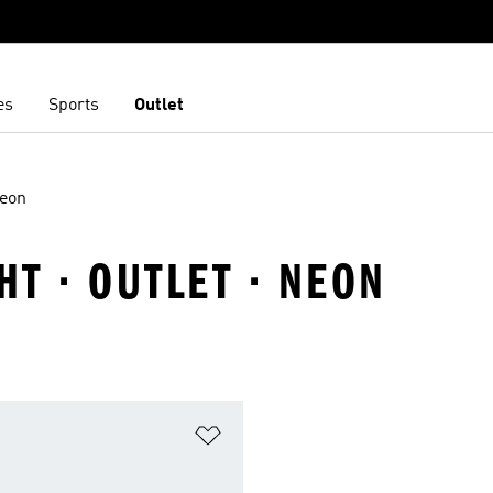
es
Sports
Outlet
eon
T · OUTLET · NEON
t
Add to Wishlist