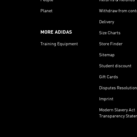
Planet
Withdraw from cont
Delivery
MORE ADIDAS
Size Charts
Training Equipment
Store Finder
Sitemap
Student discount
Gift Cards
Disputes Resolution
Imprint
Modern Slavery Act
Transparency State