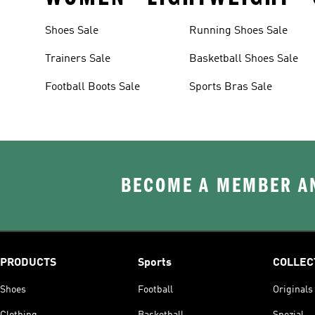
Shoes Sale
Running Shoes Sale
Trainers Sale
Basketball Shoes Sale
Football Boots Sale
Sports Bras Sale
BECOME A MEMBER AN
PRODUCTS
Sports
COLLEC
Shoes
Football
Originals
Clothing
Basketball
Spezial