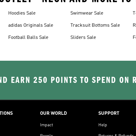
Hoodies Sale
Swimwear Sale
T
adidas Originals Sale
Tracksuit Bottoms Sale
R
Football Balls Sale
Sliders Sale
F
D EARN 250 POINTS TO SPEND ON
TIONS
OUR WORLD
SUPPORT
Impact
Help
People
Returns & Refunds