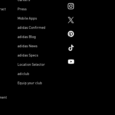
ract
Press
Mobile Apps
adidas Confirmed
adidas Blog
adidas News
adidas Specs
Location Selector
adiclub
Equip your club
ment