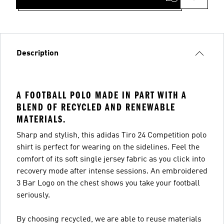
Description
A FOOTBALL POLO MADE IN PART WITH A
BLEND OF RECYCLED AND RENEWABLE
MATERIALS.
Sharp and stylish, this adidas Tiro 24 Competition polo
shirt is perfect for wearing on the sidelines. Feel the
comfort of its soft single jersey fabric as you click into
recovery mode after intense sessions. An embroidered
3 Bar Logo on the chest shows you take your football
seriously.
By choosing recycled, we are able to reuse materials