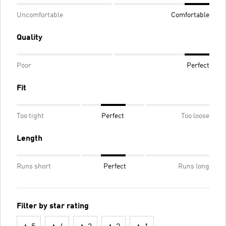
Uncomfortable
Comfortable
Quality
Poor
Perfect
Fit
Too tight
Perfect
Too loose
Length
Runs short
Perfect
Runs long
Filter by star rating