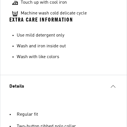
Touch up with cool iron
Machine wash cold delicate cycle
EXTRA CARE INFORMATION
Use mild detergent only
Wash and iron inside out
Wash with like colors
Details
Regular fit
Two-button ribbed polo collar