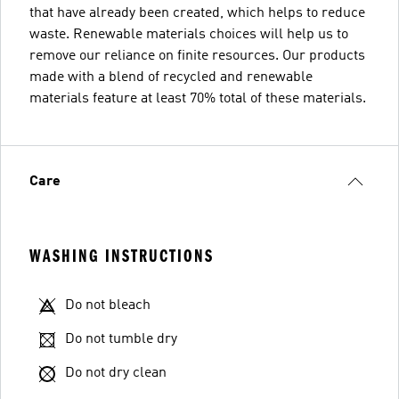
that have already been created, which helps to reduce
waste. Renewable materials choices will help us to
remove our reliance on finite resources. Our products
made with a blend of recycled and renewable
materials feature at least 70% total of these materials.
Care
WASHING INSTRUCTIONS
Do not bleach
Do not tumble dry
Do not dry clean