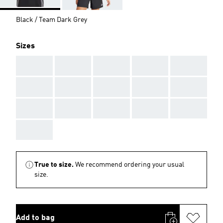
Black / Team Dark Grey
Sizes
AAA
AAA
AAA
AAA
AAA
AAA
AAA
AAA
AAA
AAA
AAA
AAA
AAA
AAA
AAA
AAA
True to size.
We recommend ordering your usual
size.
Add to bag