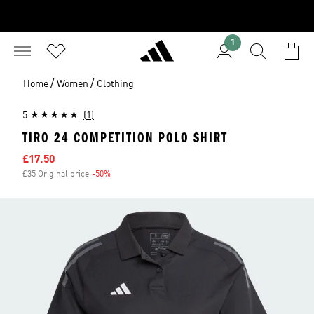
1
/
/
Home
Women
Clothing
5
(1)
TIRO 24 COMPETITION POLO SHIRT
Sale price
£17.50
£35 Original price
-50%
Discount