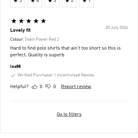
5
4
3
2
1
20 July 2026
Lovely fit
Colour:
Team Power Red 2
Hard to find polo shirts that ain't too short so this is
perfect. Quality is superb
lea88
Verified Purchaser
Incentivised Review
Helpful?
0
0
Report review
Go to filters