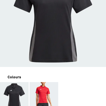
Colours