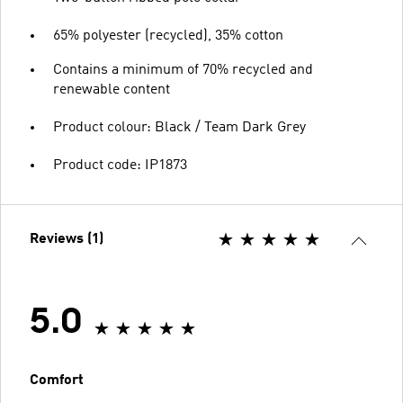
65% polyester (recycled), 35% cotton
Contains a minimum of 70% recycled and
renewable content
Product colour: Black / Team Dark Grey
Product code: IP1873
Reviews (1)
5.0
Comfort