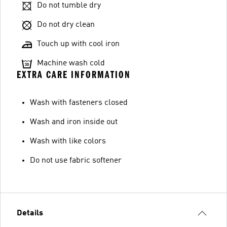
Do not tumble dry
Do not dry clean
Touch up with cool iron
Machine wash cold
EXTRA CARE INFORMATION
Wash with fasteners closed
Wash and iron inside out
Wash with like colors
Do not use fabric softener
Details