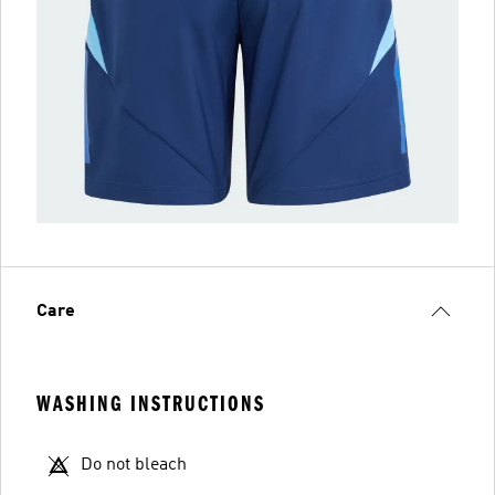
Care
WASHING INSTRUCTIONS
Do not bleach