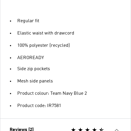
Regular fit
Elastic waist with drawcord
100% polyester (recycled)
AEROREADY
Side zip pockets
Mesh side panels
Product colour: Team Navy Blue 2
Product code: IR7581
Reviews (2)