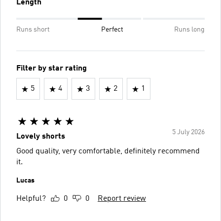
Length
Runs short
Perfect
Runs long
Filter by star rating
5
4
3
2
1
5 July 2026
Lovely shorts
Good quality, very comfortable, definitely recommend
it.
Lucas
Helpful?
0
0
Report review