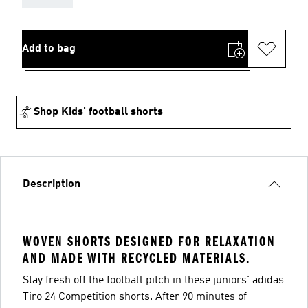
Add to bag
Shop Kids' football shorts
Description
WOVEN SHORTS DESIGNED FOR RELAXATION
AND MADE WITH RECYCLED MATERIALS.
Stay fresh off the football pitch in these juniors' adidas
Tiro 24 Competition shorts. After 90 minutes of