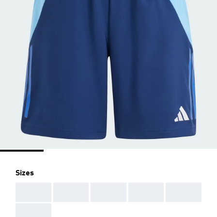
Sizes
AAA
AAA
AAA
AAA
AAA
AAA