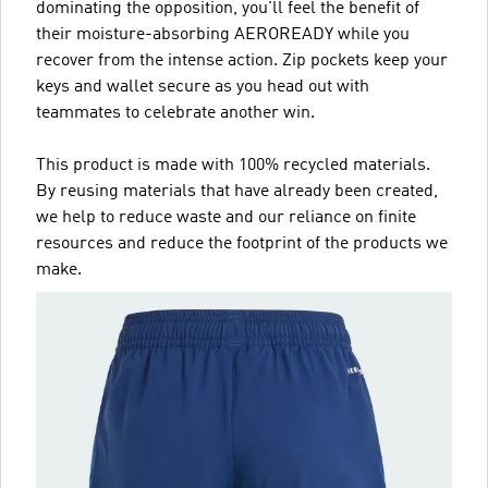
dominating the opposition, you'll feel the benefit of
their moisture-absorbing AEROREADY while you
recover from the intense action. Zip pockets keep your
keys and wallet secure as you head out with
teammates to celebrate another win.
This product is made with 100% recycled materials.
By reusing materials that have already been created,
we help to reduce waste and our reliance on finite
resources and reduce the footprint of the products we
make.