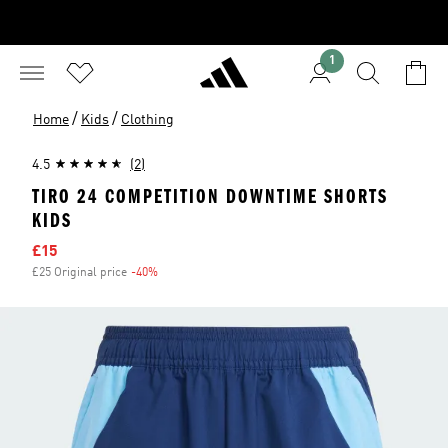
1
/
/
Home
Kids
Clothing
4.5
(2)
TIRO 24 COMPETITION DOWNTIME SHORTS
KIDS
Sale price
£15
£25 Original price
-40%
Discount