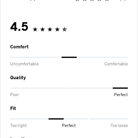
4.5
Comfort
Uncomfortable
Comfortable
Quality
Poor
Perfect
Fit
Too tight
Perfect
Too loose