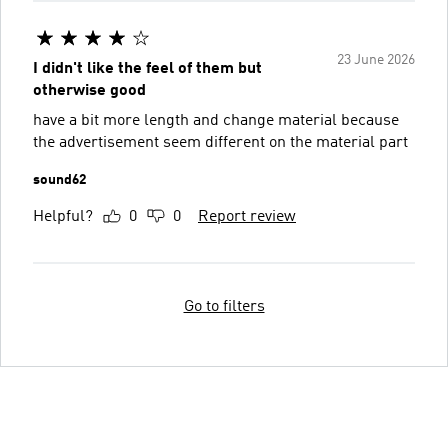
23 June 2026
I didn't like the feel of them but
otherwise good
have a bit more length and change material because
the advertisement seem different on the material part
sound62
Helpful?
0
0
Report review
Go to filters