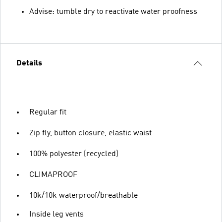
Advise: tumble dry to reactivate water proofness
Details
Regular fit
Zip fly, button closure, elastic waist
100% polyester (recycled)
CLIMAPROOF
10k/10k waterproof/breathable
Inside leg vents