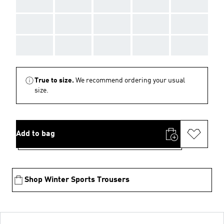
AAA
AAA
AAA
AAA
AAA
AAA
AAA
AAA
AAA
AAA
AAA
AAA
AAA
AAA
AAA
True to size.
We recommend ordering your usual
size.
Add to bag
Shop Winter Sports Trousers