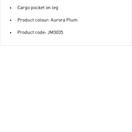
Cargo pocket on leg
Product colour: Aurora Plum
Product code: JM3035