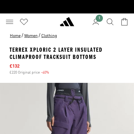
1
/
/
Home
Women
Clothing
TERREX XPLORIC 2 LAYER INSULATED
CLIMAPROOF TRACKSUIT BOTTOMS
Sale price
£132
£220 Original price
-40%
Discount