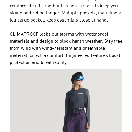
reinforced cuffs and built-in boot gaiters to keep you
skiing and riding longer. Multiple pockets, including a
leg cargo pocket, keep essentials close at hand.
CLIMAPROOF locks out storms with waterproof
materials and design to block harsh weather. Stay free
from wind with wind-resistant and breathable
material for extra comfort. Engineered features boost
protection and breathability.