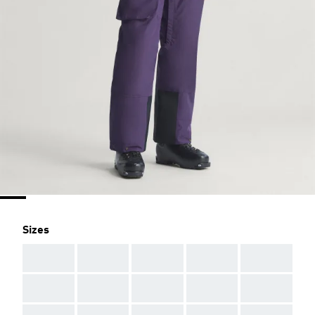
Sizes
AAA
AAA
AAA
AAA
AAA
AAA
AAA
AAA
AAA
AAA