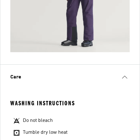
Care
WASHING INSTRUCTIONS
Do not bleach
Tumble dry low heat