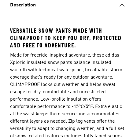
Description
VERSATILE SNOW PANTS MADE WITH
CLIMAPROOF TO KEEP YOU DRY, PROTECTED
AND FREE TO ADVENTURE.
Made for freeride-inspired adventure, these adidas
Xploric insulated snow pants balance insulated
warmth with technical waterproof, breathable storm
coverage that's ready for any outdoor adventure.
CLIMAPROOF locks out weather and helps sweat
escape for dry, comfortable and unrestricted
performance. Low-profile insulation offers
comfortable performance to -15°C/5°F. Extra elastic
at the waist keeps them secure and accommodates
different layers as needed. Zip leg vents offer the
versatility to adapt to changing weather, and a full set
of snow-related features includes fully taped seams,