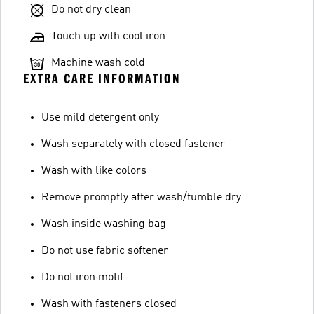
Do not dry clean
Touch up with cool iron
Machine wash cold
EXTRA CARE INFORMATION
Use mild detergent only
Wash separately with closed fastener
Wash with like colors
Remove promptly after wash/tumble dry
Wash inside washing bag
Do not use fabric softener
Do not iron motif
Wash with fasteners closed