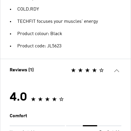
COLD.RDY
TECHFIT focuses your muscles' energy
Product colour: Black
Product code: JL5623
Reviews (1)
4.0
Comfort