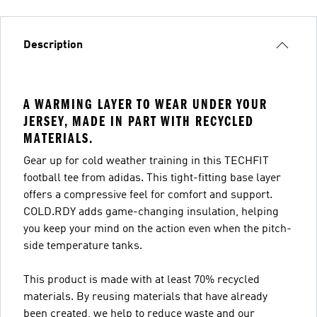
Description
A WARMING LAYER TO WEAR UNDER YOUR
JERSEY, MADE IN PART WITH RECYCLED
MATERIALS.
Gear up for cold weather training in this TECHFIT
football tee from adidas. This tight-fitting base layer
offers a compressive feel for comfort and support.
COLD.RDY adds game-changing insulation, helping
you keep your mind on the action even when the pitch-
side temperature tanks.
This product is made with at least 70% recycled
materials. By reusing materials that have already
been created, we help to reduce waste and our