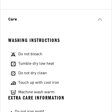
Care
WASHING INSTRUCTIONS
Do not bleach
Tumble dry low heat
Do not dry clean
Touch up with cool iron
Machine wash warm
EXTRA CARE INFORMATION
Do not iron motif