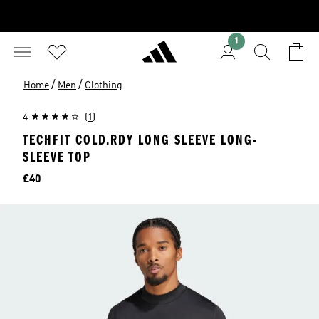
1
/
/
Home
Men
Clothing
4
(1)
TECHFIT COLD.RDY LONG SLEEVE LONG-
SLEEVE TOP
Price
£40