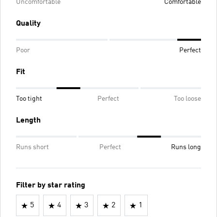
Uncomfortable
Comfortable
Quality
Poor
Perfect
Fit
Too tight
Perfect
Too loose
Length
Runs short
Perfect
Runs long
Filter by star rating
5
4
3
2
1