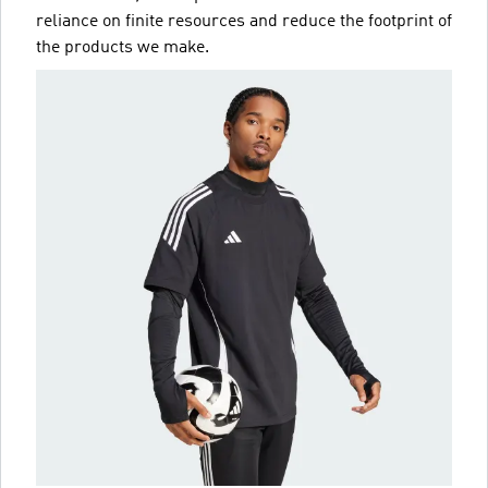
reliance on finite resources and reduce the footprint of
the products we make.