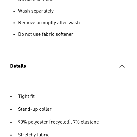
Wash separately
Remove promptly after wash
Do not use fabric softener
Details
Tight fit
Stand-up collar
93% polyester (recycled), 7% elastane
Stretchy fabric