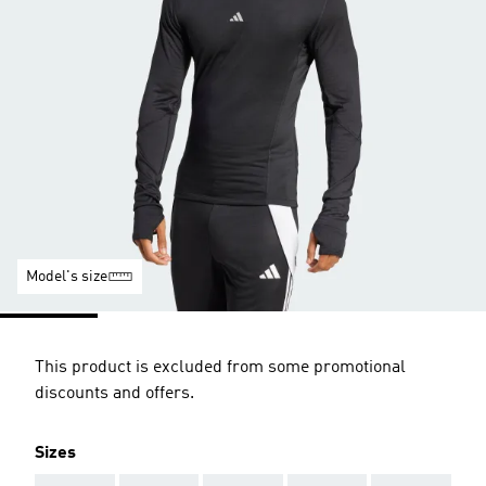
Model's size
This product is excluded from some promotional
discounts and offers.
Sizes