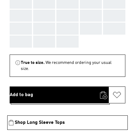
AAA
AAA
AAA
AAA
AAA
AAA
AAA
AAA
AAA
AAA
AAA
AAA
AAA
AAA
AAA
AAA
AAA
AAA
True to size.
We recommend ordering your usual
size.
Add to bag
Shop Long Sleeve Tops