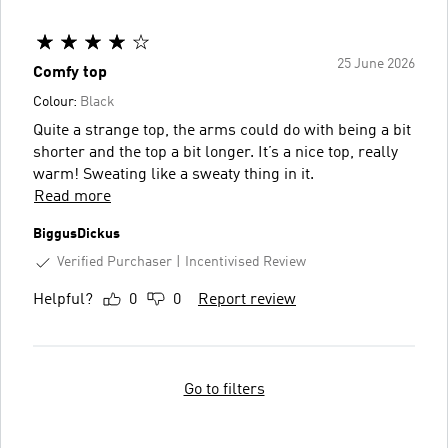
25 June 2026
Comfy top
Colour:
Black
Quite a strange top, the arms could do with being a bit
shorter and the top a bit longer. It’s a nice top, really
warm! Sweating like a sweaty thing in it.
Read more
BiggusDickus
Verified Purchaser
Incentivised Review
Helpful?
0
0
Report review
Go to filters