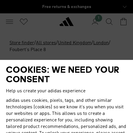
Free returns & exchanges
1
Store finder
/
All stores
/
United Kingdom
/
London
/
Foubert's Place 8
Open
Closes at 20:00
COOKIES: WE NEED YOUR
ORIGINALS FLAGSHIP STORE
CONSENT
LONDON
Help us create your adidas experience
adidas
uses cookies, pixels, tags, and other similar
Originals Flagship Store London featuring the brand's
technologies (cookies) so we know it’s you when you visit
signature athletic footwear, clothes & accessories.
our websites or apps. This allows us to create a
personalized experience for you, including showing
OPENING HOURS
tailored product recommendations, personalized ads, and