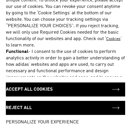
unique content. To unlock your experience, please accept
Sunday
12:00 - 18:00
our use of cookies. You can revoke your consent anytime
Monday
10:00 - 20:00
by going to the ‘Cookie Settings’ at the bottom of our
Tuesday
10:00 - 20:00
website. You can choose your tracking settings via
“PERSONALIZE YOUR CHOICES”. If you reject tracking,
Wednesday
10:00 - 20:00
we will only use Required Cookies needed for the basic
Thursday
10:00 - 20:00
functionality of our websites and app. Check out '
'
Cookies
Friday
10:00 - 20:00
to learn more.
Saturday
10:00 - 20:00
Functional
-
I consent to the use of cookies to perform
analytics activity in order to gain a better understanding of
how adidas’ websites and apps are used, to carry out
necessary and functional performance and design
ADDRESS
Foubert's Place 8
improvements on the websites and apps, and to ensure a
Soho
personalized browsing and shopping experience, and to
London
ACCEPT ALL COOKIES
pass on information to our partners for these purposes.
W1F 7PD
Marketing
-
I consent to the use of cookies to provide me
United Kingdom
with suitable product offers and personalized ads and
REJECT ALL
display them to me on adidas’ pages or apps or on
+44 441138684541
platforms of selected marketing partners, such as social
PERSONALIZE YOUR EXPERIENCE
networks like Google, Facebook or Instagram, and to pass
on information to these advertising partners for this