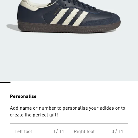
Personalise
Add name or number to personalise your adidas or to
create the perfect gift!
Left foot
0 / 11
Right foot
0 / 11