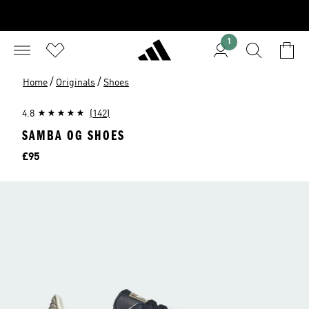
1
/
/
Home
Originals
Shoes
4.8
(142)
SAMBA OG SHOES
Price
£95