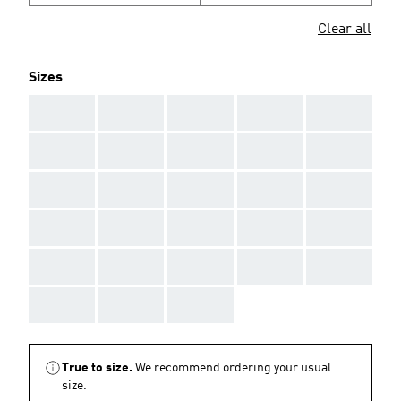
Clear all
Sizes
AAA
AAA
AAA
AAA
AAA
AAA
AAA
AAA
AAA
AAA
AAA
AAA
AAA
AAA
AAA
AAA
AAA
AAA
AAA
AAA
AAA
AAA
AAA
AAA
AAA
AAA
AAA
AAA
True to size.
We recommend ordering your usual
size.