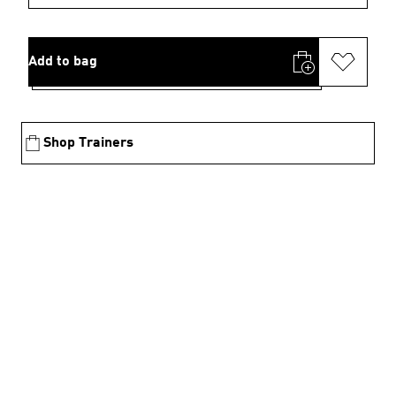
Add to bag
Shop Trainers