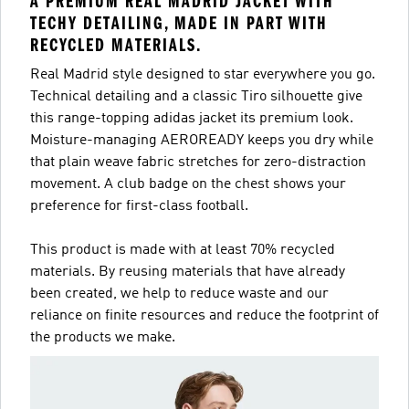
A PREMIUM REAL MADRID JACKET WITH
TECHY DETAILING, MADE IN PART WITH
RECYCLED MATERIALS.
Real Madrid style designed to star everywhere you go.
Technical detailing and a classic Tiro silhouette give
this range-topping adidas jacket its premium look.
Moisture-managing AEROREADY keeps you dry while
that plain weave fabric stretches for zero-distraction
movement. A club badge on the chest shows your
preference for first-class football.
This product is made with at least 70% recycled
materials. By reusing materials that have already
been created, we help to reduce waste and our
reliance on finite resources and reduce the footprint of
the products we make.