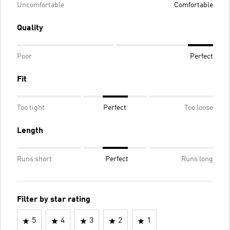
Uncomfortable
Comfortable
Quality
Poor
Perfect
Fit
Too tight
Perfect
Too loose
Length
Runs short
Perfect
Runs long
Filter by star rating
5
4
3
2
1