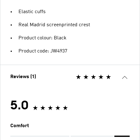
Elastic cuffs
Real Madrid screenprinted crest
Product colour: Black
Product code: JW4937
Reviews (1)
5.0
Comfort