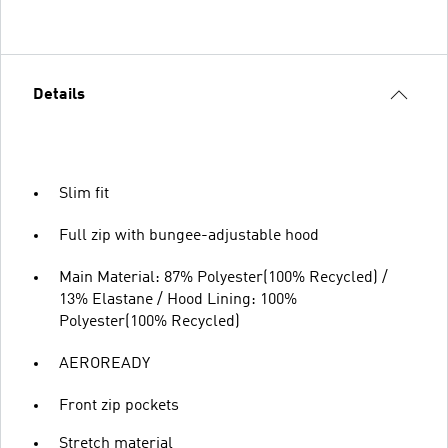
Details
Slim fit
Full zip with bungee-adjustable hood
Main Material: 87% Polyester(100% Recycled) /
13% Elastane / Hood Lining: 100%
Polyester(100% Recycled)
AEROREADY
Front zip pockets
Stretch material