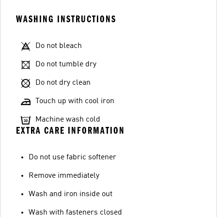
WASHING INSTRUCTIONS
Do not bleach
Do not tumble dry
Do not dry clean
Touch up with cool iron
Machine wash cold
EXTRA CARE INFORMATION
Do not use fabric softener
Remove immediately
Wash and iron inside out
Wash with fasteners closed