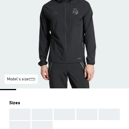
Model's size
Sizes
AAA
AAA
AAA
AAA
AAA
AAA
AAA