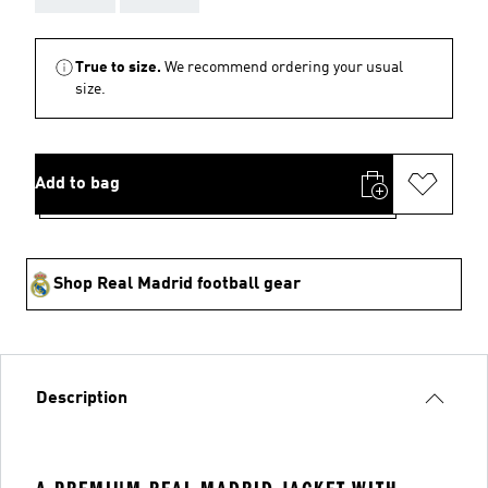
True to size.
We recommend ordering your usual
size.
Add to bag
Shop Real Madrid football gear
Description