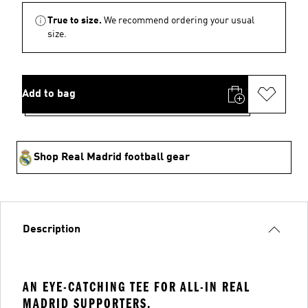
True to size.
We recommend ordering your usual
size.
Add to bag
Shop Real Madrid football gear
Description
AN EYE-CATCHING TEE FOR ALL-IN REAL
MADRID SUPPORTERS.