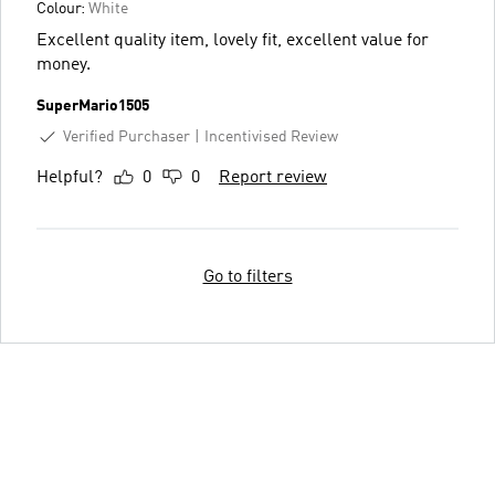
Colour:
White
Excellent quality item, lovely fit, excellent value for
money.
SuperMario1505
Verified Purchaser
Incentivised Review
Helpful?
0
0
Report review
Go to filters