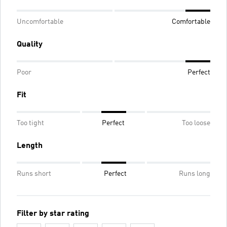
Uncomfortable
Comfortable
Quality
Poor
Perfect
Fit
Too tight
Perfect
Too loose
Length
Runs short
Perfect
Runs long
Filter by star rating