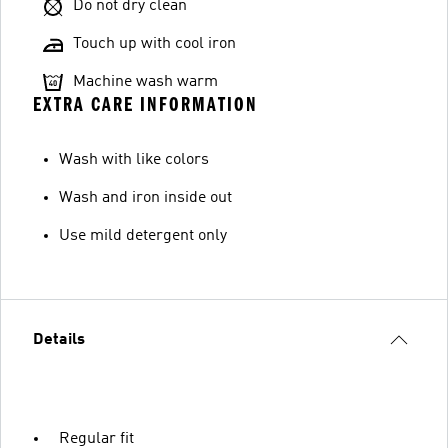
Do not dry clean
Touch up with cool iron
Machine wash warm
EXTRA CARE INFORMATION
Wash with like colors
Wash and iron inside out
Use mild detergent only
Details
Regular fit