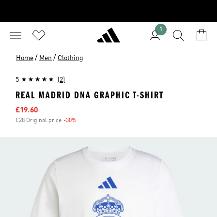
1
/
/
Home
Men
Clothing
5
(2)
REAL MADRID DNA GRAPHIC T-SHIRT
Sale price
£19.60
£28 Original price
-30%
Discount