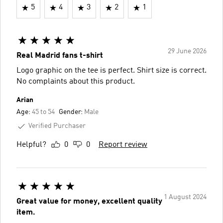
5
4
3
2
1
29 June 2026
Real Madrid fans t-shirt
Logo graphic on the tee is perfect. Shirt size is correct.
No complaints about this product.
Arian
Age:
45 to 54
Gender:
Male
Verified Purchaser
Helpful?
0
0
Report review
1 August 2024
Great value for money, excellent quality
item.