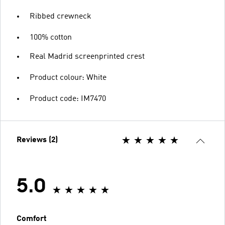
Ribbed crewneck
100% cotton
Real Madrid screenprinted crest
Product colour: White
Product code: IM7470
Reviews (2)
5.0
Comfort