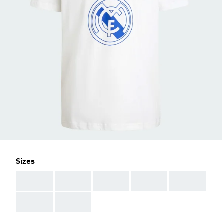
Sizes
AAA
AAA
AAA
AAA
AAA
AAA
AAA