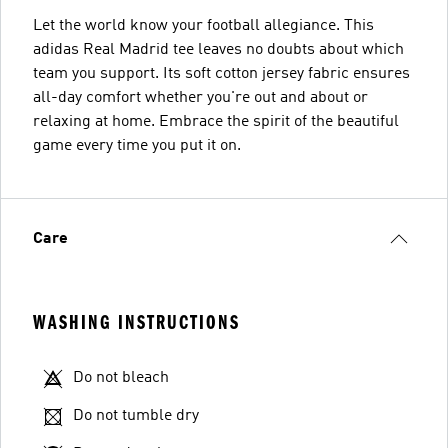
Let the world know your football allegiance. This
adidas Real Madrid tee leaves no doubts about which
team you support. Its soft cotton jersey fabric ensures
all-day comfort whether you're out and about or
relaxing at home. Embrace the spirit of the beautiful
game every time you put it on.
Care
WASHING INSTRUCTIONS
Do not bleach
Do not tumble dry