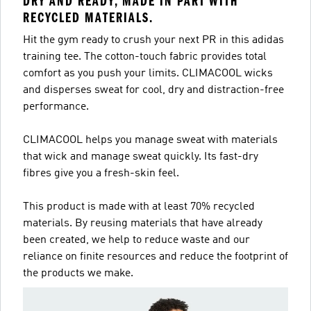
DRY AND READY, MADE IN PART WITH
RECYCLED MATERIALS.
Hit the gym ready to crush your next PR in this adidas
training tee. The cotton-touch fabric provides total
comfort as you push your limits. CLIMACOOL wicks
and disperses sweat for cool, dry and distraction-free
performance.
CLIMACOOL helps you manage sweat with materials
that wick and manage sweat quickly. Its fast-dry
fibres give you a fresh-skin feel.
This product is made with at least 70% recycled
materials. By reusing materials that have already
been created, we help to reduce waste and our
reliance on finite resources and reduce the footprint of
the products we make.