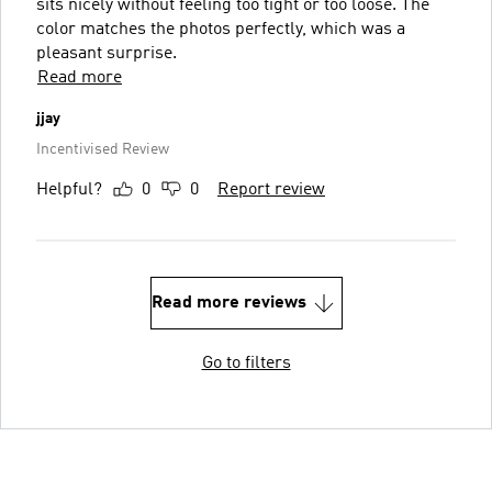
sits nicely without feeling too tight or too loose. The
color matches the photos perfectly, which was a
pleasant surprise.
Read more
jjay
Incentivised Review
Helpful?
0
0
Report review
Read more reviews
Go to filters