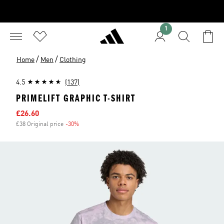
1
/
/
Home
Men
Clothing
4.5
(137)
PRIMELIFT GRAPHIC T-SHIRT
Sale price
£26.60
£38 Original price
-30%
Discount