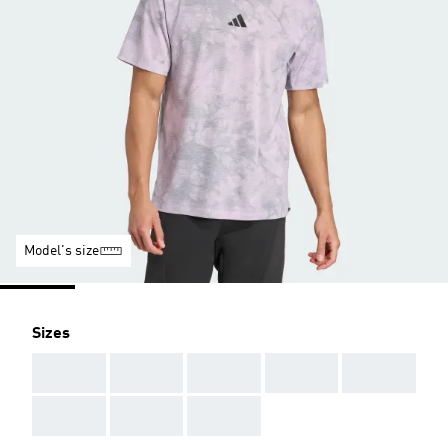
Model's size
Sizes
AAA
AAA
AAA
AAA
AAA
AAA
AAA
AAA