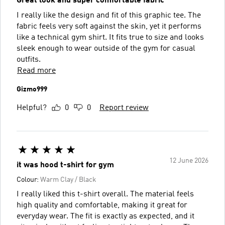
Great look and super comfortable fabric
I really like the design and fit of this graphic tee. The
fabric feels very soft against the skin, yet it performs
like a technical gym shirt. It fits true to size and looks
sleek enough to wear outside of the gym for casual
outfits.
Read more
Gizmo999
Helpful?
0
0
Report review
12 June 2026
it was hood t-shirt for gym
Colour:
Warm Clay / Black
I really liked this t-shirt overall. The material feels
high quality and comfortable, making it great for
everyday wear. The fit is exactly as expected, and it