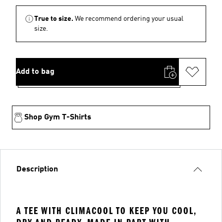
True to size.
We recommend ordering your usual
size.
Add to bag
Shop Gym T-Shirts
Description
A TEE WITH CLIMACOOL TO KEEP YOU COOL,