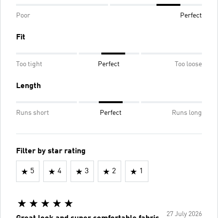
Poor
Perfect
Fit
Too tight
Perfect
Too loose
Length
Runs short
Perfect
Runs long
Filter by star rating
5
4
3
2
1
27 July 2026