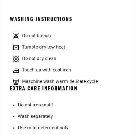
WASHING INSTRUCTIONS
Do not bleach
Tumble dry low heat
Do not dry clean
Touch up with cool iron
Maschine wash warm delicate cycle
EXTRA CARE INFORMATION
Do not iron motif
Wash separately
Use mild detergent only