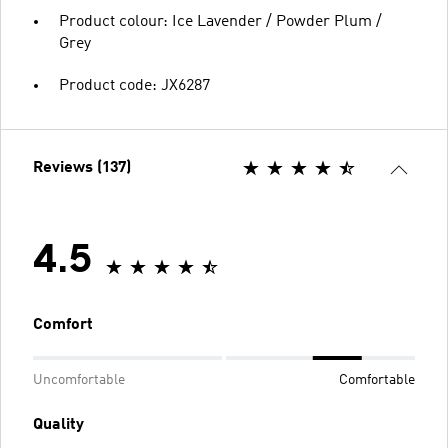
Product colour: Ice Lavender / Powder Plum /
Grey
Product code: JX6287
Reviews (137)
4.5
Comfort
Uncomfortable
Comfortable
Quality