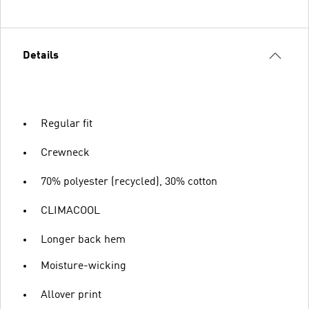
Details
Regular fit
Crewneck
70% polyester (recycled), 30% cotton
CLIMACOOL
Longer back hem
Moisture-wicking
Allover print