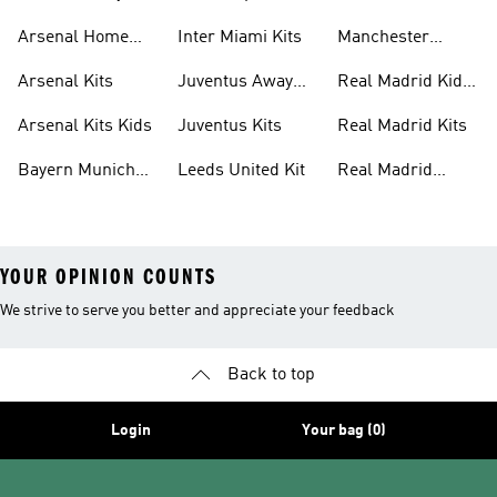
United Kits
Arsenal Home
Inter Miami Kits
Manchester
Kits
United Kits Kids
Arsenal Kits
Juventus Away
Real Madrid Kids
Kits
Kit
Arsenal Kits Kids
Juventus Kits
Real Madrid Kits
Bayern Munich
Leeds United Kit
Real Madrid
Kit
Shirts
YOUR OPINION COUNTS
We strive to serve you better and appreciate your feedback
Back to top
Login
Your bag (0)