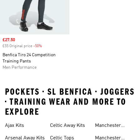
Sale price
£27.50
£55 Original price
-50%
Discount
Benfica Tiro 24 Competition
Training Pants
Men Performance
POCKETS • SL BENFICA • JOGGERS
• TRAINING WEAR AND MORE TO
EXPLORE
Ajax Kits
Celtic Away Kits
Manchester
United Away Kits
Arsenal Away Kits
Celtic Tops
Manchester