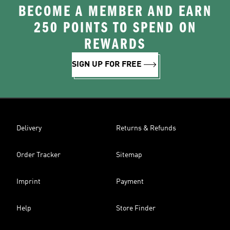
BECOME A MEMBER AND EARN
250 POINTS TO SPEND ON
REWARDS
SIGN UP FOR FREE
Delivery
Returns & Refunds
Order Tracker
Sitemap
Imprint
Payment
Help
Store Finder