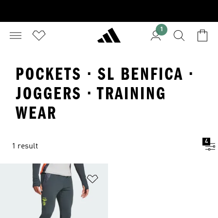
1
POCKETS · SL BENFICA ·
JOGGERS · TRAINING
WEAR
4
1 result
Add to Wishlist