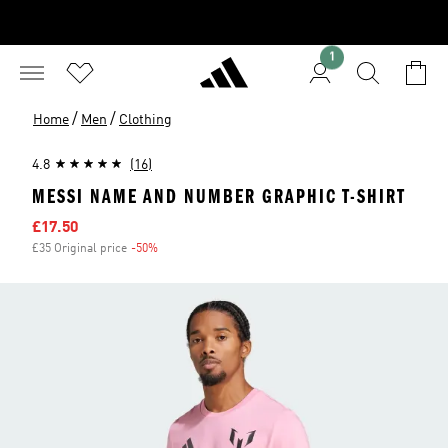
1
/
/
Home
Men
Clothing
4.8
(16)
MESSI NAME AND NUMBER GRAPHIC T-SHIRT
Sale price
£17.50
£35 Original price
-50%
Discount