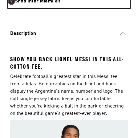
Shop Inter Miami kit
Description
SHOW YOU BACK LIONEL MESSI IN THIS ALL-
COTTON TEE.
Celebrate football's greatest star in this Messi tee
from adidas. Bold graphics on the front and back
display the Argentine's name, number and logo. The
soft single jersey fabric keeps you comfortable
whether you're kicking a ball in the park or cheering
on the beautiful game's greatest-ever player.