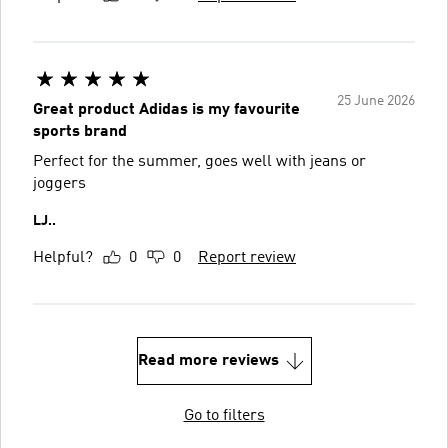
25 June 2026
Great product Adidas is my favourite
sports brand
Perfect for the summer, goes well with jeans or
joggers
LJ..
Helpful?
0
0
Report review
Read more reviews
Go to filters