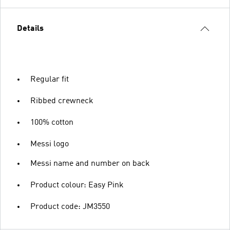
Details
Regular fit
Ribbed crewneck
100% cotton
Messi logo
Messi name and number on back
Product colour: Easy Pink
Product code: JM3550