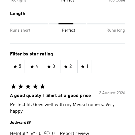
Too tight
Perfect
Too loose
Length
Runs short
Perfect
Runs long
Filter by star rating
5
4
3
2
1
3 August 2026
A good quality T Shirt at a good price
Perfect fit. Goes well with my Messi trainers. Very
happy
Jedward89
Helpful?
0
0
Report review