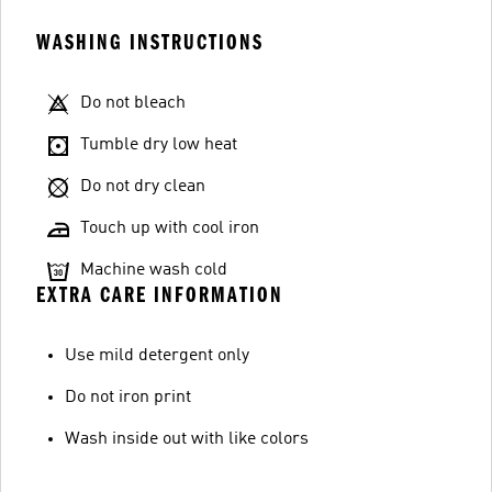
WASHING INSTRUCTIONS
Do not bleach
Tumble dry low heat
Do not dry clean
Touch up with cool iron
Machine wash cold
EXTRA CARE INFORMATION
Use mild detergent only
Do not iron print
Wash inside out with like colors