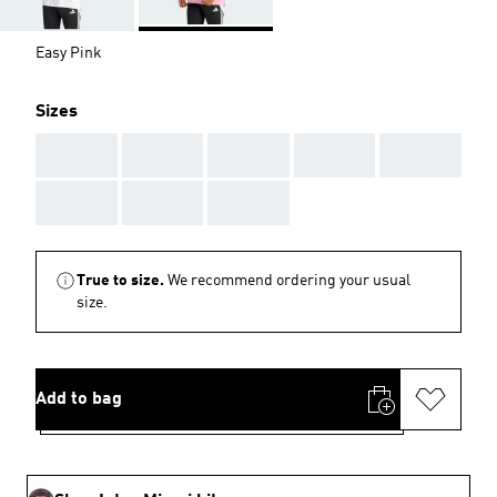
Easy Pink
Sizes
AAA
AAA
AAA
AAA
AAA
AAA
AAA
AAA
True to size.
We recommend ordering your usual
size.
Add to bag