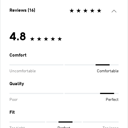
Reviews (16)
4.8
Comfort
Uncomfortable
Comfortable
Quality
Poor
Perfect
Fit