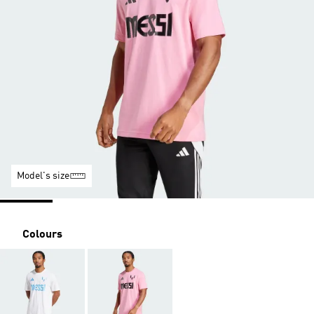
Model's size
Colours