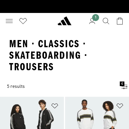
1
MEN · CLASSICS ·
SKATEBOARDING ·
TROUSERS
4
5 results
Add to Wishlist
Ad