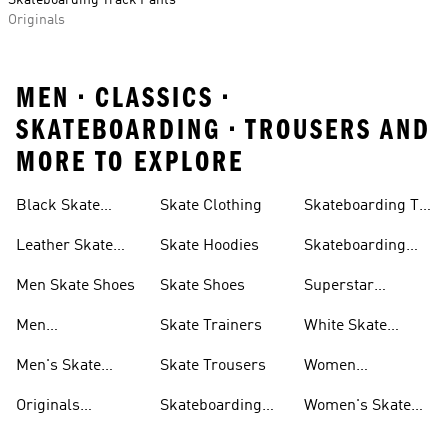
Skateboarding Track Pants
Originals
MEN • CLASSICS •
SKATEBOARDING • TROUSERS AND
MORE TO EXPLORE
Black Skate
Skate Clothing
Skateboarding T-
Shoes
shirts
Leather Skate
Skate Hoodies
Skateboarding
Shoes
Tyshawn Shoes
Men Skate Shoes
Skate Shoes
Superstar
Skateboarding
Men
Skate Trainers
White Skate
Skateboarding
Shoes
Men's Skate
Skate Trousers
Women
Jackets
Trainers
Skateboarding
Originals
Skateboarding
Women's Skate
Trousers
Skateboarding
Shoes & Clothing
Shoes