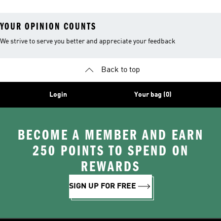
YOUR OPINION COUNTS
We strive to serve you better and appreciate your feedback
Back to top
Login
Your bag (0)
BECOME A MEMBER AND EARN
250 POINTS TO SPEND ON
REWARDS
SIGN UP FOR FREE