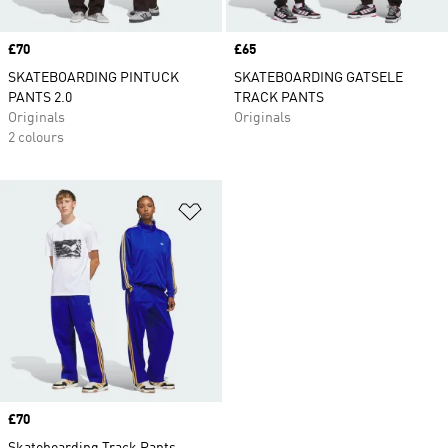
Price
£70
Price
£65
SKATEBOARDING PINTUCK
SKATEBOARDING GATSELE
PANTS 2.0
TRACK PANTS
Originals
Originals
2 colours
Add to Wishlist
Price
£70