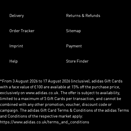
Delivery
Returns & Refunds
Order Tracker
Sitemap
Imprint
Payment
Help
Store Finder
*From 3 August 2026 to 17 August 2026 (inclusive), adidas Gift Cards
with a face value of £100 are available at 15% off the purchase price,
exclusively on www.adidas.co.uk. The offer is subject to availability,
limited to a maximum of 5 Gift Cards per transaction, and cannot be
combined with any other promotion, voucher, discount code or
campaign. The adidas Gift Card Terms & Conditions of the adidas Terms
and Conditions of the respective market apply:
https://www.adidas.co.uk/terms_and_conditions