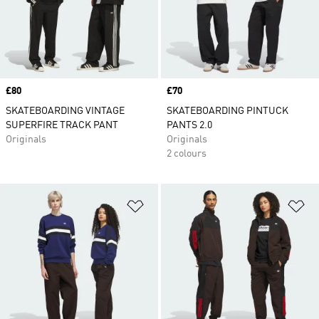
Price
£80
Price
£70
SKATEBOARDING VINTAGE
SKATEBOARDING PINTUCK
SUPERFIRE TRACK PANT
PANTS 2.0
Originals
Originals
2 colours
Add to Wishlist
Ad