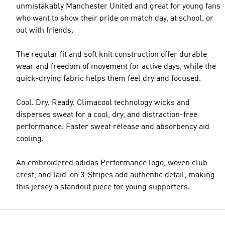
unmistakably Manchester United and great for young fans
who want to show their pride on match day, at school, or
out with friends.
The regular fit and soft knit construction offer durable
wear and freedom of movement for active days, while the
quick-drying fabric helps them feel dry and focused.
Cool. Dry. Ready. Climacool technology wicks and
disperses sweat for a cool, dry, and distraction-free
performance. Faster sweat release and absorbency aid
cooling.
An embroidered adidas Performance logo, woven club
crest, and laid-on 3-Stripes add authentic detail, making
this jersey a standout piece for young supporters.