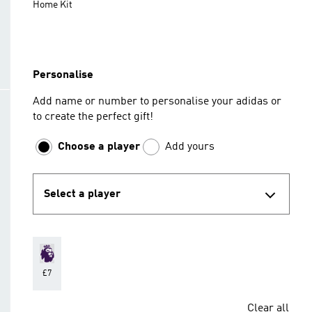
Home Kit
Personalise
Add name or number to personalise your adidas or
to create the perfect gift!
Choose a player
Add yours
Select a player
£7
Clear all