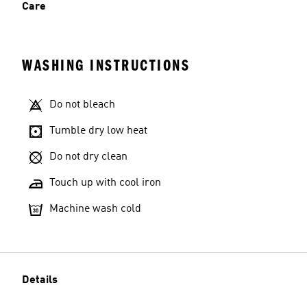
Care
WASHING INSTRUCTIONS
Do not bleach
Tumble dry low heat
Do not dry clean
Touch up with cool iron
Machine wash cold
Details