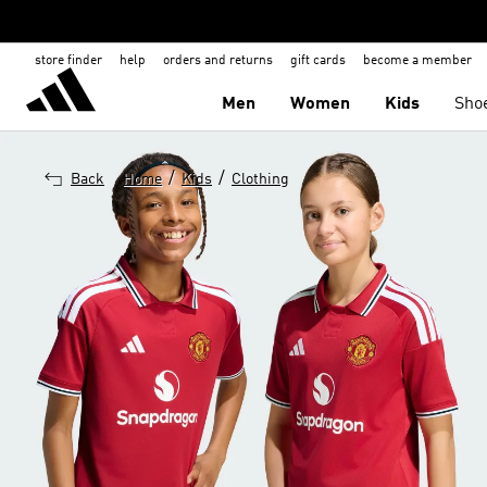
store finder
help
orders and returns
gift cards
become a member
Men
Women
Kids
Sho
/
/
Back
Home
Kids
Clothing