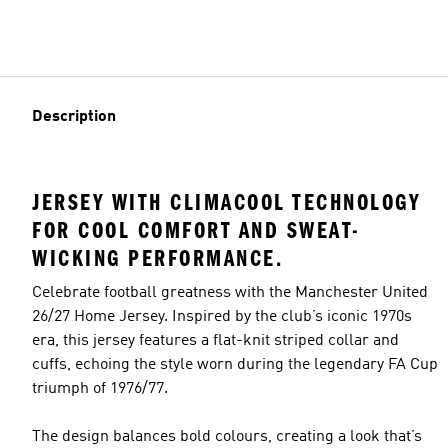
Description
JERSEY WITH CLIMACOOL TECHNOLOGY
FOR COOL COMFORT AND SWEAT-
WICKING PERFORMANCE.
Celebrate football greatness with the Manchester United
26/27 Home Jersey. Inspired by the club’s iconic 1970s
era, this jersey features a flat-knit striped collar and
cuffs, echoing the style worn during the legendary FA Cup
triumph of 1976/77.
The design balances bold colours, creating a look that’s