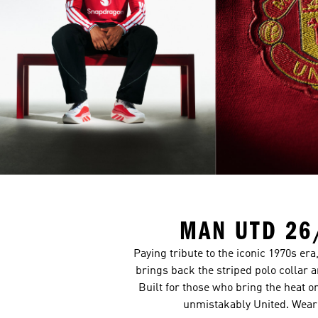
MAN UTD 26
Paying tribute to the iconic 1970s er
brings back the striped polo collar 
Built for those who bring the heat o
unmistakably United. Wear 