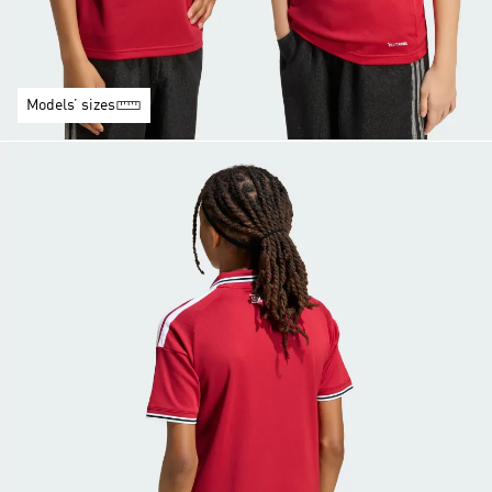
Models’ sizes