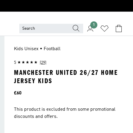
1
Kids Unisex • Football
5
(29)
MANCHESTER UNITED 26/27 HOME
JERSEY KIDS
Price
£60
This product is excluded from some promotional
discounts and offers.