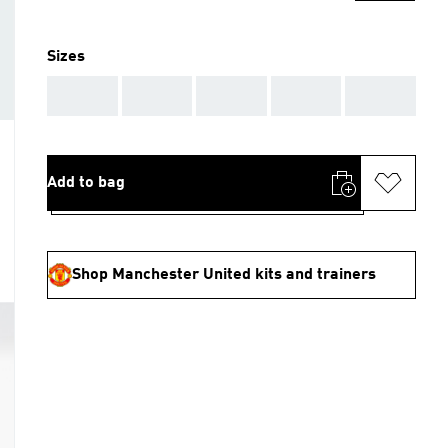
Sizes
AAA
AAA
AAA
AAA
AAA
Add to bag
Shop Manchester United kits and trainers