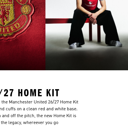
/27 HOME KIT
a, the Manchester United 26/27 Home Kit
and cuffs on a clean red and white base.
n and off the pitch, the new Home Kit is
the legacy, whereever you go