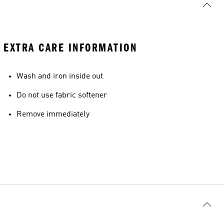
EXTRA CARE INFORMATION
Wash and iron inside out
Do not use fabric softener
Remove immediately