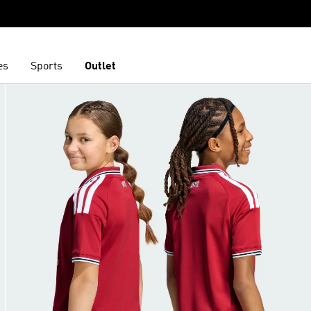
es
Sports
Outlet