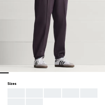
Sizes
AAA
AAA
AAA
AAA
AAA
AAA
AAA