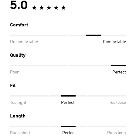
5.0
Comfort
Uncomfortable
Comfortable
Quality
Poor
Perfect
Fit
Too tight
Perfect
Too loose
Length
Runs short
Perfect
Runs long