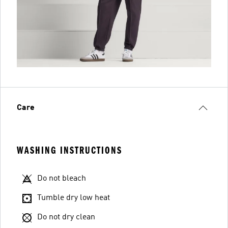
Care
WASHING INSTRUCTIONS
Do not bleach
Tumble dry low heat
Do not dry clean