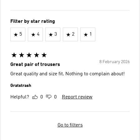
Filter by star rating
5
4
3
2
1
8 February 2026
Great pair of trousers
Great quality and size fit. Nothing to complain about!
Gratstrash
Helpful?
0
0
Report review
Go to filters