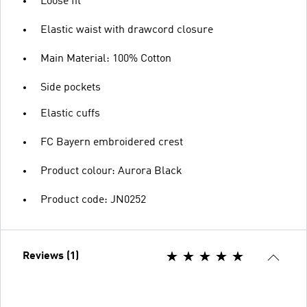
Loose fit
Elastic waist with drawcord closure
Main Material: 100% Cotton
Side pockets
Elastic cuffs
FC Bayern embroidered crest
Product colour: Aurora Black
Product code: JN0252
Reviews (1)