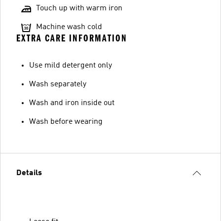
Touch up with warm iron
Machine wash cold
EXTRA CARE INFORMATION
Use mild detergent only
Wash separately
Wash and iron inside out
Wash before wearing
Details