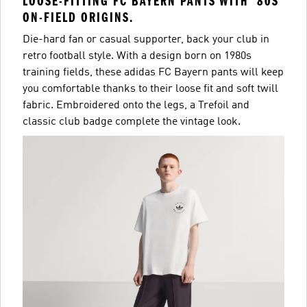
LOOSE-FITTING FC BAYERN PANTS WITH '80S
ON-FIELD ORIGINS.
Die-hard fan or casual supporter, back your club in
retro football style. With a design born on 1980s
training fields, these adidas FC Bayern pants will keep
you comfortable thanks to their loose fit and soft twill
fabric. Embroidered onto the legs, a Trefoil and
classic club badge complete the vintage look.