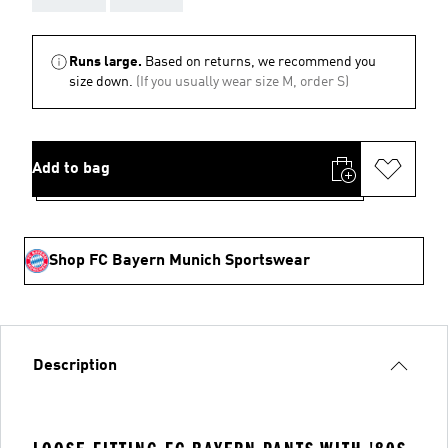
Runs large.
Based on returns, we recommend you
size down.
(If you usually wear size M, order S)
Add to bag
Shop FC Bayern Munich Sportswear
Description