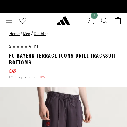
1
/
/
Home
Men
Clothing
5
(1)
FC BAYERN TERRACE ICONS DRILL TRACKSUIT
BOTTOMS
Sale price
£49
£70 Original price
-30%
Discount