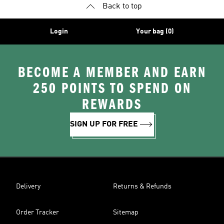
Back to top
Login
Your bag (0)
BECOME A MEMBER AND EARN
250 POINTS TO SPEND ON
REWARDS
SIGN UP FOR FREE
Delivery
Returns & Refunds
Order Tracker
Sitemap