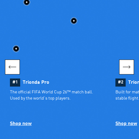
#1
Trionda Pro
#2
Trio
The official FIFA World Cup 26™ match ball. 
Built for ma
Used by the world’s top players.
stable flight
Shop now
Shop now