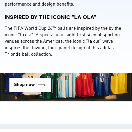
performance and design benefits.
INSPIRED BY THE ICONIC "LA OLA"
The FIFA World Cup 26™ balls are inspired by the by the 
iconic "la ola". A spectacular sight first seen at sporting 
venues across the Americas, the iconic "la ola" wave 
inspires the flowing, four-panel design of this adidas 
Trionda ball collection.
Shop now
YOUR OPINION COUNTS
We strive to serve you better and appreciate your feedback