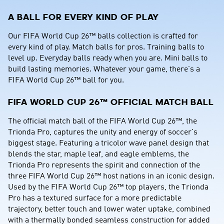
A BALL FOR EVERY KIND OF PLAY
Our FIFA World Cup 26™ balls collection is crafted for 
every kind of play. Match balls for pros. Training balls to 
level up. Everyday balls ready when you are. Mini balls to 
build lasting memories. Whatever your game, there’s a 
FIFA World Cup 26™ ball for you.
FIFA WORLD CUP 26™ OFFICIAL MATCH BALL
The official match ball of the FIFA World Cup 26™, the 
Trionda Pro, captures the unity and energy of soccer's 
biggest stage. Featuring a tricolor wave panel design that 
blends the star, maple leaf, and eagle emblems, the 
Trionda Pro represents the spirit and connection of the 
three FIFA World Cup 26™ host nations in an iconic design. 
Used by the FIFA World Cup 26™ top players, the Trionda 
Pro has a textured surface for a more predictable 
trajectory, better touch and lower water uptake, combined 
with a thermally bonded seamless construction for added 