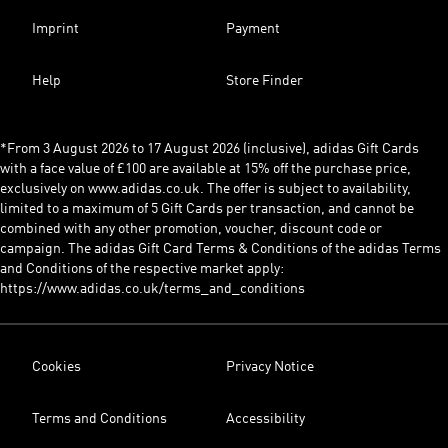
Imprint
Payment
Help
Store Finder
*From 3 August 2026 to 17 August 2026 (inclusive), adidas Gift Cards
with a face value of £100 are available at 15% off the purchase price,
exclusively on www.adidas.co.uk. The offer is subject to availability,
limited to a maximum of 5 Gift Cards per transaction, and cannot be
combined with any other promotion, voucher, discount code or
campaign. The adidas Gift Card Terms & Conditions of the adidas Terms
and Conditions of the respective market apply:
https://www.adidas.co.uk/terms_and_conditions
Cookies
Privacy Notice
Terms and Conditions
Accessibility