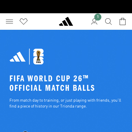
1
FIFA WORLD CUP 26™ 
OFFICIAL MATCH BALLS
From match day to training, or just playing with friends, you’ll 
find a piece of history in our Trionda range.