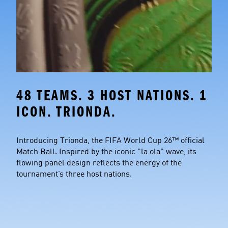
48 TEAMS. 3 HOST NATIONS. 1 
ICON. TRIONDA.
Introducing Trionda, the FIFA World Cup 26™ official 
Match Ball. Inspired by the iconic "la ola" wave, its 
flowing panel design reflects the energy of the 
tournament’s three host nations.